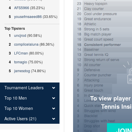
4
AFS5966
(35.23%)
5
yousefmsaeed86
(33.65%)
Top Tipsters
1
uncjrod
(90.58%)
2
complicelaluna
(86.36%)
3
LFCman
(80.00%)
4
tomagio
(75.00%)
5
jamesdog
(74.86%)
Tournament Leaders
To view player
Top 10 Men
Tennis Ins
Top 10 Women
Active Users (21)
JOI