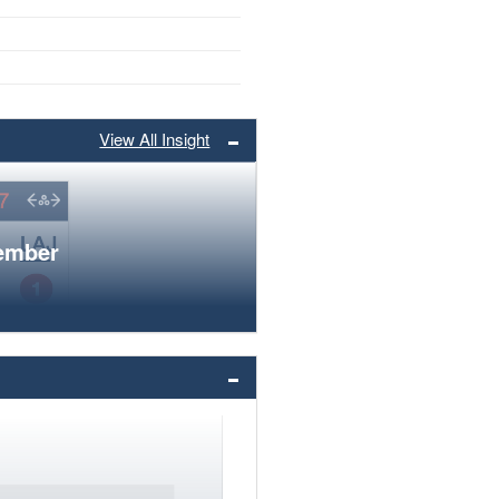
View All Insight
member