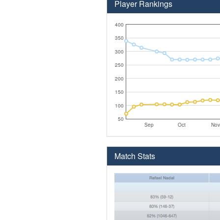
Player Rankings
400
350
300
250
200
150
100
50
Sep
Oct
Nov
Match Stats