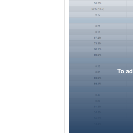
To ad