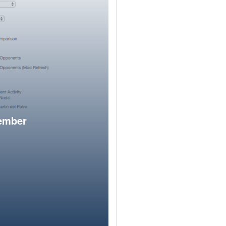
member