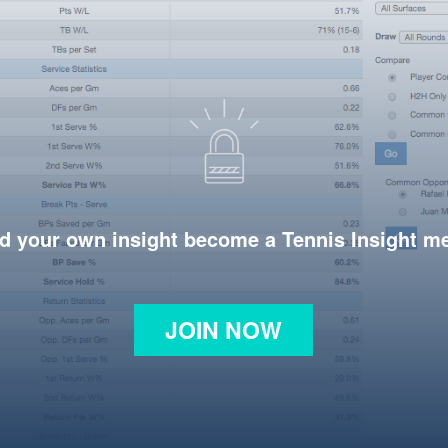
d your own insight become a Tennis Insight 
JOIN NOW