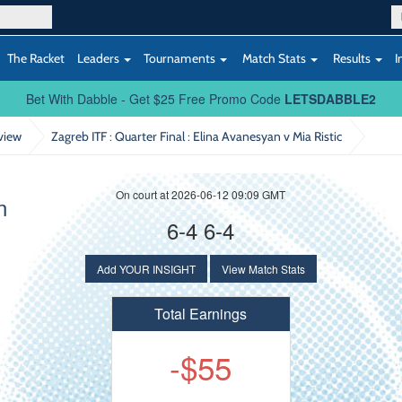
The Racket
Leaders
Tournaments
Match Stats
Results
I
Bet With Dabble - Get $25 Free Promo Code
LETSDABBLE2
view
Zagreb ITF : Quarter Final
: Elina Avanesyan v Mia Ristic
On court at 2026-06-12 09:09 GMT
n
6-4 6-4
Add YOUR INSIGHT
View Match Stats
Total Earnings
-$55