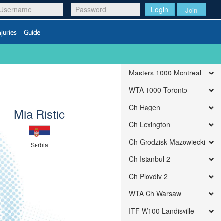
Login
Join
njuries
Guide
Masters 1000 Montreal
WTA 1000 Toronto
Ch Hagen
Mia Ristic
Ch Lexington
Ch Grodzisk Mazowiecki
Serbia
Ch Istanbul 2
Ch Plovdiv 2
WTA Ch Warsaw
ITF W100 Landisville