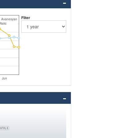
Filter
a Avanesyan
istic
Jun