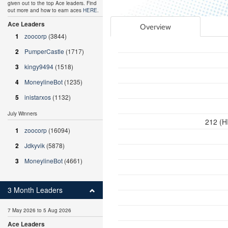
given out to the top Ace leaders. Find
out more and how to earn aces
HERE
.
Ace Leaders
Overview
1
zoocorp
(3844)
2
PumperCastle
(1717)
3
kingy9494
(1518)
4
MoneylineBot
(1235)
5
inistarxos
(1132)
July Winners
212 (H
1
zoocorp
(16094)
2
Jdkyvik
(5878)
3
MoneylineBot
(4661)
3 Month Leaders
7 May 2026 to 5 Aug 2026
Ace Leaders