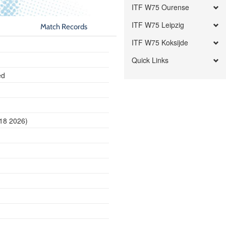
ITF W75 Ourense
ITF W75 Leipzig
Match Records
ITF W75 Koksijde
Quick Links
ed
 18 2026)