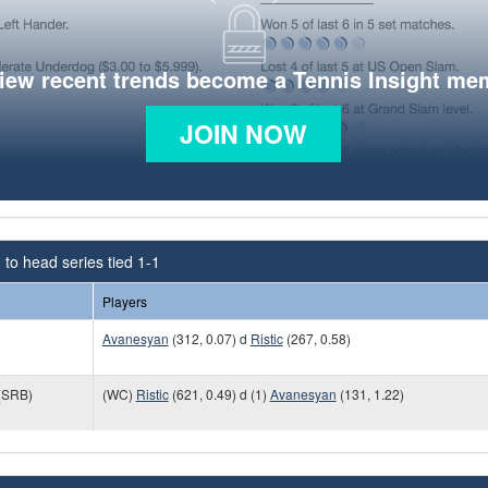
view recent trends become a Tennis Insight me
JOIN NOW
to head series tied 1-1
Players
Avanesyan
(312, 0.07) d
Ristic
(267, 0.58)
(SRB)
(WC)
Ristic
(621, 0.49) d (1)
Avanesyan
(131, 1.22)