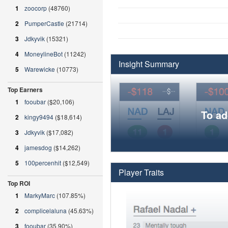
1
zoocorp
(48760)
2
PumperCastle
(21714)
3
Jdkyvik
(15321)
4
MoneylineBot
(11242)
Insight Summary
5
Warewicke
(10773)
Top Earners
1
fooubar
($20,106)
To ad
2
kingy9494
($18,614)
3
Jdkyvik
($17,082)
4
jamesdog
($14,262)
5
100percenhit
($12,549)
Player Traits
Top ROI
1
MarkyMarc
(107.85%)
2
complicelaluna
(45.63%)
3
fooubar
(35.90%)