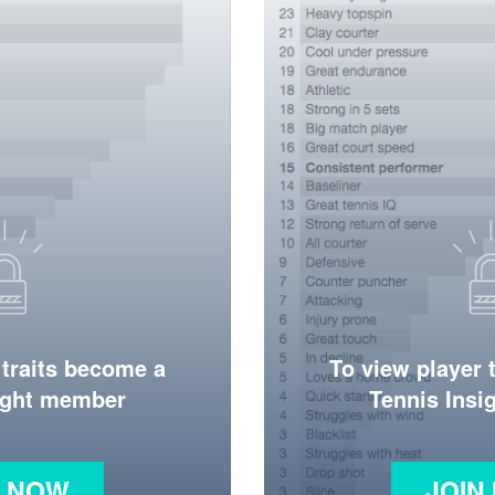
 traits become a
To view player 
ight member
Tennis Ins
N NOW
JOIN