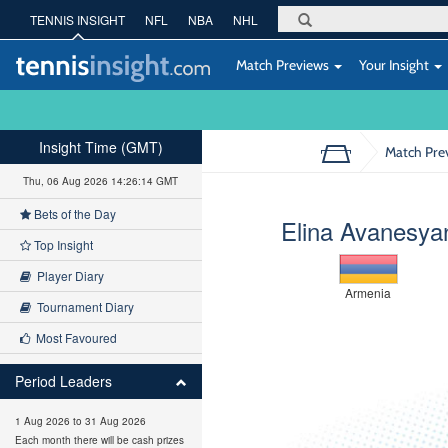
TENNIS INSIGHT
NFL
NBA
NHL
Match Previews
Your Insight
Insight Time (GMT)
Match Pre
Thu, 06 Aug 2026 14:26:15 GMT
Bets of the Day
Elina Avanesya
Top Insight
Player Diary
Armenia
Tournament Diary
Most Favoured
Period Leaders
1 Aug 2026 to 31 Aug 2026
Each month there will be cash prizes