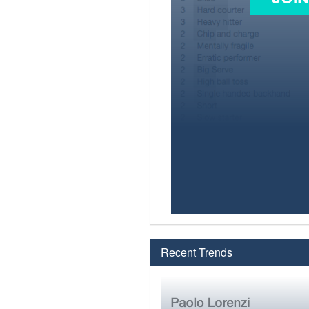
Recent Trends