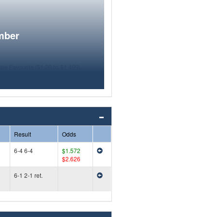
mber
Result
Odds
6-4 6-4
$1.572
$2.626
6-1 2-1 ret.