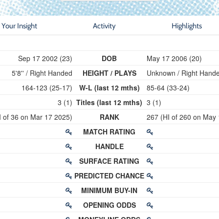
Your Insight
Activity
Highlights
Sep 17 2002 (23)
DOB
May 17 2006 (20)
5'8'' / Right Handed
HEIGHT / PLAYS
Unknown / Right Hand
164-123 (25-17)
W-L (last 12 mths)
85-64 (33-24)
3 (1)
Titles (last 12 mths)
3 (1)
I of 36 on Mar 17 2025)
RANK
267 (HI of 260 on May
MATCH RATING
HANDLE
SURFACE RATING
PREDICTED CHANCE
MINIMUM BUY-IN
OPENING ODDS