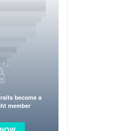
traits become a
ight member
 NOW