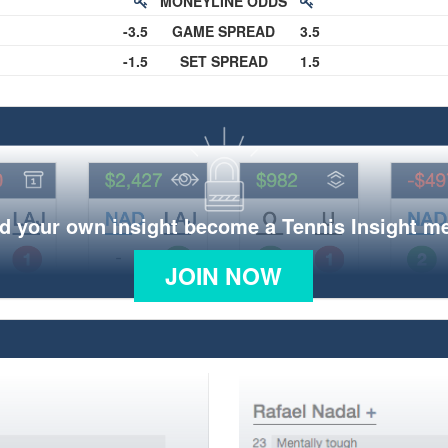
MONEYLINE ODDS
-3.5
GAME SPREAD
3.5
-1.5
SET SPREAD
1.5
d your own insight become a Tennis Insight 
JOIN NOW