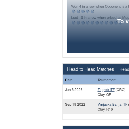
To 
Head to Head Matches
Head 
Date
Tournament
Jun 8 2026
Zagreb ITF
(CRO)
Clay, QF
Sep 19 2022
Vrnjacka Banja ITF
Clay, R16