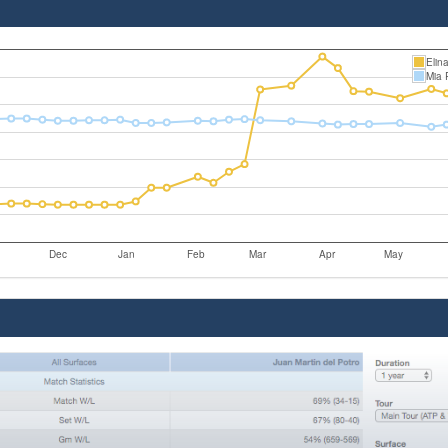
Elin
Mia R
Dec
Jan
Feb
Mar
Apr
May