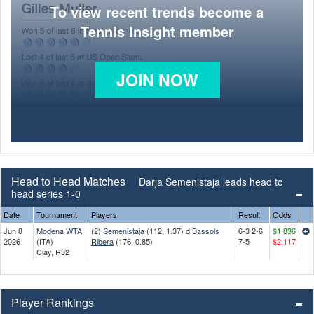
To view recent trends become a
Tennis Insight member
JOIN NOW
Head to Head Matches
Darja Semenistaja leads head to
head series 1-0
Date
Tournament
Players
Result
Odds
Jun 8
Modena WTA
(2)
Semenistaja
(112, 1.37) d
Bassols
6-3 2-6
$1.836
2026
(ITA)
Ribera
(176, 0.85)
7-5
$2.117
Clay, R32
Player Rankings