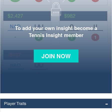
To add your own insight become a
Tennis Insight member
JOIN NOW
Player Traits