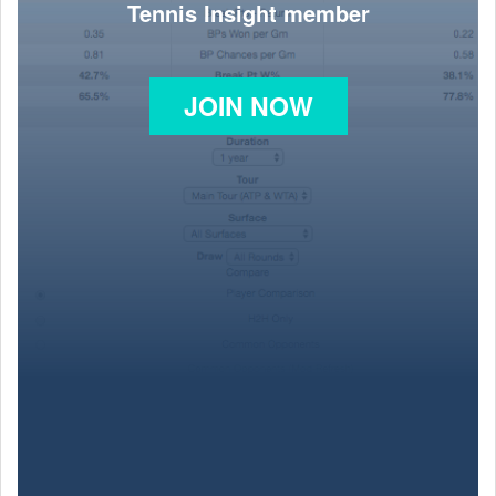
Tennis Insight member
JOIN NOW