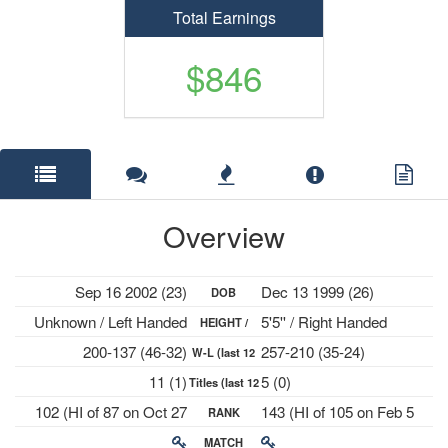
Total Earnings
$846
Overview
Sep 16 2002 (23)
Dec 13 1999 (26)
DOB
Unknown / Left Handed
5'5'' / Right Handed
HEIGHT /
200-137 (46-32)
257-210 (35-24)
W-L (last 12
PLAYS
11 (1)
5 (0)
Titles (last 12
mths)
102 (HI of 87 on Oct 27
143 (HI of 105 on Feb 5
RANK
mths)
2025)
2024)
MATCH