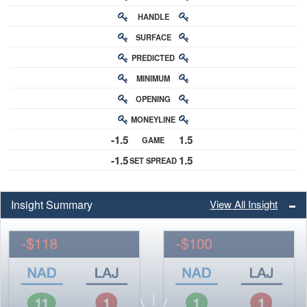
HANDLE
RATING
SURFACE
PREDICTED
RATING
MINIMUM
CHANCE
OPENING
BUY-IN
MONEYLINE
ODDS
-1.5
1.5
GAME
ODDS
-1.5
1.5
SET SPREAD
SPREAD
Insight Summary
View All Insight