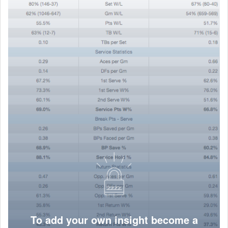
To add your own insight become a