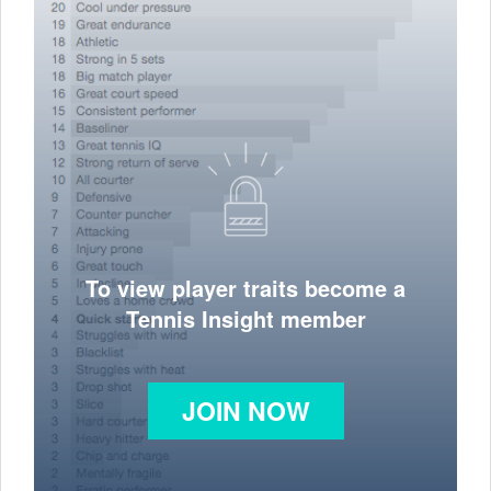
To view player traits become a
Tennis Insight member
JOIN NOW