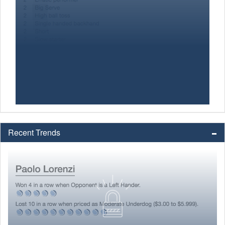
Recent Trends