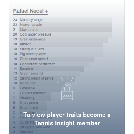
To view player traits become a
Tennis Insight member