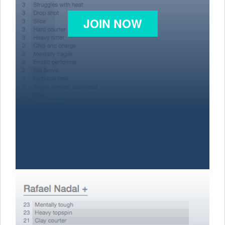
JOIN NOW