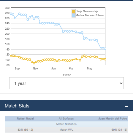
300
Darja Semenistaja
280
Marina Bassols Ribera
260
240
220
200
180
160
140
120
100
80
Sep
Nov
Jan
Mar
May
Filter
Match Stats