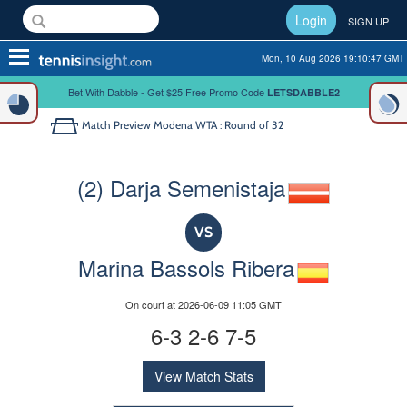
Login
SIGN UP
Toggle
Mon, 10 Aug 2026 19:10:47 GMT
navigation
Bet With Dabble - Get $25 Free Promo Code
LETSDABBLE2
Match Preview
Modena WTA : Round of 32
(2) Darja Semenistaja
VS
Marina Bassols Ribera
On court at 2026-06-09 11:05 GMT
6-3 2-6 7-5
View Match Stats