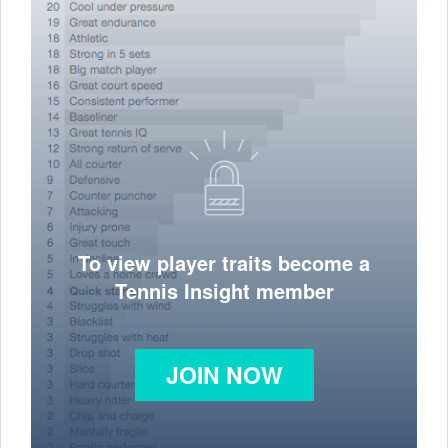
To view player traits become a
Tennis Insight member
JOIN NOW