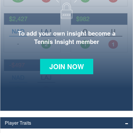
To add your own insight become a
Tennis Insight member
JOIN NOW
Player Traits