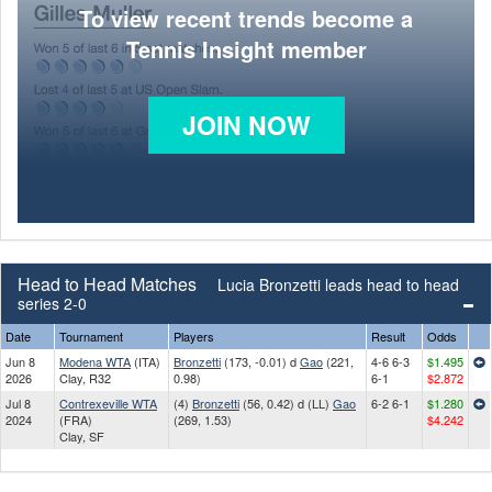
To view recent trends become a
Tennis Insight member
JOIN NOW
Head to Head Matches
Lucia Bronzetti leads head to head
series 2-0
Date
Tournament
Players
Result
Odds
Jun 8
Modena WTA
(ITA)
Bronzetti
(173, -0.01) d
Gao
(221,
4-6 6-3
$1.495
2026
Clay, R32
0.98)
6-1
$2.872
Jul 8
Contrexeville WTA
(4)
Bronzetti
(56, 0.42) d (LL)
Gao
6-2 6-1
$1.280
2024
(FRA)
(269, 1.53)
$4.242
Clay, SF