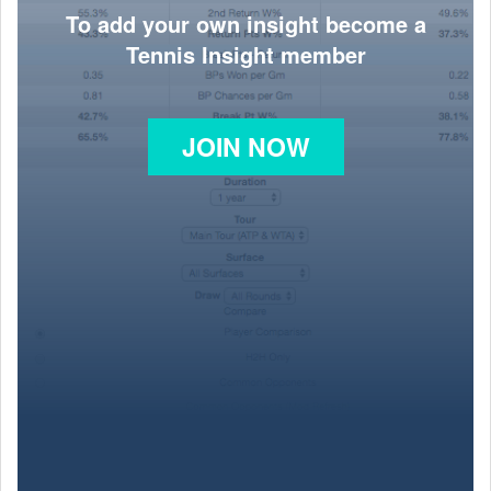
To add your own insight become a
Tennis Insight member
JOIN NOW