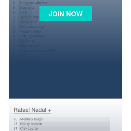
JOIN NOW