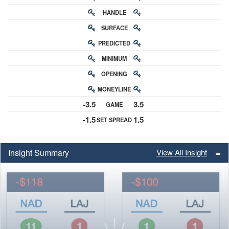
HANDLE
RATING
SURFACE
PREDICTED
RATING
MINIMUM
CHANCE
OPENING
BUY-IN
MONEYLINE
ODDS
-3.5
3.5
GAME
ODDS
-1.5
1.5
SET SPREAD
SPREAD
Insight Summary
View All Insight