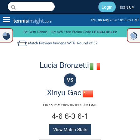
Login
SIGN UP
Toggle
Thu, 06 Aug 2026 10:56:09 GMT
navigation
Bet With Dabble - Get $25 Free Promo Code
LETSDABBLE2
Match Preview
Modena WTA : Round of 32
Lucia Bronzetti
VS
Xinyu Gao
On court at 2026-06-09 13:05 GMT
4-6 6-3 6-1
View Match Stats