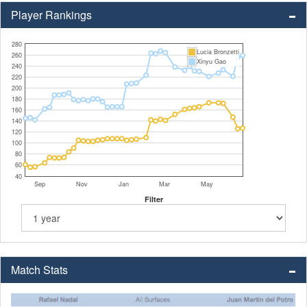
Player Rankings
280
Lucia Bronzetti
260
Xinyu Gao
240
220
200
180
160
140
120
100
80
60
40
Sep
Nov
Jan
Mar
May
Filter
Match Stats