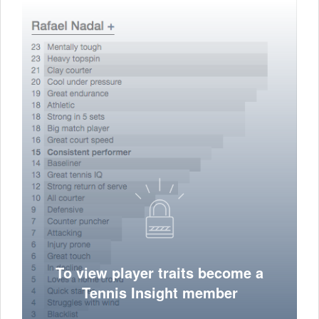
To view player traits become a
Tennis Insight member