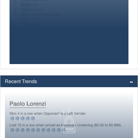
Recent Trends