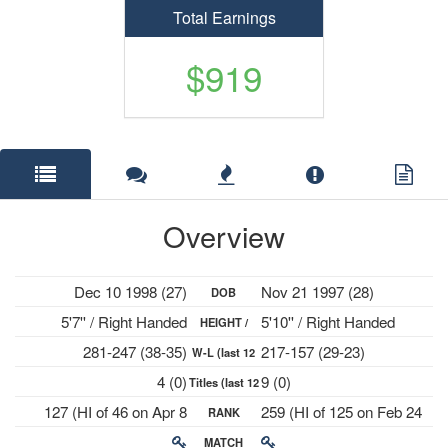
Total Earnings
$919
Overview
Dec 10 1998 (27)
Nov 21 1997 (28)
DOB
5'7'' / Right Handed
5'10'' / Right Handed
HEIGHT /
281-247 (38-35)
217-157 (29-23)
W-L (last 12
PLAYS
4 (0)
9 (0)
Titles (last 12
mths)
127 (HI of 46 on Apr 8
259 (HI of 125 on Feb 24
RANK
mths)
2024)
2025)
MATCH