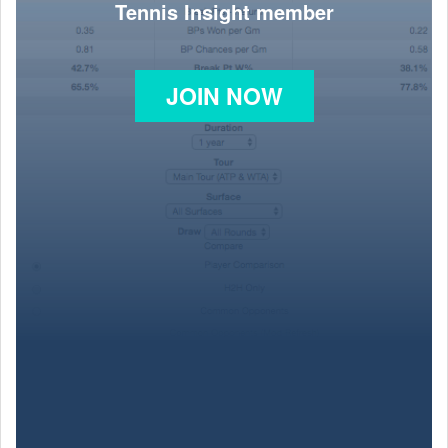
Tennis Insight member
JOIN NOW