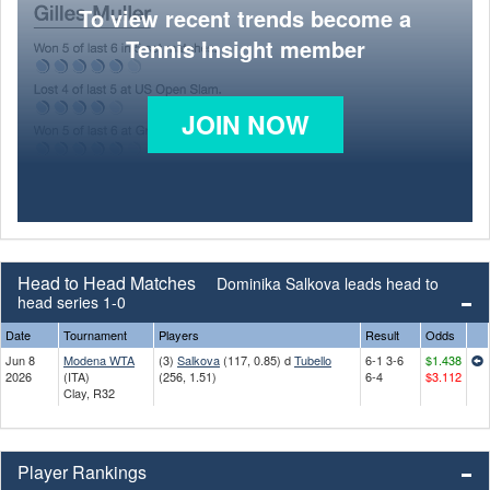
To view recent trends become a
Tennis Insight member
JOIN NOW
Head to Head Matches
Dominika Salkova leads head to
head series 1-0
Date
Tournament
Players
Result
Odds
Jun 8
Modena WTA
(3)
Salkova
(117, 0.85) d
Tubello
6-1 3-6
$1.438
2026
(ITA)
(256, 1.51)
6-4
$3.112
Clay, R32
Player Rankings