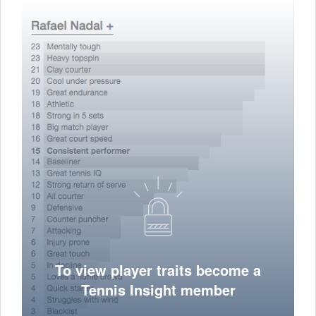
To view player traits become a
Tennis Insight member