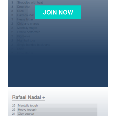
JOIN NOW