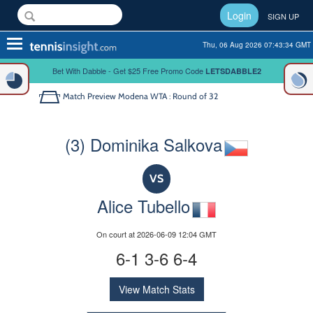
Login
SIGN UP
Toggle
Thu, 06 Aug 2026 07:43:34 GMT
navigation
Bet With Dabble - Get $25 Free Promo Code
LETSDABBLE2
Match Preview
Modena WTA : Round of 32
(3) Dominika Salkova
VS
Alice Tubello
On court at 2026-06-09 12:04 GMT
6-1 3-6 6-4
View Match Stats