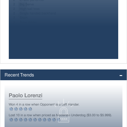
Recent Trends