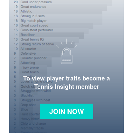
To view player traits become a
Tennis Insight member
JOIN NOW