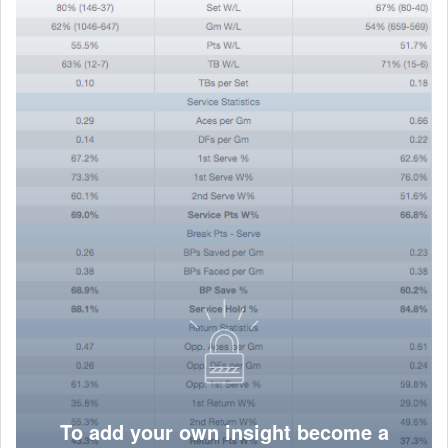
To add your own insight become a