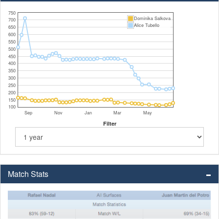
750
Dominika Salkova
700
Alice Tubello
650
600
550
500
450
400
350
300
250
200
150
100
Sep
Nov
Jan
Mar
May
Filter
Match Stats