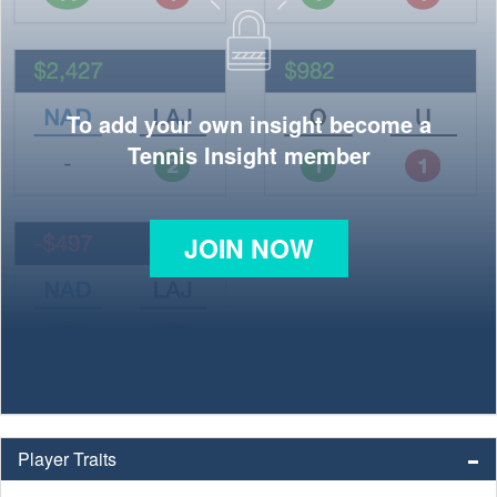
To add your own insight become a
Tennis Insight member
JOIN NOW
Player Traits