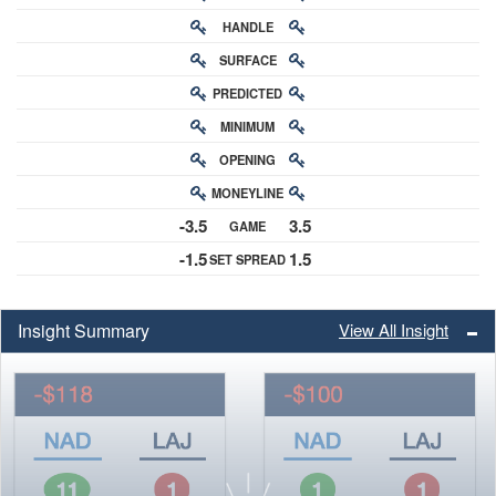
HANDLE
RATING
SURFACE
PREDICTED
RATING
MINIMUM
CHANCE
OPENING
BUY-IN
MONEYLINE
ODDS
-3.5
3.5
GAME
ODDS
-1.5
1.5
SET SPREAD
SPREAD
Insight Summary
View All Insight