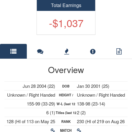
Total Earnings
-$1,037
Overview
Jun 28 2004 (22)
Jan 30 2001 (25)
DOB
Unknown / Right Handed
Unknown / Right Handed
HEIGHT /
155-99 (33-29)
138-98 (23-14)
W-L (last 12
PLAYS
6 (1)
2 (2)
Titles (last 12
mths)
128 (HI of 113 on May 25
230 (HI of 219 on Aug 26
RANK
mths)
2026)
2024)
MATCH