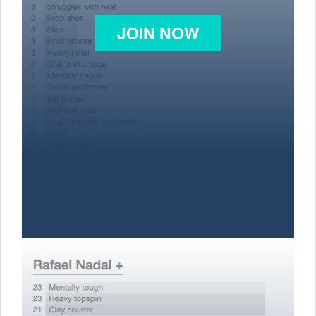
JOIN NOW