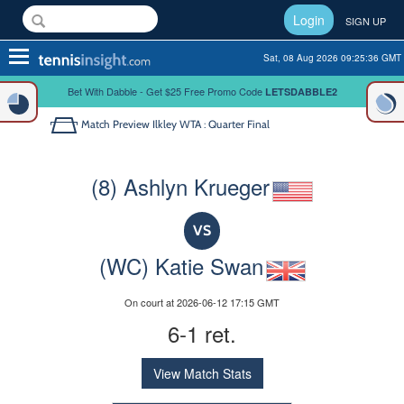
Login
SIGN UP
Toggle
Sat, 08 Aug 2026 09:25:36 GMT
navigation
Bet With Dabble - Get $25 Free Promo Code
LETSDABBLE2
Match Preview
Ilkley WTA : Quarter Final
(8) Ashlyn Krueger
VS
(WC) Katie Swan
On court at 2026-06-12 17:15 GMT
6-1 ret.
View Match Stats