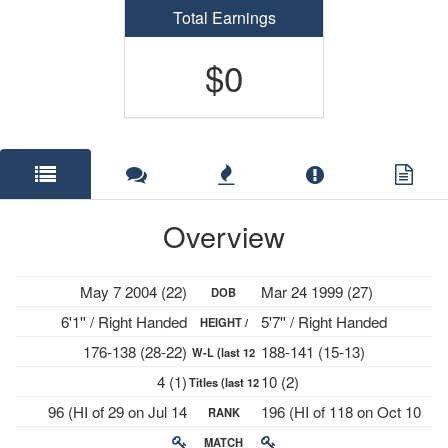
Total Earnings
$0
Overview
May 7 2004 (22)
Mar 24 1999 (27)
DOB
6'1'' / Right Handed
5'7'' / Right Handed
HEIGHT /
176-138 (28-22)
188-141 (15-13)
W-L (last 12
PLAYS
4 (1)
10 (2)
Titles (last 12
mths)
96 (HI of 29 on Jul 14
196 (HI of 118 on Oct 10
RANK
mths)
2025)
2022)
MATCH