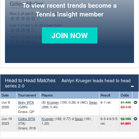
To view recent trends become a
Tennis Insight member
JOIN NOW
Head to Head Matches
Ashlyn Krueger leads head to head
series 2-0
Date
Tournament
Players
Result
Odds
Jun 8
Ilkley WTA
(8)
Krueger
(105, 0.26) d (WC)
Swan
6-1 ret.
$1.436
2026
(GBR)
(269, 0.40)
$3.118
Grass, QF
Jun 19
Gaiba WTA
Krueger
(162, 0.77) d
Swan
(161,
6-3 4-6 5-5
$2.165
2023
(ITA)
1.20)
ret.
$1.801
Grass, R16