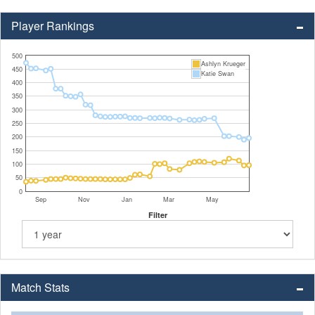
Player Rankings
500
Ashlyn Krueger
450
Katie Swan
400
350
300
250
200
150
100
50
0
Sep
Nov
Jan
Mar
May
Filter
Match Stats