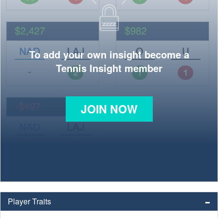
To add your own insight become a
Tennis Insight member
JOIN NOW
Player Traits