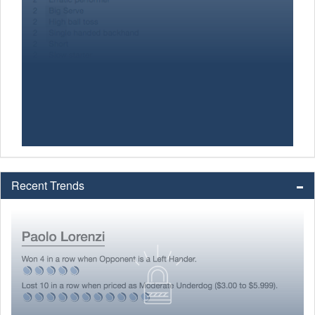
Recent Trends