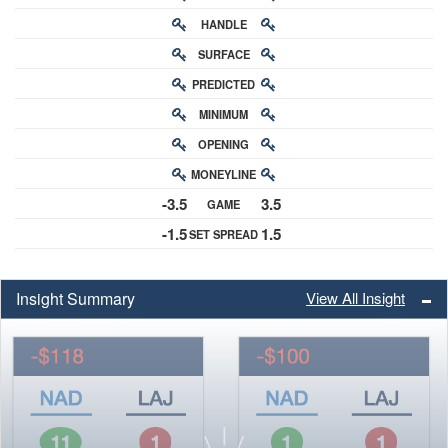
HANDLE
RATING
SURFACE
PREDICTED
RATING
MINIMUM
CHANCE
OPENING
BUY-IN
MONEYLINE
ODDS
-3.5
3.5
GAME
ODDS
-1.5
1.5
SET SPREAD
SPREAD
Insight Summary
View All Insight