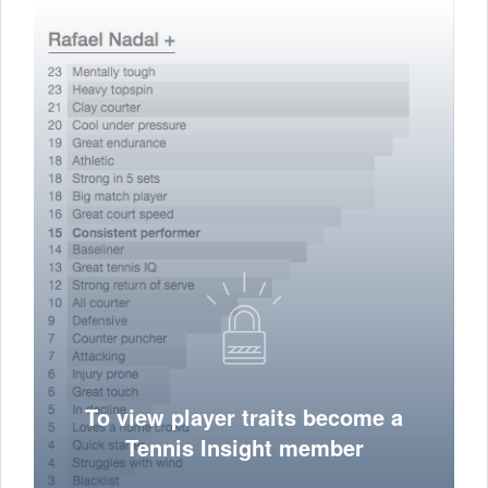
To view player traits become a
Tennis Insight member