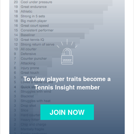
To view player traits become a
Tennis Insight member
JOIN NOW