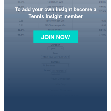
To add your own insight become a
Tennis Insight member
JOIN NOW