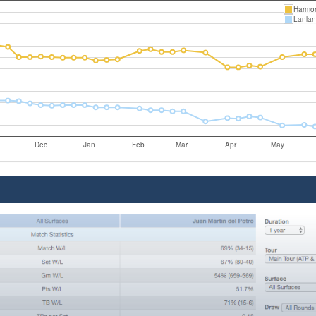
Harmo
Lanlan
Dec
Jan
Feb
Mar
Apr
May