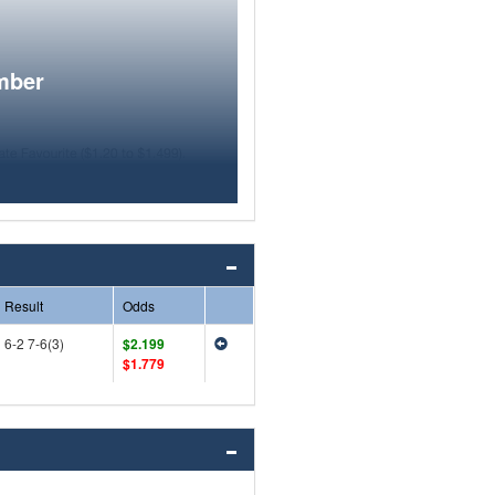
mber
Result
Odds
6-2 7-6(3)
$2.199
$1.779