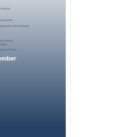
member