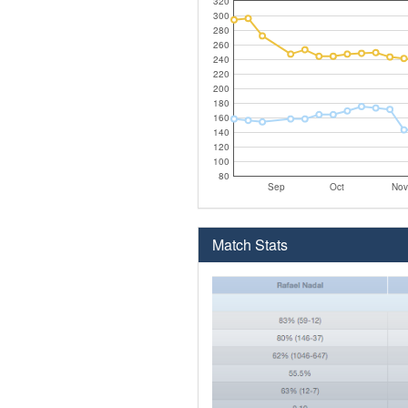
320
300
280
260
240
220
200
180
160
140
120
100
80
Sep
Oct
Nov
Match Stats