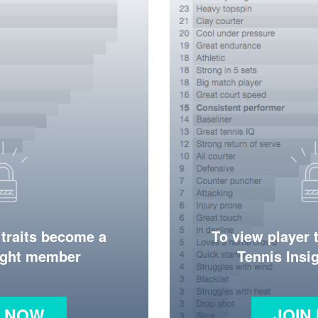
 traits become a
To view player 
ight member
Tennis Ins
N NOW
JOIN