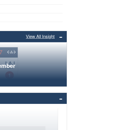
View All Insight
member