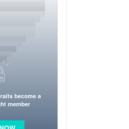
traits become a
ight member
 NOW