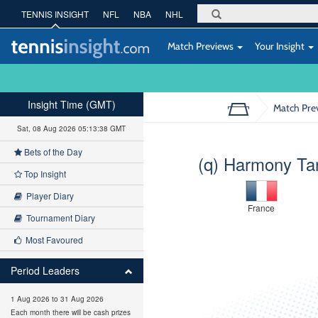
TENNIS INSIGHT
NFL
NBA
NHL
Match Previews
Your Insight
Insight Time (GMT)
Match Pre
Sat, 08 Aug 2026 05:13:39 GMT
Bets of the Day
(q) Harmony Ta
Top Insight
Player Diary
France
Tournament Diary
Most Favoured
Period Leaders
1 Aug 2026 to 31 Aug 2026
Each month there will be cash prizes