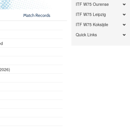
ITF W75 Ourense
ITF W75 Leipzig
Match Records
ITF W75 Koksijde
Quick Links
ed
 2026)