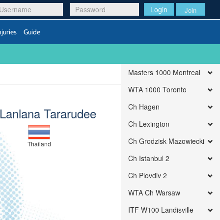
Login
Join
njuries
Guide
Masters 1000 Montreal
WTA 1000 Toronto
Ch Hagen
 Lanlana Tararudee
Ch Lexington
Ch Grodzisk Mazowiecki
Thailand
Ch Istanbul 2
Ch Plovdiv 2
WTA Ch Warsaw
ITF W100 Landisville