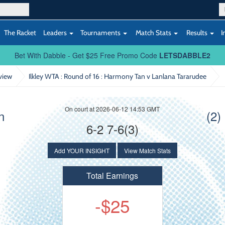
The Racket
Leaders
Tournaments
Match Stats
Results
I
Bet With Dabble - Get $25 Free Promo Code
LETSDABBLE2
view
Ilkley WTA : Round of 16
: Harmony Tan v Lanlana Tararudee
On court at 2026-06-12 14:53 GMT
n
(2)
6-2 7-6(3)
Add YOUR INSIGHT
View Match Stats
Total Earnings
-$25