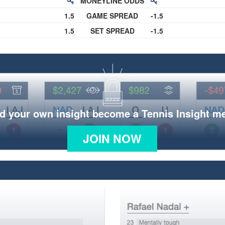
MONEYLINE ODDS
1.5
GAME SPREAD
-1.5
1.5
SET SPREAD
-1.5
d your own insight become a Tennis Insight 
JOIN NOW