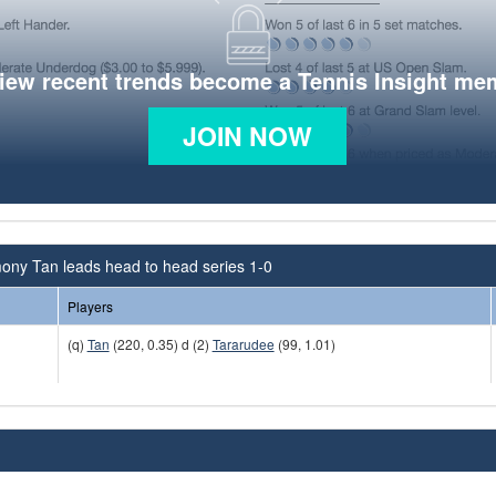
view recent trends become a Tennis Insight me
JOIN NOW
ony Tan leads head to head series 1-0
Players
(q)
Tan
(220, 0.35) d (2)
Tararudee
(99, 1.01)