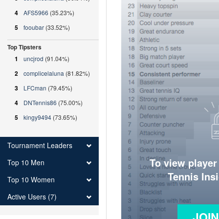
4
AFS5966
(35.23%)
5
fooubar
(33.52%)
Top Tipsters
1
uncjrod
(91.04%)
2
complicelaluna
(81.82%)
3
LFCman
(79.45%)
4
DNTennis86
(75.00%)
5
kingy9494
(73.65%)
Tournament Leaders
To view player
Top 10 Men
Tennis Ins
Top 10 Women
Active Users (7)
JOI