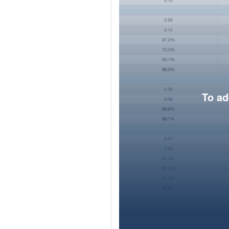
To ad