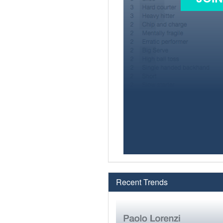
Recent Trends