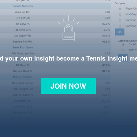
d your own insight become a Tennis Insight 
JOIN NOW