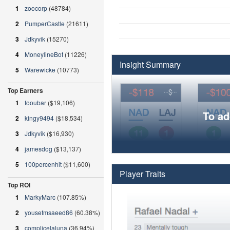
1
zoocorp
(48784)
2
PumperCastle
(21611)
3
Jdkyvik
(15270)
4
MoneylineBot
(11226)
Insight Summary
5
Warewicke
(10773)
Top Earners
1
fooubar
($19,106)
To ad
2
kingy9494
($18,534)
3
Jdkyvik
($16,930)
4
jamesdog
($13,137)
5
100percenhit
($11,600)
Player Traits
Top ROI
1
MarkyMarc
(107.85%)
2
yousefmsaeed86
(60.38%)
3
complicelaluna
(36.94%)