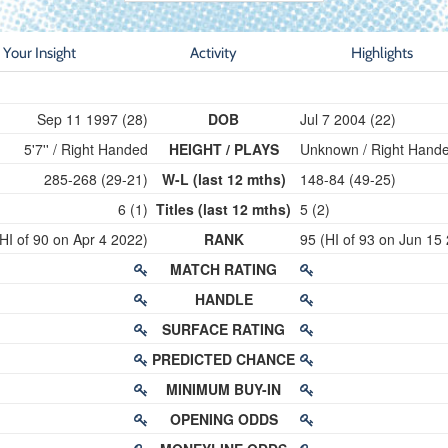
Your Insight
Activity
Highlights
Sep 11 1997 (28)
DOB
Jul 7 2004 (22)
5'7'' / Right Handed
HEIGHT / PLAYS
Unknown / Right Hand
285-268 (29-21)
W-L (last 12 mths)
148-84 (49-25)
6 (1)
Titles (last 12 mths)
5 (2)
HI of 90 on Apr 4 2022)
RANK
95 (HI of 93 on Jun 15
MATCH RATING
HANDLE
SURFACE RATING
PREDICTED CHANCE
MINIMUM BUY-IN
OPENING ODDS