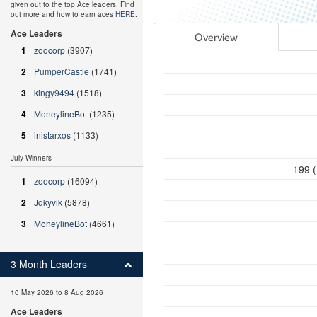
given out to the top Ace leaders. Find
out more and how to earn aces
HERE
.
Ace Leaders
Overview
1
zoocorp
(3907)
2
PumperCastle
(1741)
3
kingy9494
(1518)
4
MoneylineBot
(1235)
5
inistarxos
(1133)
July Winners
199 (
1
zoocorp
(16094)
2
Jdkyvik
(5878)
3
MoneylineBot
(4661)
3 Month Leaders
10 May 2026 to 8 Aug 2026
Ace Leaders