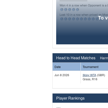
To 
Head to Head Matches
Harm
Date
Tournament
Jun 8 2026
Ilkley WTA
(GBR)
Grass, R16
Player Rankings