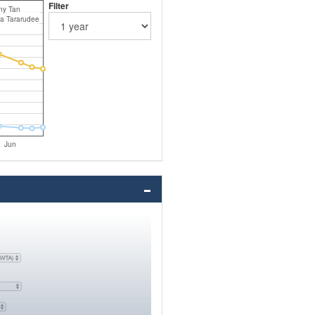
Filter
ny Tan
a Tararudee
Jun