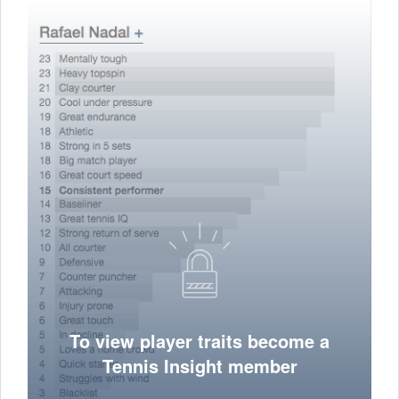
To view player traits become a
Tennis Insight member