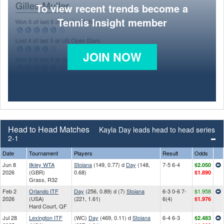
To view recent trends become a
Tennis Insight member
JOIN NOW
Head to Head Matches
Kayla Day leads head to head series
2-1
Date
Tournament
Players
Result
Odds
Jun 8
Ilkley WTA
Stoiana
(149, 0.77) d
Day
(148,
7-5 6-4
$2.050
2026
(GBR)
0.68)
$1.890
Grass, R32
Feb 2
Orlando ITF
Day
(256, 0.89) d (7)
Stoiana
6-3 0-6 7-
$1.958
2026
(USA)
(221, 1.61)
6(4)
$1.976
Hard Court, QF
Jul 28
Lexington ITF
(WC)
Day
(469, 0.11) d
Stoiana
6-4 6-3
$2.483