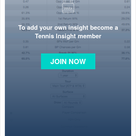
To add your own insight become a
Tennis Insight member
JOIN NOW