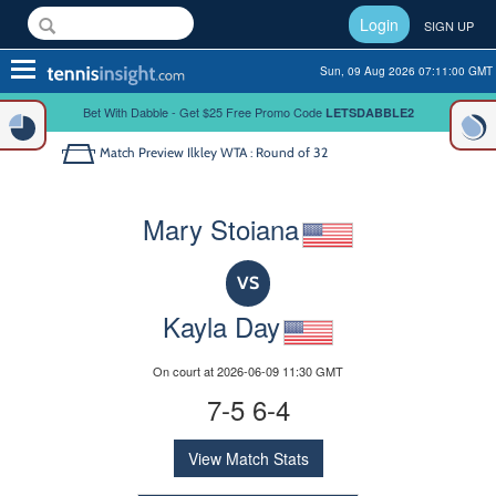
Login
SIGN UP
Toggle
Sun, 09 Aug 2026 07:11:00 GMT
navigation
Bet With Dabble - Get $25 Free Promo Code
LETSDABBLE2
Match Preview
Ilkley WTA : Round of 32
Mary Stoiana
VS
Kayla Day
On court at 2026-06-09 11:30 GMT
7-5 6-4
View Match Stats