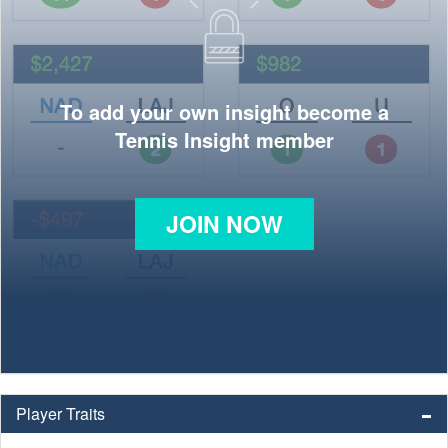
To add your own insight become a
Tennis Insight member
JOIN NOW
Player Traits