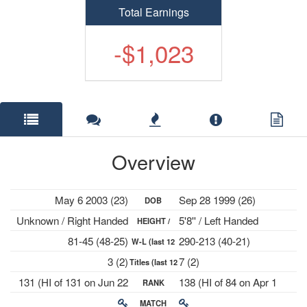
Total Earnings
-$1,023
Overview
May 6 2003 (23)
Sep 28 1999 (26)
DOB
Unknown / Right Handed
5'8'' / Left Handed
HEIGHT /
81-45 (48-25)
290-213 (40-21)
W-L (last 12
PLAYS
3 (2)
7 (2)
Titles (last 12
mths)
131 (HI of 131 on Jun 22
138 (HI of 84 on Apr 1
RANK
mths)
2026)
2024)
MATCH