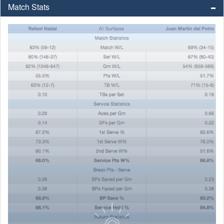
Match Stats