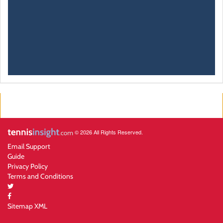
© 2026 All Rights Reserved.
Email Support
Guide
Privacy Policy
Terms and Conditions
Sitemap XML