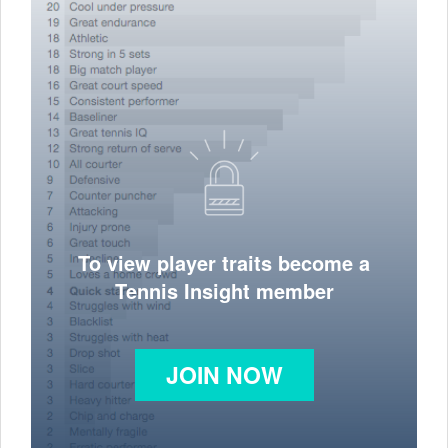
To view player traits become a
Tennis Insight member
JOIN NOW