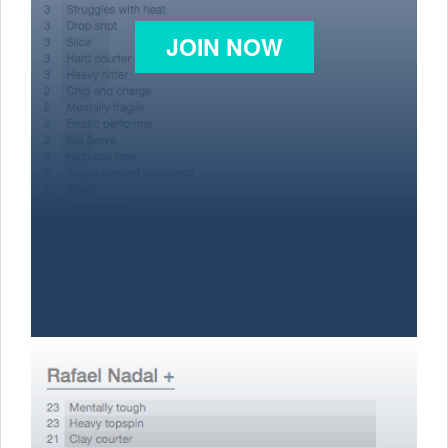
JOIN NOW