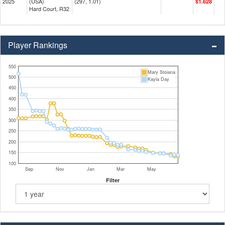
2025
(USA)
(297, 1.01)
$1.628
Hard Court, R32
Player Rankings
550
Mary Stoiana
500
Kayla Day
450
400
350
300
250
200
150
100
Sep
Nov
Jan
Mar
May
Filter