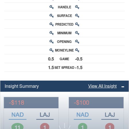
HANDLE
RATING
SURFACE
PREDICTED
RATING
MINIMUM
CHANCE
OPENING
BUY-IN
MONEYLINE
ODDS
0.5
-0.5
GAME
ODDS
1.5
-1.5
SET SPREAD
SPREAD
Insight Summary
View All Insight