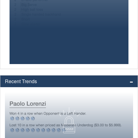
Recent Trends