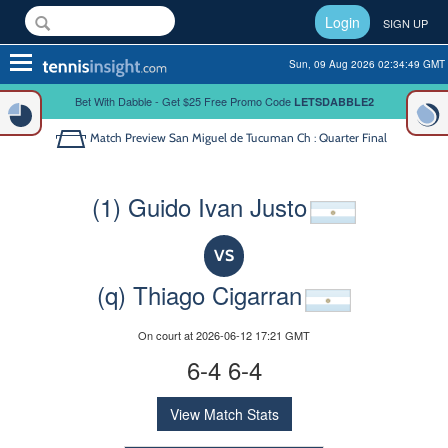
Login
SIGN UP
Toggle
Sun, 09 Aug 2026 02:34:49 GMT
navigation
Bet With Dabble - Get $25 Free Promo Code
LETSDABBLE2
Match Preview
San Miguel de Tucuman Ch : Quarter Final
(1) Guido Ivan Justo
VS
(q) Thiago Cigarran
On court at 2026-06-12 17:21 GMT
6-4 6-4
View Match Stats