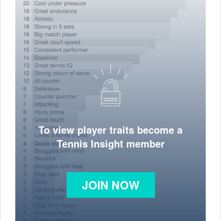
To view player traits become a
Tennis Insight member
JOIN NOW