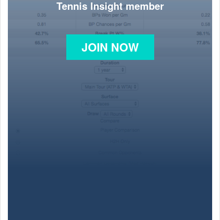
Tennis Insight member
JOIN NOW