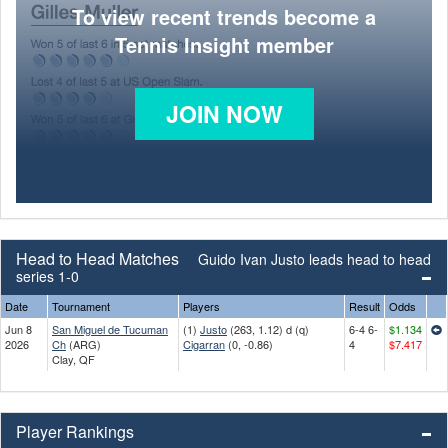
To view recent trends become a
Tennis Insight member
JOIN NOW
Head to Head Matches
Guido Ivan Justo leads head to head
series 1-0
Date
Tournament
Players
Result
Odds
Jun 8
San Miguel de Tucuman
(1)
Justo
(263, 1.12) d (q)
6-4 6-
$1.134
2026
Ch
(ARG)
Cigarran
(0, -0.86)
4
$7.417
Clay, QF
Player Rankings