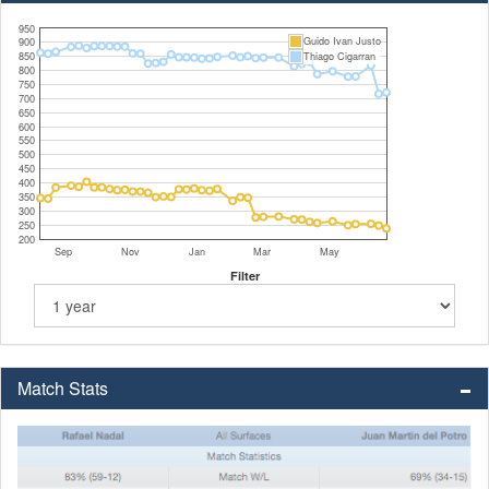
950
Guido Ivan Justo
900
850
Thiago Cigarran
800
750
700
650
600
550
500
450
400
350
300
250
200
Sep
Nov
Jan
Mar
May
Filter
Match Stats