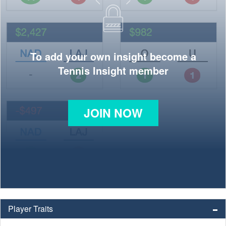
To add your own insight become a
Tennis Insight member
JOIN NOW
Player Traits