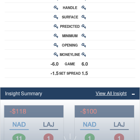
HANDLE
RATING
SURFACE
PREDICTED
RATING
MINIMUM
CHANCE
OPENING
BUY-IN
MONEYLINE
ODDS
-6.0
6.0
GAME
ODDS
-1.5
1.5
SET SPREAD
SPREAD
Insight Summary
View All Insight