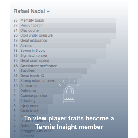
To view player traits become a
Tennis Insight member