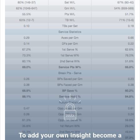
To add your own insight become a