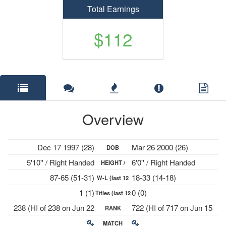
Total Earnings
$112
Overview
Dec 17 1997 (28)
Mar 26 2000 (26)
DOB
5'10'' / Right Handed
6'0'' / Right Handed
HEIGHT /
87-65 (51-31)
18-33 (14-18)
W-L (last 12
PLAYS
1 (1)
0 (0)
Titles (last 12
mths)
238 (HI of 238 on Jun 22
722 (HI of 717 on Jun 15
RANK
mths)
2026)
2026)
MATCH