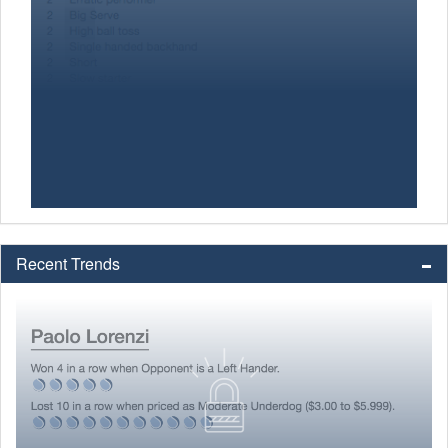
Recent Trends