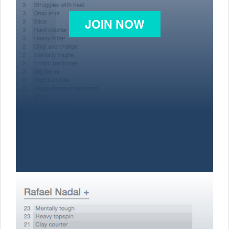
JOIN NOW