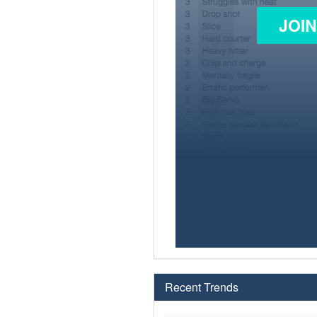
JOI
Recent Trends