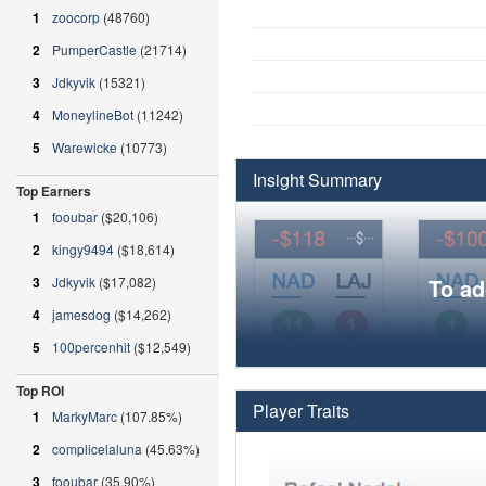
1
zoocorp
(48760)
2
PumperCastle
(21714)
3
Jdkyvik
(15321)
4
MoneylineBot
(11242)
5
Warewicke
(10773)
Insight Summary
Top Earners
1
fooubar
($20,106)
2
kingy9494
($18,614)
3
Jdkyvik
($17,082)
To ad
4
jamesdog
($14,262)
5
100percenhit
($12,549)
Top ROI
Player Traits
1
MarkyMarc
(107.85%)
2
complicelaluna
(45.63%)
3
fooubar
(35.90%)