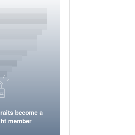
traits become a
ight member