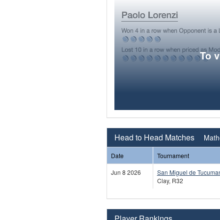
To 
Head to Head Matches
Mathe
Date
Tournament
Jun 8 2026
San Miguel de Tucuma
Clay, R32
Player Rankings