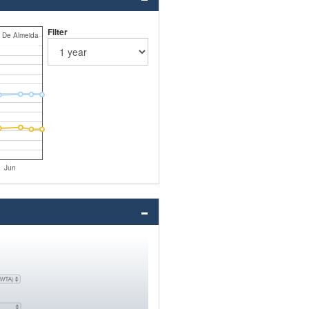
Filter
i De Almeida
Jun