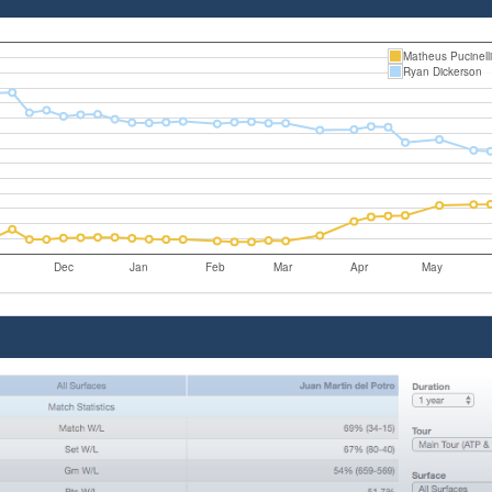
Matheus Pucinell
Ryan Dickerson
Dec
Jan
Feb
Mar
Apr
May