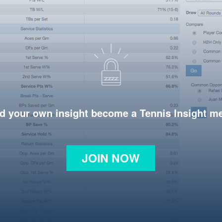
d your own insight become a Tennis Insight 
JOIN NOW