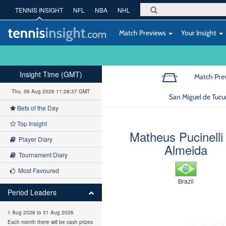
TENNIS INSIGHT
NFL
NBA
NHL
Match Previews
Your Insight
Insight Time (GMT)
Match Pre
Thu, 06 Aug 2026 11:28:38 GMT
San Miguel de Tuc
Bets of the Day
Top Insight
Matheus Pucinelli
Player Diary
Almeida
Tournament Diary
Most Favoured
Brazil
Period Leaders
1 Aug 2026 to 31 Aug 2026
Each month there will be cash prizes