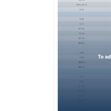
To ad