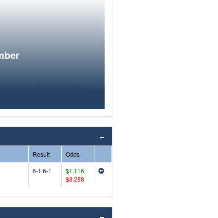
mber
Result
Odds
6-1 6-1
$1.116
$8.288