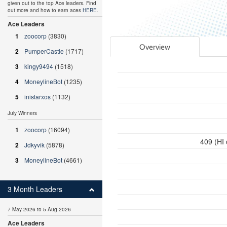
given out to the top Ace leaders. Find
out more and how to earn aces
HERE
.
Ace Leaders
1
zoocorp
(3830)
Overview
2
PumperCastle
(1717)
3
kingy9494
(1518)
4
MoneylineBot
(1235)
5
inistarxos
(1132)
July Winners
1
zoocorp
(16094)
409 (HI
2
Jdkyvik
(5878)
3
MoneylineBot
(4661)
3 Month Leaders
7 May 2026 to 5 Aug 2026
Ace Leaders