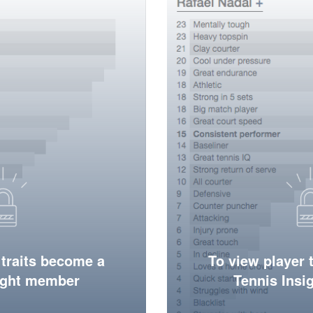
 traits become a
To view player 
ight member
Tennis Ins