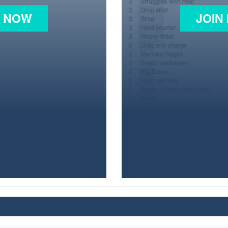
N NOW
JOIN