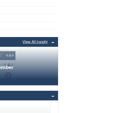
View All Insight
member