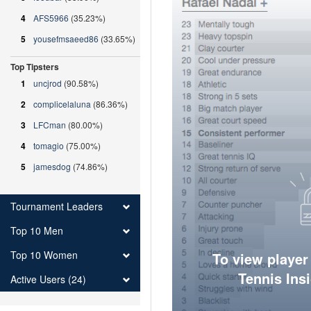
4
AFS5966
(35.23%)
5
yousefmsaeed86
(33.65%)
Top Tipsters
1
uncjrod
(90.58%)
2
complicelaluna
(86.36%)
3
LFCman
(80.00%)
4
tomagio
(75.00%)
5
jamesdog
(74.86%)
Tournament Leaders
Top 10 Men
Top 10 Women
To view player
Tennis Ins
Active Users (24)