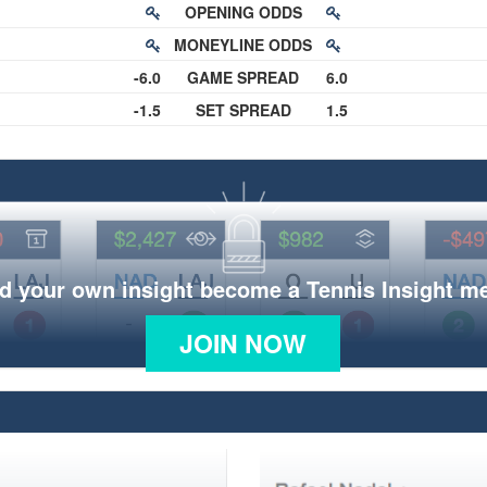
OPENING ODDS
MONEYLINE ODDS
-6.0
GAME SPREAD
6.0
-1.5
SET SPREAD
1.5
d your own insight become a Tennis Insight 
JOIN NOW