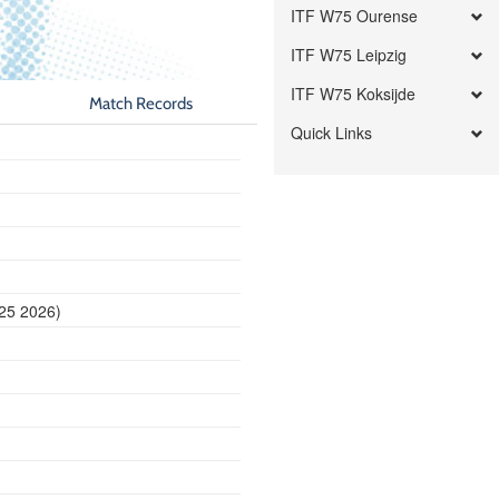
ITF W75 Ourense
ITF W75 Leipzig
ITF W75 Koksijde
Match Records
Quick Links
 25 2026)