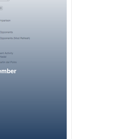
member