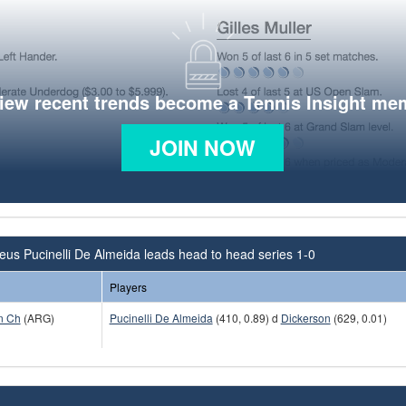
view recent trends become a Tennis Insight me
JOIN NOW
us Pucinelli De Almeida leads head to head series 1-0
Players
n Ch
(ARG)
Pucinelli De Almeida
(410, 0.89) d
Dickerson
(629, 0.01)