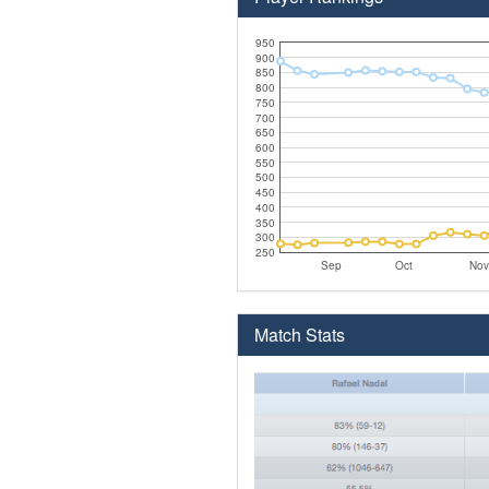
950
900
850
800
750
700
650
600
550
500
450
400
350
300
250
Sep
Oct
Nov
Match Stats