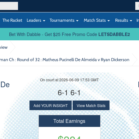
The Racket
Leaders
Tournaments
Match Stats
Results
I
Bet With Dabble - Get $25 Free Promo Code
LETSDABBLE2
view
uman Ch : Round of 32
: Matheus Pucinelli De Almeida v Ryan Dickerson
On court at 2026-06-09 17:53 GMT
 De
6-1 6-1
Add YOUR INSIGHT
View Match Stats
Total Earnings