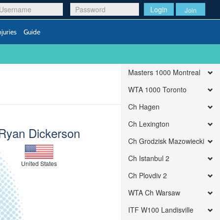
Login
Join
njuries
Guide
Masters 1000 Montreal
WTA 1000 Toronto
Ch Hagen
Ch Lexington
Ryan Dickerson
Ch Grodzisk Mazowiecki
Ch Istanbul 2
United States
Ch Plovdiv 2
WTA Ch Warsaw
ITF W100 Landisville