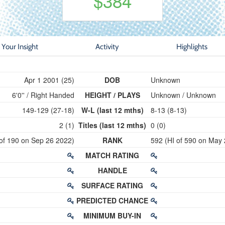
$384
Your Insight
Activity
Highlights
Apr 1 2001 (25)
DOB
Unknown
6'0'' / Right Handed
HEIGHT / PLAYS
Unknown / Unknown
149-129 (27-18)
W-L (last 12 mths)
8-13 (8-13)
2 (1)
Titles (last 12 mths)
0 (0)
 of 190 on Sep 26 2022)
RANK
592 (HI of 590 on May
MATCH RATING
HANDLE
SURFACE RATING
PREDICTED CHANCE
MINIMUM BUY-IN