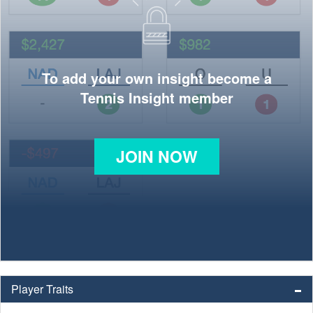
To add your own insight become a
Tennis Insight member
JOIN NOW
Player Traits