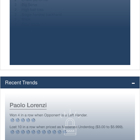
Recent Trends