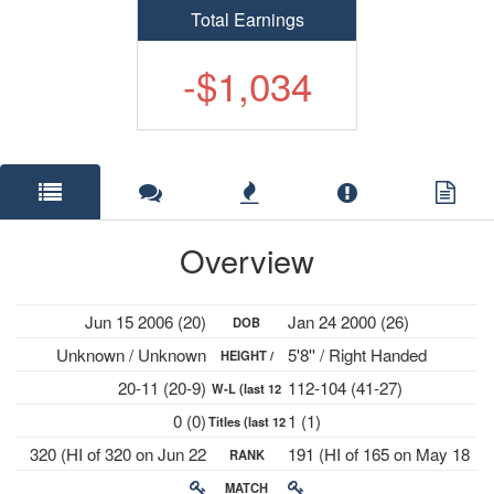
Total Earnings
-$1,034
Overview
Jun 15 2006 (20)
Jan 24 2000 (26)
DOB
Unknown / Unknown
5'8'' / Right Handed
HEIGHT /
20-11 (20-9)
112-104 (41-27)
W-L (last 12
PLAYS
0 (0)
1 (1)
Titles (last 12
mths)
320 (HI of 320 on Jun 22
191 (HI of 165 on May 18
RANK
mths)
2026)
2026)
MATCH