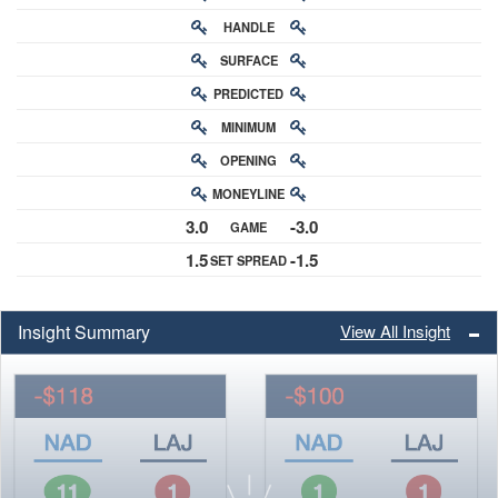
HANDLE
RATING
SURFACE
PREDICTED
RATING
MINIMUM
CHANCE
OPENING
BUY-IN
MONEYLINE
ODDS
3.0
-3.0
GAME
ODDS
1.5
-1.5
SET SPREAD
SPREAD
Insight Summary
View All Insight