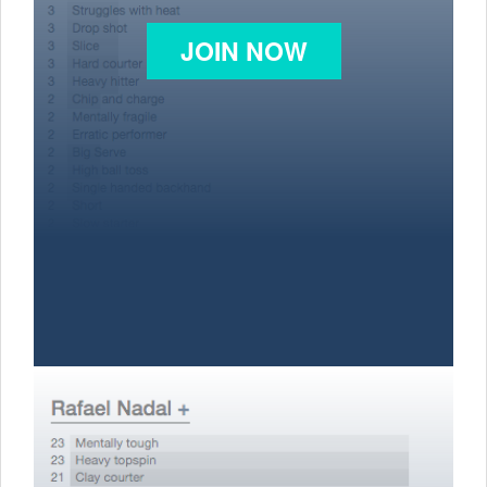
JOIN NOW