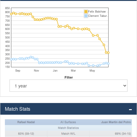
850
Felix Balshaw
800
Clement Tabur
750
700
650
600
550
500
450
400
350
300
250
200
150
Sep
Nov
Jan
Mar
May
Filter
Match Stats