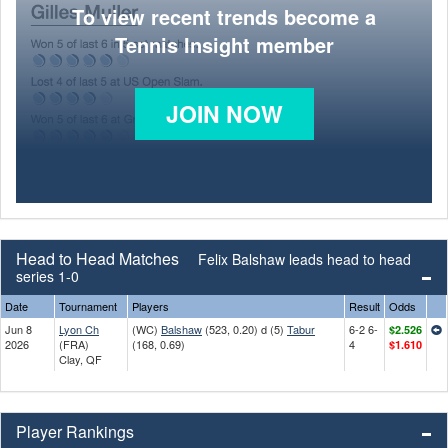
To view recent trends become a
Tennis Insight member
JOIN NOW
Head to Head Matches
Felix Balshaw leads head to head
series 1-0
Date
Tournament
Players
Result
Odds
Jun 8
Lyon Ch
(WC)
Balshaw
(523, 0.20) d (5)
Tabur
6-2 6-
$2.526
2026
(FRA)
(168, 0.69)
4
$1.610
Clay, QF
Player Rankings