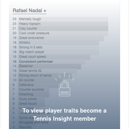
To view player traits become a
Tennis Insight member