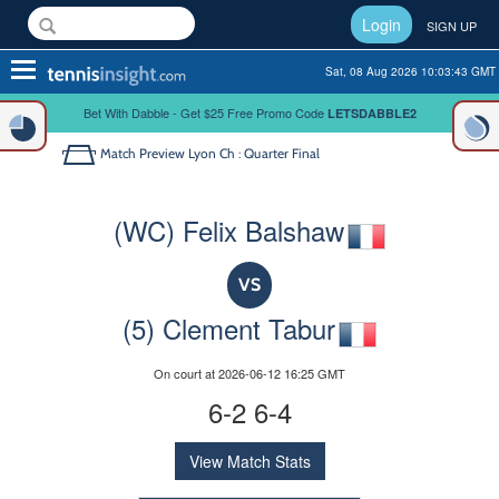
Login
SIGN UP
Toggle
Sat, 08 Aug 2026 10:03:43 GMT
navigation
Bet With Dabble - Get $25 Free Promo Code
LETSDABBLE2
Match Preview
Lyon Ch : Quarter Final
(WC) Felix Balshaw
VS
(5) Clement Tabur
On court at 2026-06-12 16:25 GMT
6-2 6-4
View Match Stats