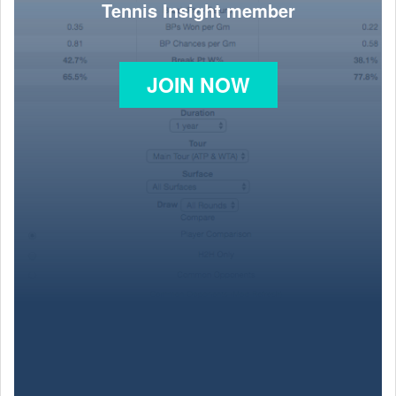
Tennis Insight member
JOIN NOW