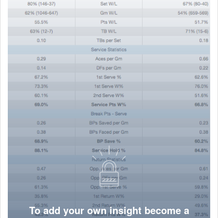
To add your own insight become a