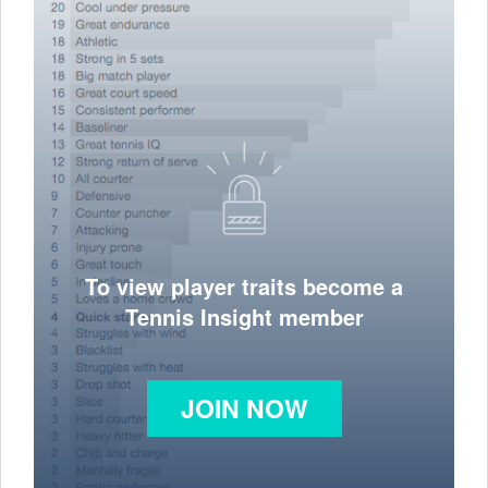
To view player traits become a
Tennis Insight member
JOIN NOW