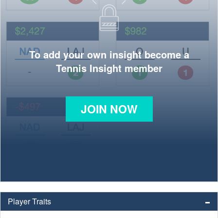
To add your own insight become a
Tennis Insight member
JOIN NOW
Player Traits