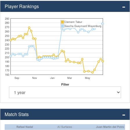
Player Rankings
290
Clement Tabur
280
Sascha Gueymard Wayenburg
270
260
250
240
230
220
210
200
190
180
170
160
Sep
Nov
Jan
Mar
May
Filter
Match Stats