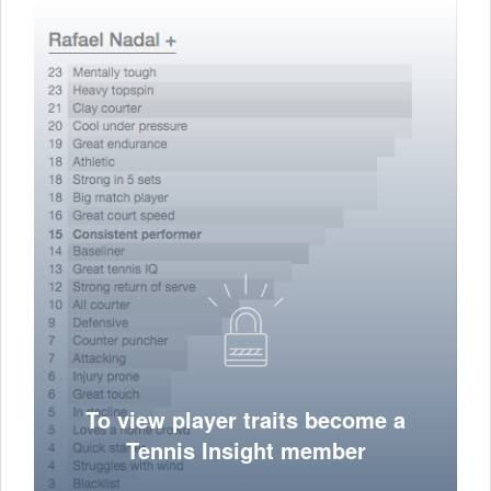
To view player traits become a
Tennis Insight member