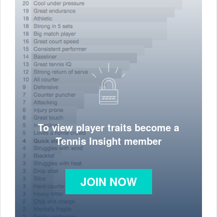
To view player traits become a
Tennis Insight member
JOIN NOW