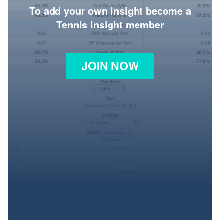
To add your own insight become a
Tennis Insight member
JOIN NOW