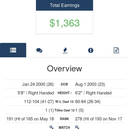
Total Earnings
$1,363
Overview
Jan 24 2000 (26)
Aug 1 2003 (23)
DOB
5'8'' / Right Handed
6'2'' / Right Handed
HEIGHT /
112-104 (41-27)
60-84 (26-34)
W-L (last 12
PLAYS
1 (1)
1 (0)
Titles (last 12
mths)
191 (HI of 165 on May 18
278 (HI of 193 on Nov 17
RANK
mths)
2026)
2025)
MATCH