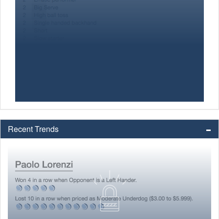
Recent Trends