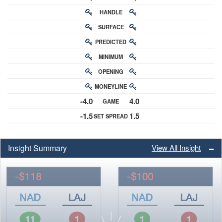
HANDLE
RATING
SURFACE
PREDICTED
RATING
MINIMUM
CHANCE
OPENING
BUY-IN
MONEYLINE
ODDS
-4.0
4.0
GAME
ODDS
-1.5
1.5
SET SPREAD
SPREAD
Insight Summary
View All Insight