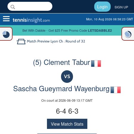
Login
SIGN UP
Toggle
Mon, 10 Aug 2026 08:58:24 GMT
navigation
Bet With Dabble - Get $25 Free Promo Code
LETSDABBLE2
Match Preview
Lyon Ch : Round of 32
(5) Clement Tabur
VS
Sascha Gueymard Wayenburg
On court at 2026-06-09 13:17 GMT
6-4 6-3
View Match Stats