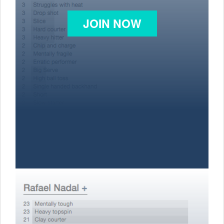
JOIN NOW