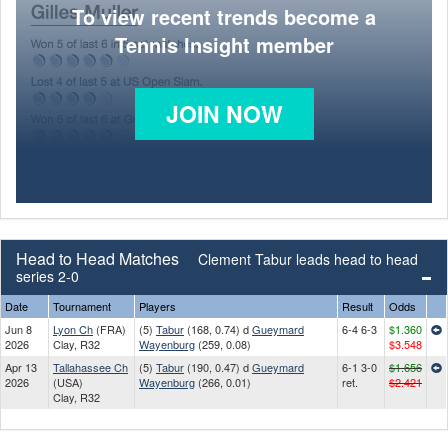
To view recent trends become a
Tennis Insight member
JOIN NOW
Head to Head Matches
Clement Tabur leads head to head
series 2-0
Date
Tournament
Players
Result
Odds
Jun 8
Lyon Ch
(FRA)
(5)
Tabur
(168, 0.74) d
Gueymard
6-4 6-3
$1.360
2026
Clay, R32
Wayenburg
(259, 0.08)
$3.548
Apr 13
Tallahassee Ch
(5)
Tabur
(190, 0.47) d
Gueymard
6-1 3-0
$1.656
2026
(USA)
Wayenburg
(266, 0.01)
ret.
$2.421
Clay, R32