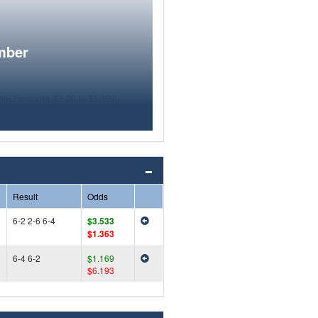
mber
Result
Odds
6-2 2-6 6-4
$3.533
$1.363
6-4 6-2
$1.169
$6.193