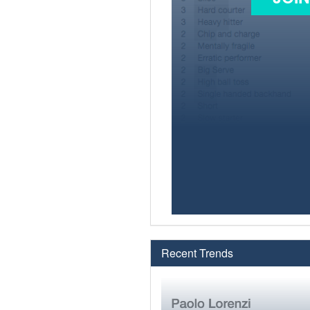
Recent Trends