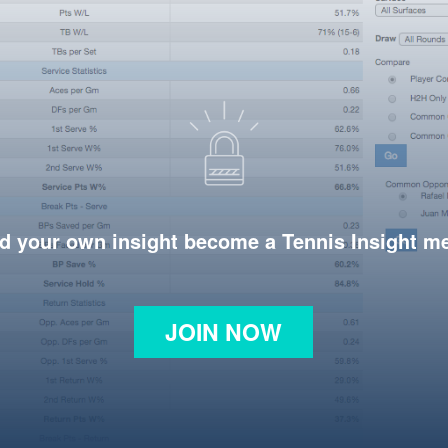
d your own insight become a Tennis Insight 
JOIN NOW