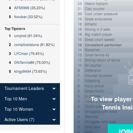
4
AFS5966
(35.23%)
5
fooubar
(33.52%)
Top Tipsters
1
uncjrod
(91.04%)
2
complicelaluna
(81.82%)
3
LFCman
(79.45%)
4
DNTennis86
(75.00%)
5
kingy9494
(73.65%)
Tournament Leaders
To view player
Top 10 Men
Tennis Ins
Top 10 Women
Active Users (7)
JOI