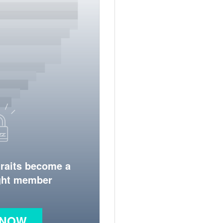
traits become a
ight member
 NOW