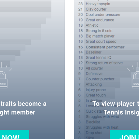
 traits become a
To view player 
ight member
Tennis Ins
N NOW
JOIN