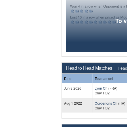
To 
Head to Head Matches
Head 
Date
Tournament
Jun 8 2026
Lyon Ch
(FRA)
Clay, R32
Aug 1 2022
Cordenons Ch
(ITA)
Clay, R32