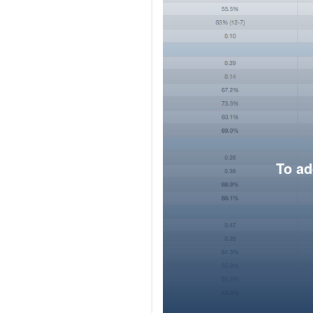
To ad