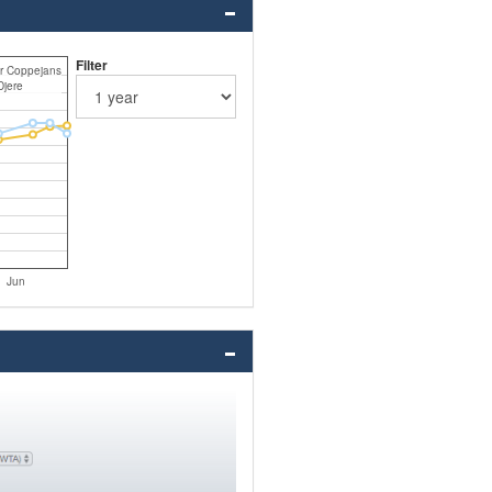
Filter
r Coppejans
Djere
Jun