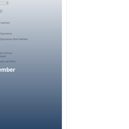
member