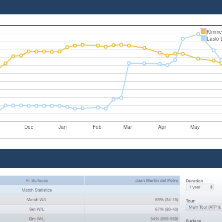
Kimme
Laslo 
Dec
Jan
Feb
Mar
Apr
May