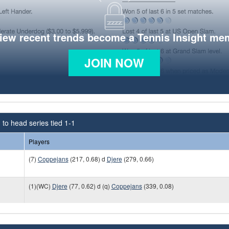
view recent trends become a Tennis Insight me
JOIN NOW
to head series tied 1-1
Players
(7)
Coppejans
(217, 0.68) d
Djere
(279, 0.66)
(1)(WC)
Djere
(77, 0.62) d (q)
Coppejans
(339, 0.08)