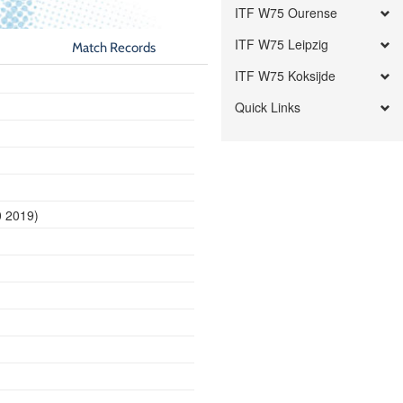
ITF W75 Ourense
ITF W75 Leipzig
Match Records
ITF W75 Koksijde
Quick Links
0 2019)