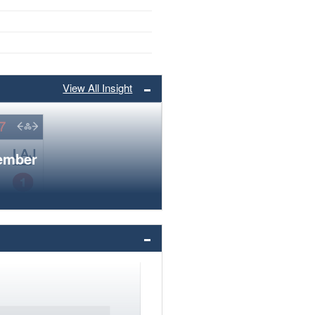
View All Insight
member