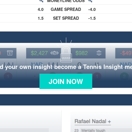
MONEYLINE ODDS
4.0
GAME SPREAD
-4.0
1.5
SET SPREAD
-1.5
d your own insight become a Tennis Insight 
JOIN NOW