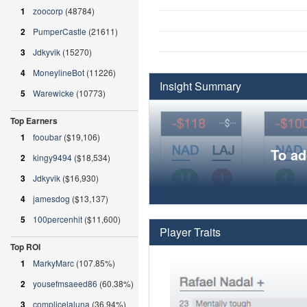
1
zoocorp
(48784)
2
PumperCastle
(21611)
3
Jdkyvik
(15270)
4
MoneylineBot
(11226)
Insight Summary
5
Warewicke
(10773)
Top Earners
1
fooubar
($19,106)
To ad
2
kingy9494
($18,534)
3
Jdkyvik
($16,930)
4
jamesdog
($13,137)
5
100percenhit
($11,600)
Player Traits
Top ROI
1
MarkyMarc
(107.85%)
2
yousefmsaeed86
(60.38%)
3
complicelaluna
(36.94%)