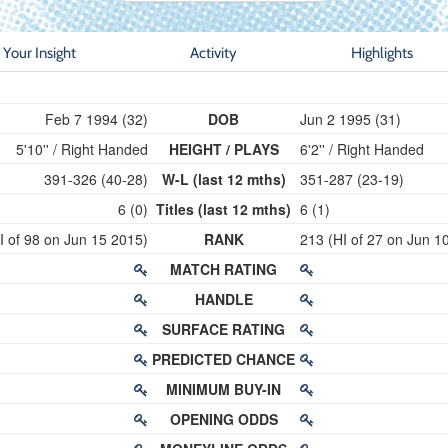
Your Insight
Activity
Highlights
Feb 7 1994 (32)
DOB
Jun 2 1995 (31)
5'10'' / Right Handed
HEIGHT / PLAYS
6'2'' / Right Handed
391-326 (40-28)
W-L (last 12 mths)
351-287 (23-19)
6 (0)
Titles (last 12 mths)
6 (1)
I of 98 on Jun 15 2015)
RANK
213 (HI of 27 on Jun 1
MATCH RATING
HANDLE
SURFACE RATING
PREDICTED CHANCE
MINIMUM BUY-IN
OPENING ODDS