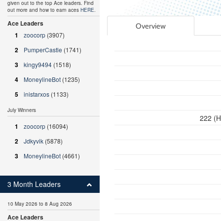
given out to the top Ace leaders. Find
out more and how to earn aces
HERE
.
Ace Leaders
Overview
1
zoocorp
(3907)
2
PumperCastle
(1741)
3
kingy9494
(1518)
4
MoneylineBot
(1235)
5
inistarxos
(1133)
July Winners
222 (H
1
zoocorp
(16094)
2
Jdkyvik
(5878)
3
MoneylineBot
(4661)
3 Month Leaders
10 May 2026 to 8 Aug 2026
Ace Leaders