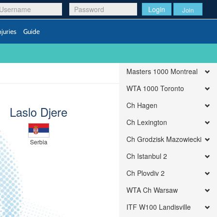
Login
Join
njuries
Guide
Masters 1000 Montreal
WTA 1000 Toronto
Ch Hagen
Laslo Djere
Ch Lexington
Ch Grodzisk Mazowiecki
Serbia
Ch Istanbul 2
Ch Plovdiv 2
WTA Ch Warsaw
ITF W100 Landisville