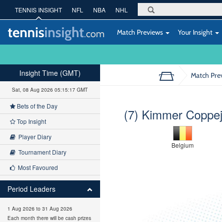
TENNIS INSIGHT
NFL
NBA
NHL
Match Previews
Your Insight
Insight Time (GMT)
Match Pre
Sat, 08 Aug 2026 05:15:18 GMT
Bets of the Day
(7) Kimmer Coppe
Top Insight
Player Diary
Belgium
Tournament Diary
Most Favoured
Period Leaders
1 Aug 2026 to 31 Aug 2026
Each month there will be cash prizes