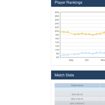
Player Rankings
300
280
260
240
220
200
180
160
140
120
100
80
60
Sep
Oct
Nov
Match Stats