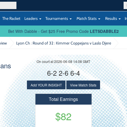
The Racket
Leaders
Tournaments
Match Stats
Results
I
Bet With Dabble - Get $25 Free Promo Code
LETSDABBLE2
view
Lyon Ch : Round of 32
: Kimmer Coppejans v Laslo Djere
On court at 2026-06-08 14:08 GMT
jans
6-2 2-6 6-4
Add YOUR INSIGHT
View Match Stats
Total Earnings
$82