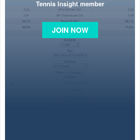
Tennis Insight member
JOIN NOW