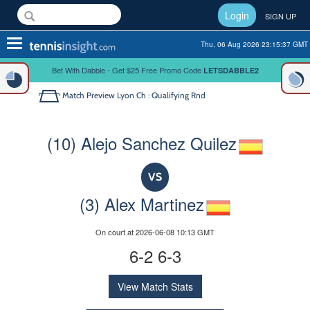
Login
SIGN UP
Toggle
Thu, 06 Aug 2026 23:15:38 GMT
navigation
Bet With Dabble - Get $25 Free Promo Code
LETSDABBLE2
Match Preview
Lyon Ch : Qualifying Rnd
(10) Alejo Sanchez Quilez
VS
(3) Alex Martinez
On court at 2026-06-08 10:13 GMT
6-2 6-3
View Match Stats