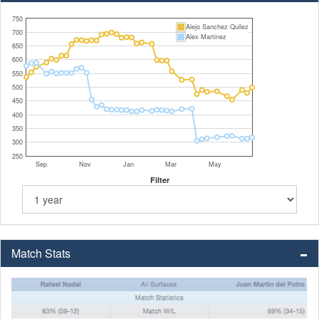
750
Alejo Sanchez Quilez
700
Alex Martinez
650
600
550
500
450
400
350
300
250
Sep
Nov
Jan
Mar
May
Filter
Match Stats