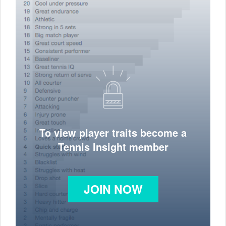
To view player traits become a
Tennis Insight member
JOIN NOW