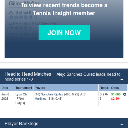
To view recent trends become a
Tennis Insight member
JOIN NOW
Head to Head Matches
Alejo Sanchez Quilez leads head to
head series 1-0
Date
Tournament
Players
Result
Odds
Jun 8
Lyon Ch
(10)
Sanchez Quilez
(485, 0.25) d (3)
6-2 6-
$1.668
2026
(FRA)
Martinez
(318, 0.48)
3
$2.394
Clay, q
Player Rankings