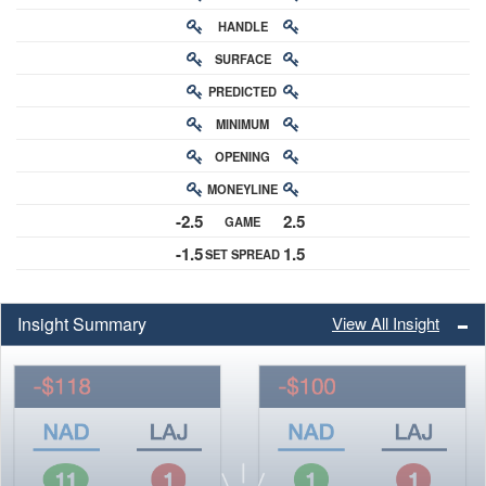
HANDLE
RATING
SURFACE
PREDICTED
RATING
MINIMUM
CHANCE
OPENING
BUY-IN
MONEYLINE
ODDS
-2.5
2.5
GAME
ODDS
-1.5
1.5
SET SPREAD
SPREAD
Insight Summary
View All Insight