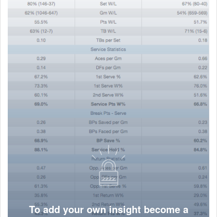
To add your own insight become a