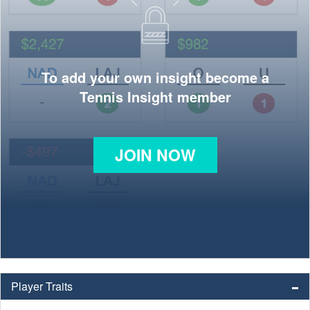
To add your own insight become a
Tennis Insight member
JOIN NOW
Player Traits