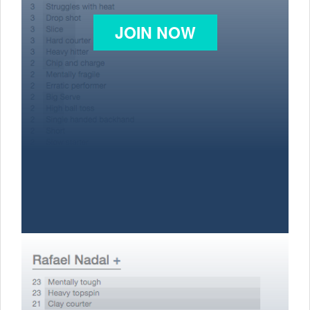
JOIN NOW