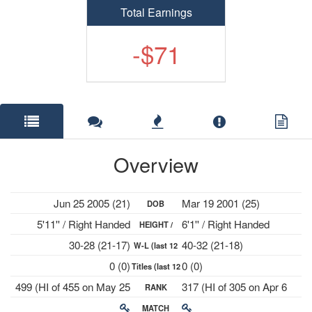
Total Earnings
-$71
Overview
Jun 25 2005 (21)
Mar 19 2001 (25)
DOB
5'11'' / Right Handed
6'1'' / Right Handed
HEIGHT /
30-28 (21-17)
40-32 (21-18)
W-L (last 12
PLAYS
0 (0)
0 (0)
Titles (last 12
mths)
499 (HI of 455 on May 25
317 (HI of 305 on Apr 6
RANK
mths)
2026)
2026)
MATCH