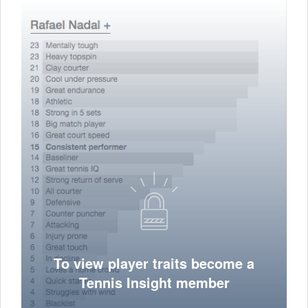
To view player traits become a
Tennis Insight member