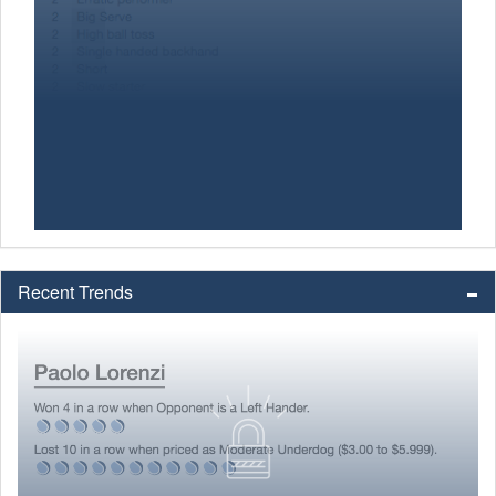
Recent Trends