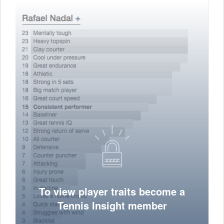
To view player traits become a
Tennis Insight member