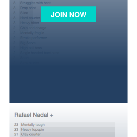
JOIN NOW