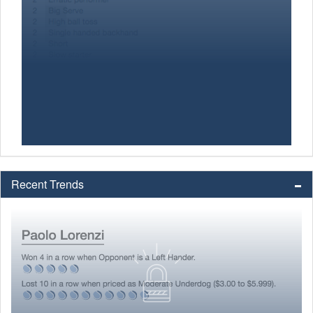
Recent Trends