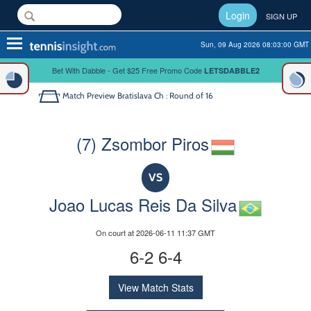
Login
SIGN UP
Toggle
Sun, 09 Aug 2026 08:03:00 GMT
navigation
Bet With Dabble - Get $25 Free Promo Code
LETSDABBLE2
Match Preview
Bratislava Ch : Round of 16
(7) Zsombor Piros
VS
Joao Lucas Reis Da Silva
On court at 2026-06-11 11:37 GMT
6-2 6-4
View Match Stats