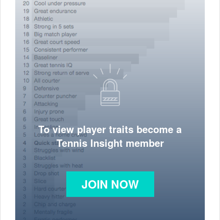
To view player traits become a
Tennis Insight member
JOIN NOW