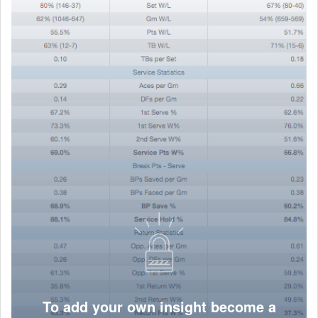
To add your own insight become a