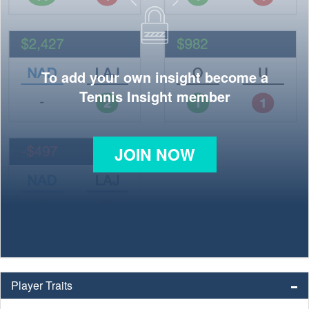
To add your own insight become a
Tennis Insight member
JOIN NOW
Player Traits