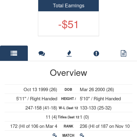
Total Earnings
-$51
Overview
Oct 13 1999 (26)
Mar 26 2000 (26)
DOB
5'11'' / Right Handed
5'10'' / Right Handed
HEIGHT /
247-158 (41-18)
133-133 (25-32)
W-L (last 12
PLAYS
11 (4)
1 (0)
Titles (last 12
mths)
172 (HI of 106 on Mar 4
236 (HI of 187 on Nov 10
RANK
mths)
2024)
2025)
MATCH