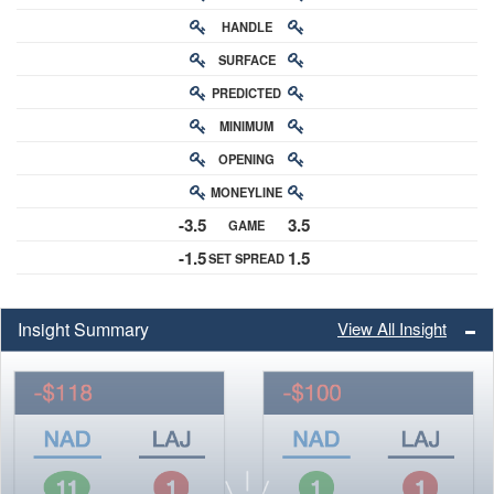
HANDLE
RATING
SURFACE
PREDICTED
RATING
MINIMUM
CHANCE
OPENING
BUY-IN
MONEYLINE
ODDS
-3.5
3.5
GAME
ODDS
-1.5
1.5
SET SPREAD
SPREAD
Insight Summary
View All Insight