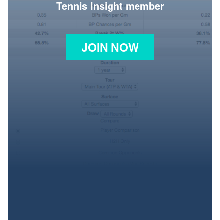
Tennis Insight member
JOIN NOW