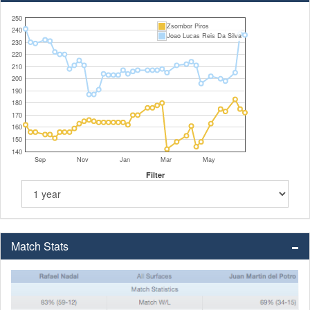
250
Zsombor Piros
240
Joao Lucas Reis Da Silva
230
220
210
200
190
180
170
160
150
140
Sep
Nov
Jan
Mar
May
Filter
Match Stats