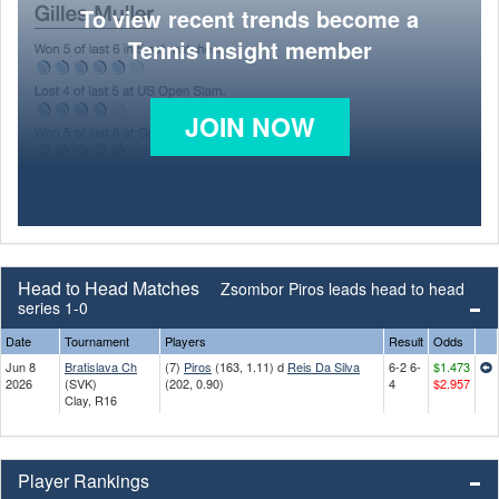
To view recent trends become a
Tennis Insight member
JOIN NOW
Head to Head Matches
Zsombor Piros leads head to head
series 1-0
Date
Tournament
Players
Result
Odds
Jun 8
Bratislava Ch
(7)
Piros
(163, 1.11) d
Reis Da Silva
6-2 6-
$1.473
2026
(SVK)
(202, 0.90)
4
$2.957
Clay, R16
Player Rankings