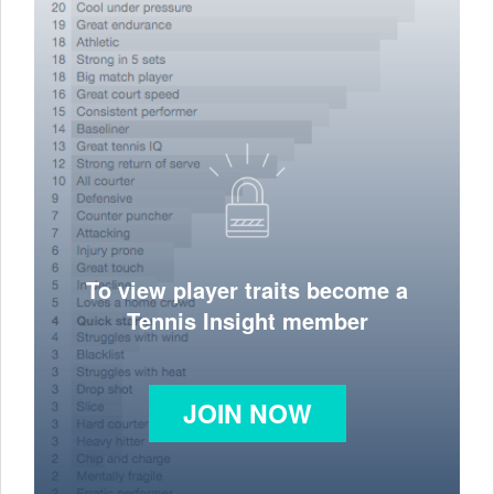
To view player traits become a
Tennis Insight member
JOIN NOW