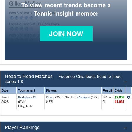
To view recent trends become a
Tennis Insight member
JOIN NOW
Head to Head Matches
Federico Cina leads head to head
series 1-0
Date
Tournament
Players
Result
Odds
Jun 8
Bratislava Ch
Cina
(225, 0.76) d (3)
Choinski
(122,
6-1 7-
$2.003
2026
(SVK)
0.87)
5
$1.931
Clay, R16
Player Rankings