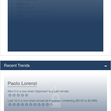
Recent Trends