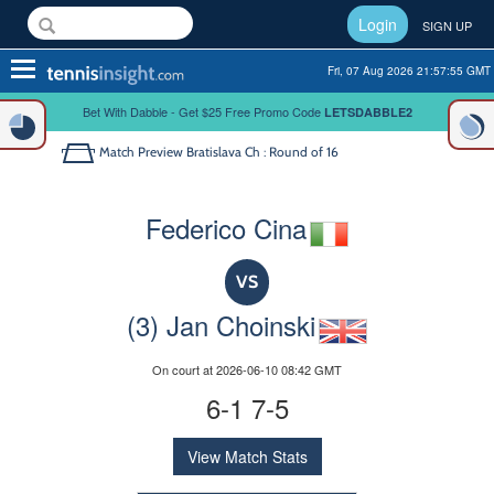
Login
SIGN UP
Toggle
Fri, 07 Aug 2026 21:57:55 GMT
navigation
Bet With Dabble - Get $25 Free Promo Code
LETSDABBLE2
Match Preview
Bratislava Ch : Round of 16
Federico Cina
VS
(3) Jan Choinski
On court at 2026-06-10 08:42 GMT
6-1 7-5
View Match Stats