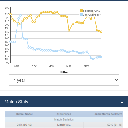
250
Federico Cina
240
230
Jan Choinski
220
210
200
190
180
170
160
150
140
130
120
110
100
90
Sep
Nov
Jan
Mar
May
Filter
Match Stats