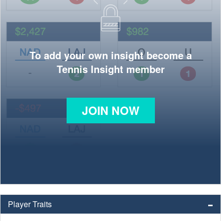
To add your own insight become a
Tennis Insight member
JOIN NOW
Player Traits