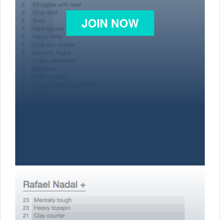
JOIN NOW