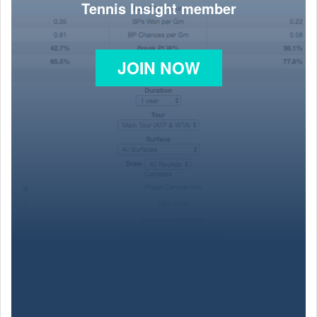
Tennis Insight member
JOIN NOW