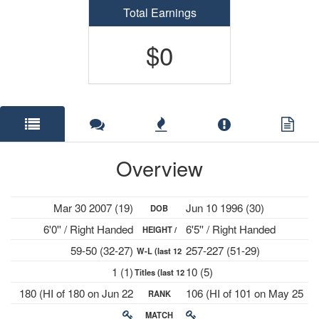
Total Earnings
$0
Overview
Mar 30 2007 (19)
Jun 10 1996 (30)
DOB
6'0'' / Right Handed
6'5'' / Right Handed
HEIGHT /
59-50 (32-27)
257-227 (51-29)
W-L (last 12
PLAYS
1 (1)
10 (5)
Titles (last 12
mths)
180 (HI of 180 on Jun 22
106 (HI of 101 on May 25
RANK
mths)
2026)
2026)
MATCH