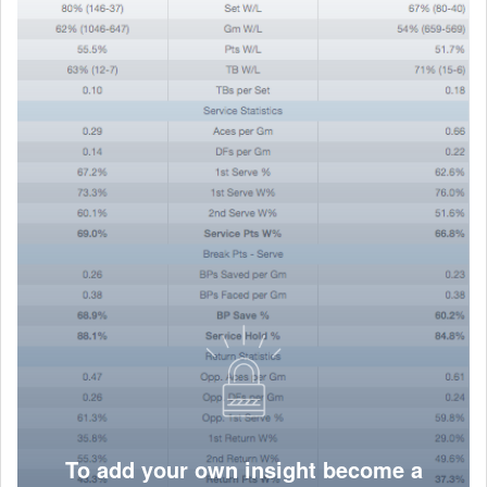
To add your own insight become a