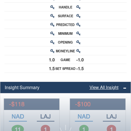
HANDLE
RATING
SURFACE
PREDICTED
RATING
MINIMUM
CHANCE
OPENING
BUY-IN
MONEYLINE
ODDS
1.0
-1.0
GAME
ODDS
1.5
-1.5
SET SPREAD
SPREAD
Insight Summary
View All Insight