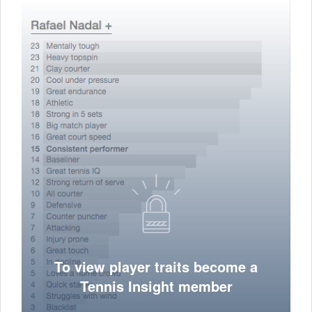
To view player traits become a
Tennis Insight member