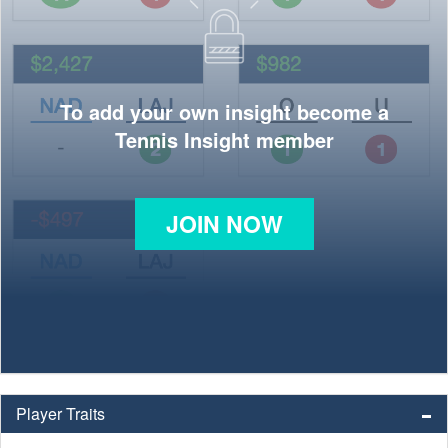
To add your own insight become a
Tennis Insight member
JOIN NOW
Player Traits