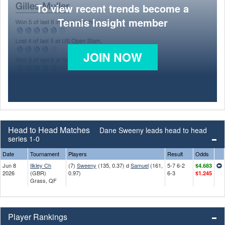
To view recent trends become a
Tennis Insight member
JOIN NOW
Head to Head Matches
Dane Sweeny leads head to head
series 1-0
Date
Tournament
Players
Result
Odds
Jun 8
Ilkley Ch
(7)
Sweeny
(135, 0.37) d
Samuel
(161,
5-7 6-2
$4.683
2026
(GBR)
0.97)
6-3
$1.245
Grass, QF
Player Rankings