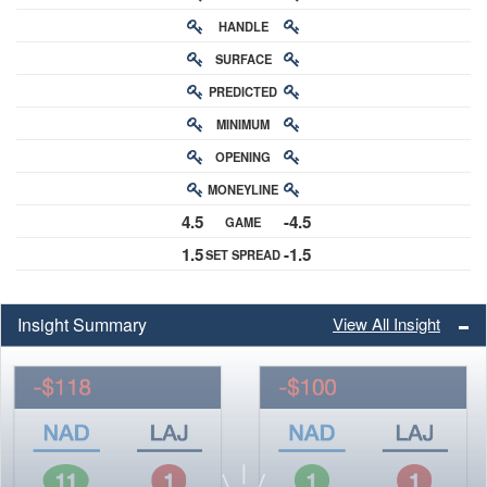
HANDLE
RATING
SURFACE
PREDICTED
RATING
MINIMUM
CHANCE
OPENING
BUY-IN
MONEYLINE
ODDS
4.5
-4.5
GAME
ODDS
1.5
-1.5
SET SPREAD
SPREAD
Insight Summary
View All Insight