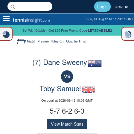
Login
SIGN UP
Toggle
Sun, 09 Aug 2026 10:09:10 GMT
navigation
Bet With Dabble - Get $25 Free Promo Code
LETSDABBLE2
Match Preview
Ilkley Ch : Quarter Final
(7) Dane Sweeny
VS
Toby Samuel
On court at 2026-06-13 10:09 GMT
5-7 6-2 6-3
View Match Stats