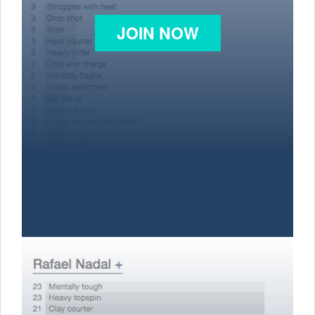
JOIN NOW