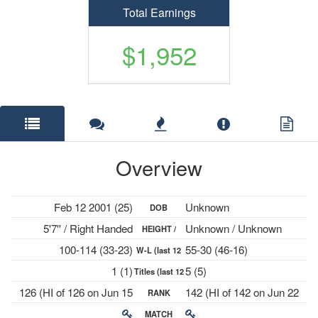
Total Earnings
$1,952
Overview
Feb 12 2001 (25)
Unknown
DOB
5'7'' / Right Handed
Unknown / Unknown
HEIGHT /
100-114 (33-23)
55-30 (46-16)
W-L (last 12
PLAYS
1 (1)
5 (5)
Titles (last 12
mths)
126 (HI of 126 on Jun 15
142 (HI of 142 on Jun 22
RANK
mths)
2026)
2026)
MATCH