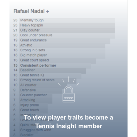
To view player traits become a
Tennis Insight member