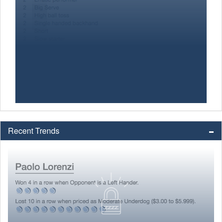
Recent Trends