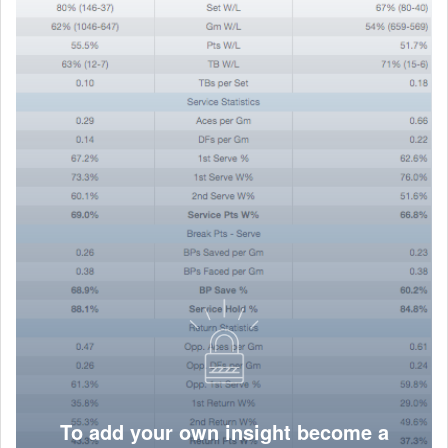
To add your own insight become a