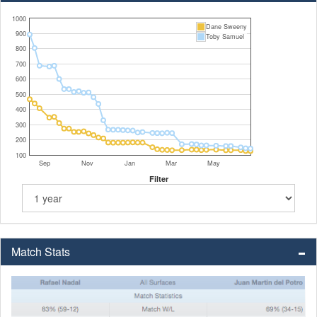
1000
Dane Sweeny
900
Toby Samuel
800
700
600
500
400
300
200
100
Sep
Nov
Jan
Mar
May
Filter
Match Stats