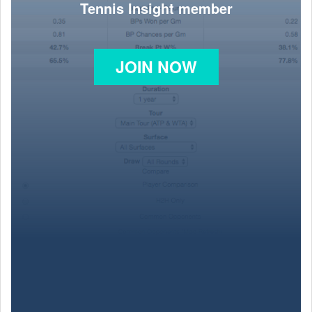
Tennis Insight member
JOIN NOW