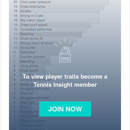
To view player traits become a
Tennis Insight member
JOIN NOW