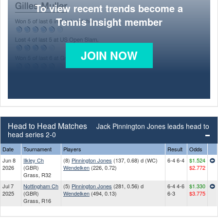
To view recent trends become a
Tennis Insight member
JOIN NOW
Head to Head Matches
Jack Pinnington Jones leads head to
head series 2-0
Date
Tournament
Players
Result
Odds
Jun 8
Ilkley Ch
(8)
Pinnington Jones
(137, 0.68) d (WC)
6-4 6-4
$1.524
2026
(GBR)
Wendelken
(226, 0.72)
$2.772
Grass, R32
Jul 7
Nottingham Ch
(5)
Pinnington Jones
(281, 0.56) d
6-4 4-6
$1.330
2025
(GBR)
Wendelken
(494, 0.13)
6-3
$3.775
Grass, R16