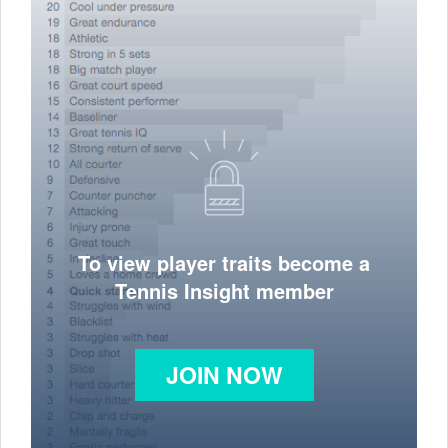
To view player traits become a
Tennis Insight member
JOIN NOW