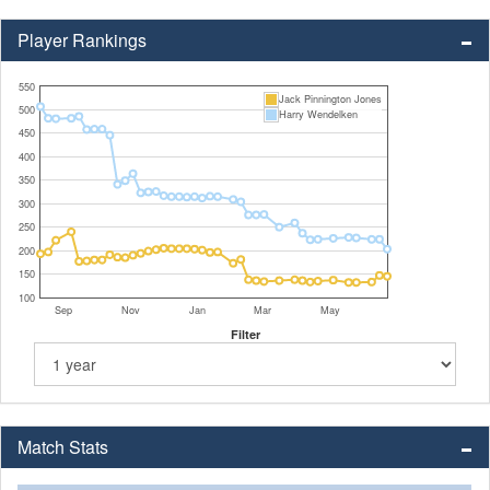
Player Rankings
550
Jack Pinnington Jones
500
Harry Wendelken
450
400
350
300
250
200
150
100
Sep
Nov
Jan
Mar
May
Filter
Match Stats