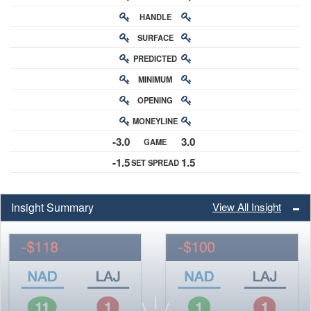
HANDLE
RATING
SURFACE
PREDICTED
RATING
MINIMUM
CHANCE
OPENING
BUY-IN
MONEYLINE
ODDS
-3.0
3.0
GAME
ODDS
-1.5
1.5
SET SPREAD
SPREAD
Insight Summary
View All Insight