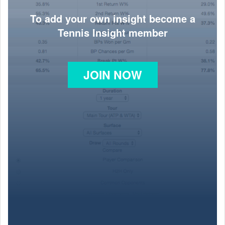
To add your own insight become a
Tennis Insight member
JOIN NOW