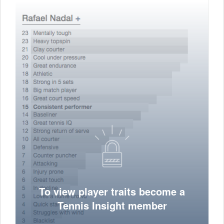
To view player traits become a
Tennis Insight member