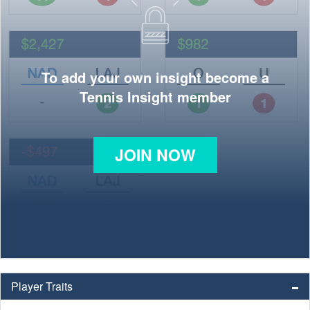
To add your own insight become a
Tennis Insight member
JOIN NOW
Player Traits