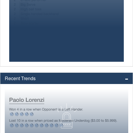
Recent Trends