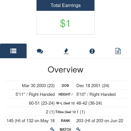
Total Earnings
$1
Overview
Mar 30 2003 (23)
Dec 18 2001 (24)
DOB
5'11'' / Right Handed
5'10'' / Right Handed
HEIGHT /
60-51 (23-24)
48-42 (36-24)
W-L (last 12
PLAYS
2 (1)
1 (1)
Titles (last 12
mths)
145 (HI of 132 on May 18
203 (HI of 203 on Jun 22
RANK
mths)
2026)
2026)
MATCH