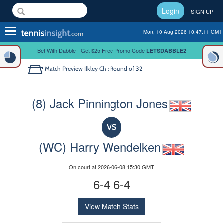
Login
SIGN UP
Toggle
Mon, 10 Aug 2026 10:47:11 GMT
navigation
Bet With Dabble - Get $25 Free Promo Code
LETSDABBLE2
Match Preview
Ilkley Ch : Round of 32
(8) Jack Pinnington Jones
VS
(WC) Harry Wendelken
On court at 2026-06-08 15:30 GMT
6-4 6-4
View Match Stats