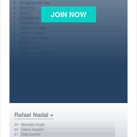
JOIN NOW