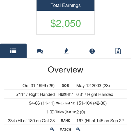
Total Earnings
$2,050
Overview
Oct 31 1999 (26)
May 12 2003 (23)
DOB
5'11'' / Right Handed
6'3'' / Right Handed
HEIGHT /
94-86 (11-11)
151-104 (42-30)
W-L (last 12
PLAYS
1 (0)
2 (0)
Titles (last 12
mths)
334 (HI of 180 on Oct 28
167 (HI of 145 on Sep 22
RANK
mths)
2024)
2025)
MATCH