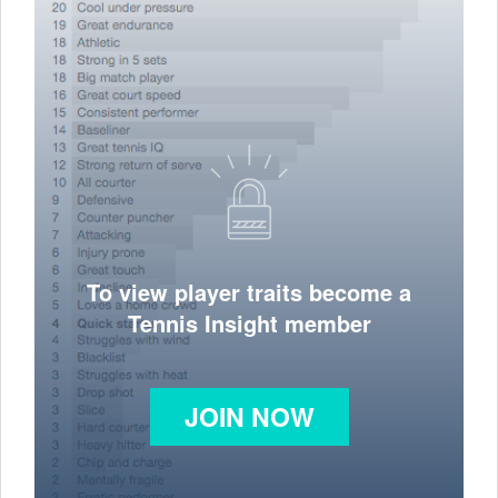
To view player traits become a
Tennis Insight member
JOIN NOW