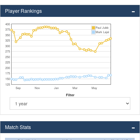
Player Rankings
400
Paul Jubb
375
Mark Lajal
350
325
300
275
250
225
200
175
150
125
Sep
Nov
Jan
Mar
May
Filter
Match Stats