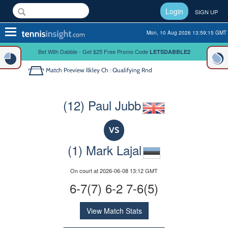
Login
SIGN UP
Toggle
Mon, 10 Aug 2026 13:59:15 GMT
navigation
Bet With Dabble - Get $25 Free Promo Code
LETSDABBLE2
Match Preview
Ilkley Ch : Qualifying Rnd
(12) Paul Jubb
VS
(1) Mark Lajal
On court at 2026-06-08 13:12 GMT
6-7(7) 6-2 7-6(5)
View Match Stats