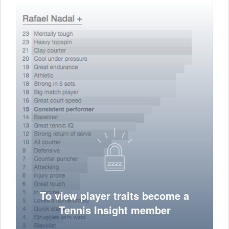
To view player traits become a
Tennis Insight member