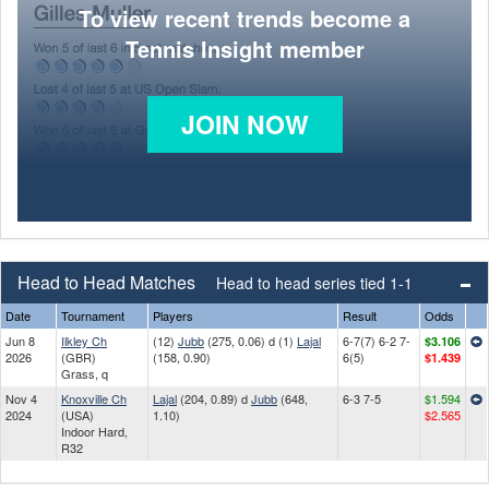
To view recent trends become a
Tennis Insight member
JOIN NOW
Head to Head Matches
Head to head series tied 1-1
Date
Tournament
Players
Result
Odds
Jun 8
Ilkley Ch
(12)
Jubb
(275, 0.06) d (1)
Lajal
6-7(7) 6-2 7-
$3.106
2026
(GBR)
(158, 0.90)
6(5)
$1.439
Grass, q
Nov 4
Knoxville Ch
Lajal
(204, 0.89) d
Jubb
(648,
6-3 7-5
$1.594
2024
(USA)
1.10)
$2.565
Indoor Hard,
R32