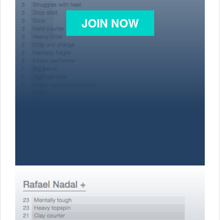
JOIN NOW