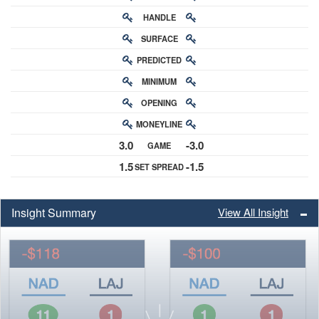
HANDLE
RATING
SURFACE
PREDICTED
RATING
MINIMUM
CHANCE
OPENING
BUY-IN
MONEYLINE
ODDS
3.0
-3.0
GAME
ODDS
1.5
-1.5
SET SPREAD
SPREAD
Insight Summary
View All Insight