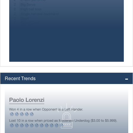
Recent Trends