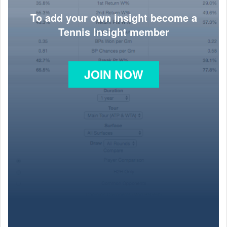
To add your own insight become a
Tennis Insight member
JOIN NOW