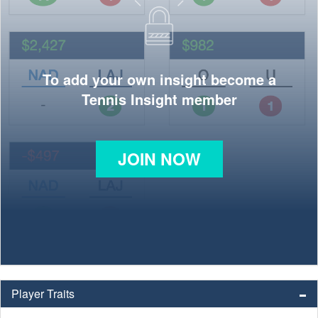
To add your own insight become a
Tennis Insight member
JOIN NOW
Player Traits