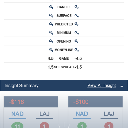
HANDLE
RATING
SURFACE
PREDICTED
RATING
MINIMUM
CHANCE
OPENING
BUY-IN
MONEYLINE
ODDS
4.5
-4.5
GAME
ODDS
1.5
-1.5
SET SPREAD
SPREAD
Insight Summary
View All Insight