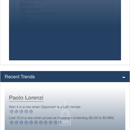
Recent Trends