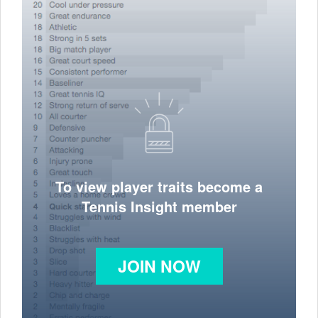
To view player traits become a
Tennis Insight member
JOIN NOW