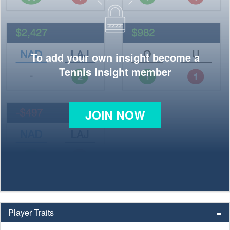
To add your own insight become a
Tennis Insight member
JOIN NOW
Player Traits