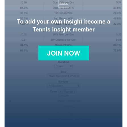
To add your own insight become a
Tennis Insight member
JOIN NOW