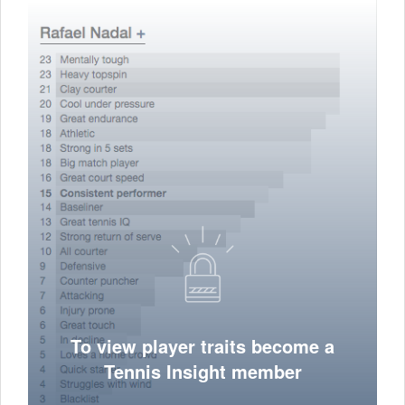
To view player traits become a
Tennis Insight member