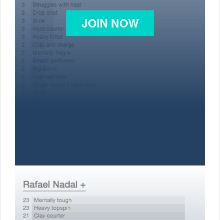
JOIN NOW