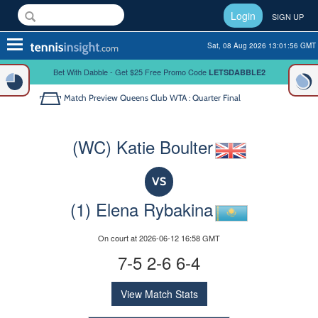
Login
SIGN UP
Toggle
Sat, 08 Aug 2026 13:01:56 GMT
navigation
Bet With Dabble - Get $25 Free Promo Code
LETSDABBLE2
Match Preview
Queens Club WTA : Quarter Final
(WC) Katie Boulter
VS
(1) Elena Rybakina
On court at 2026-06-12 16:58 GMT
7-5 2-6 6-4
View Match Stats