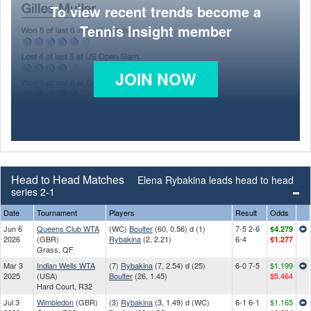
To view recent trends become a
Tennis Insight member
JOIN NOW
Head to Head Matches
Elena Rybakina leads head to head
series 2-1
Date
Tournament
Players
Result
Odds
Jun 6
Queens Club WTA
(WC)
Boulter
(60, 0.56) d (1)
7-5 2-6
$4.279
2026
(GBR)
Rybakina
(2, 2.21)
6-4
$1.277
Grass, QF
Mar 3
Indian Wells WTA
(7)
Rybakina
(7, 2.54) d (25)
6-0 7-5
$1.199
2025
(USA)
Boulter
(26, 1.45)
$5.464
Hard Court, R32
Jul 3
Wimbledon
(GBR)
(3)
Rybakina
(3, 1.49) d (WC)
6-1 6-1
$1.165