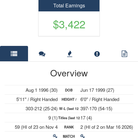
Total Earnings
$3,422
Overview
Aug 1 1996 (30)
Jun 17 1999 (27)
DOB
5'11'' / Right Handed
6'0'' / Right Handed
HEIGHT /
303-212 (25-24)
397-170 (54-15)
W-L (last 12
PLAYS
9 (1)
17 (4)
Titles (last 12
mths)
59 (HI of 23 on Nov 4
2 (HI of 2 on Mar 16 2026)
RANK
mths)
2024)
MATCH