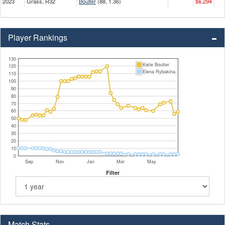
2023
Grass, R32
Boulter
(88, 1.36)
$6.294
Player Rankings
130
Katie Boulter
120
Elena Rybakina
110
100
90
80
70
60
50
40
30
20
10
0
Sep
Nov
Jan
Mar
May
Filter
Match Stats