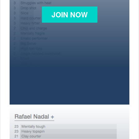
JOIN NOW