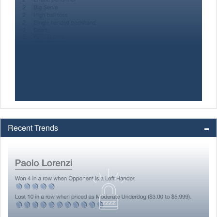
Recent Trends