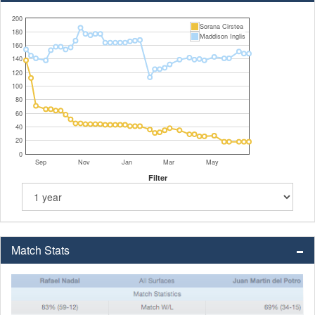
200
Sorana Cirstea
180
Maddison Inglis
160
140
120
100
80
60
40
20
0
Sep
Nov
Jan
Mar
May
Filter
Match Stats