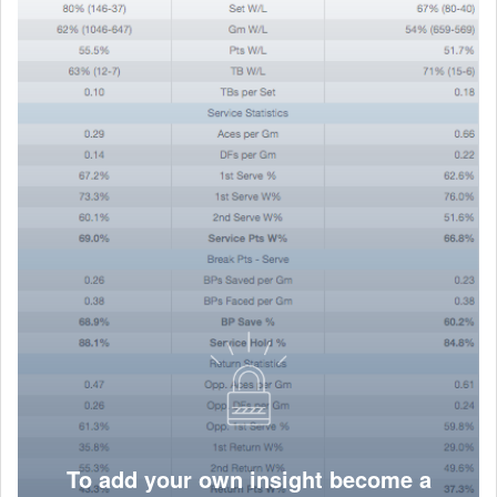
To add your own insight become a