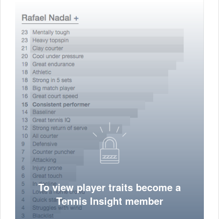
To view player traits become a
Tennis Insight member