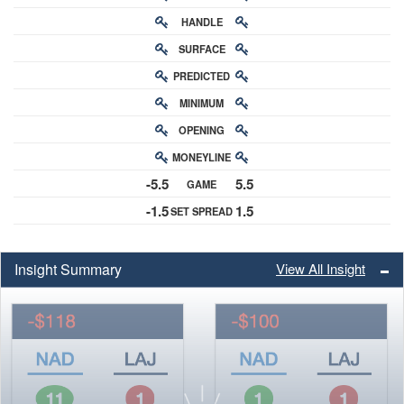
HANDLE
RATING
SURFACE
PREDICTED
RATING
MINIMUM
CHANCE
OPENING
BUY-IN
MONEYLINE
ODDS
-5.5
5.5
GAME
ODDS
-1.5
1.5
SET SPREAD
SPREAD
Insight Summary
View All Insight