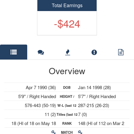
Total Earnings
-$424
Overview
Apr 7 1990 (36)
Jan 14 1998 (28)
DOB
5'9'' / Right Handed
5'7'' / Right Handed
HEIGHT /
576-443 (50-19)
287-215 (26-23)
W-L (last 12
PLAYS
11 (2)
7 (0)
Titles (last 12
mths)
18 (HI of 18 on May 18
148 (HI of 112 on Mar 2
RANK
mths)
2026)
2020)
MATCH