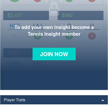
To add your own insight become a
Tennis Insight member
JOIN NOW
Player Traits