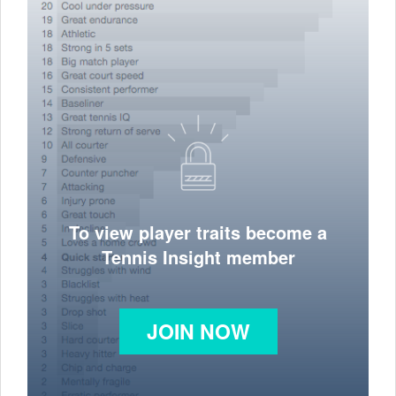
To view player traits become a
Tennis Insight member
JOIN NOW