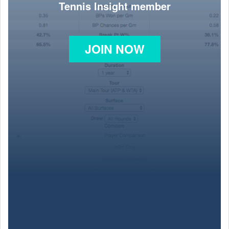
Tennis Insight member
JOIN NOW