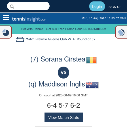
Login
SIGN UP
Toggle
Mon, 10 Aug 2026 13:33:07 GMT
navigation
Bet With Dabble - Get $25 Free Promo Code
LETSDABBLE2
Match Preview
Queens Club WTA : Round of 32
(7) Sorana Cirstea
VS
(q) Maddison Inglis
On court at 2026-06-09 10:06 GMT
6-4 5-7 6-2
View Match Stats