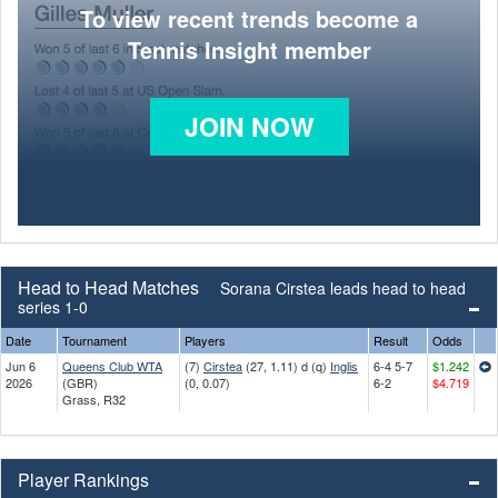
To view recent trends become a
Tennis Insight member
JOIN NOW
Head to Head Matches
Sorana Cirstea leads head to head
series 1-0
Date
Tournament
Players
Result
Odds
Jun 6
Queens Club WTA
(7)
Cirstea
(27, 1.11) d (q)
Inglis
6-4 5-7
$1.242
2026
(GBR)
(0, 0.07)
6-2
$4.719
Grass, R32
Player Rankings