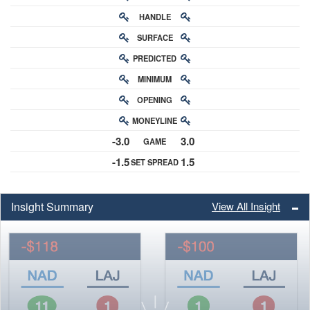
HANDLE
RATING
SURFACE
PREDICTED
RATING
MINIMUM
CHANCE
OPENING
BUY-IN
MONEYLINE
ODDS
-3.0
3.0
GAME
ODDS
-1.5
1.5
SET SPREAD
SPREAD
Insight Summary
View All Insight