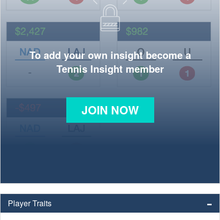
To add your own insight become a
Tennis Insight member
JOIN NOW
Player Traits