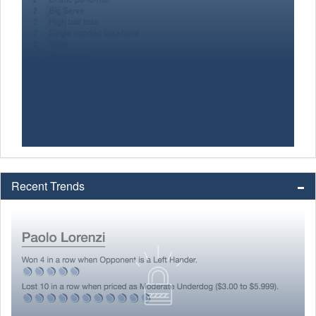
Recent Trends