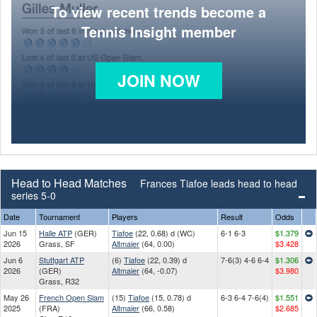
To view recent trends become a
Tennis Insight member
JOIN NOW
Head to Head Matches
Frances Tiafoe leads head to head
series 5-0
Date
Tournament
Players
Result
Odds
Jun 15
Halle ATP
(GER)
Tiafoe
(22, 0.68) d (WC)
6-1 6-3
$1.379
2026
Grass, SF
Altmaier
(64, 0.00)
$3.428
Jun 6
Stuttgart ATP
(6)
Tiafoe
(22, 0.39) d
7-6(3) 4-6 6-4
$1.306
2026
(GER)
Altmaier
(64, -0.07)
$3.980
Grass, R32
May 26
French Open Slam
(15)
Tiafoe
(15, 0.78) d
6-3 6-4 7-6(4)
$1.551
2025
(FRA)
Altmaier
(66, 0.58)
$2.685