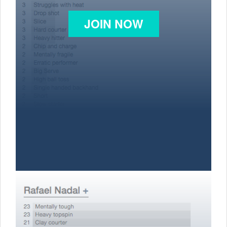
JOIN NOW