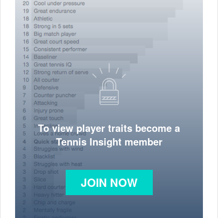
To view player traits become a
Tennis Insight member
JOIN NOW