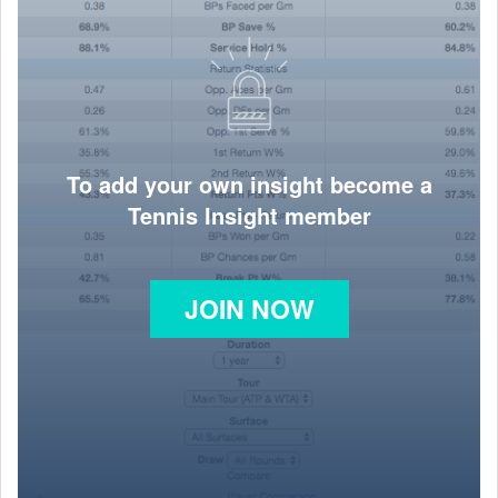
To add your own insight become a
Tennis Insight member
JOIN NOW