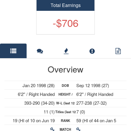
Total Earnings
-$706
Overview
Jan 20 1998 (28)
Sep 12 1998 (27)
DOB
6'2'' / Right Handed
6'2'' / Right Handed
HEIGHT /
393-290 (34-20)
277-238 (27-32)
W-L (last 12
PLAYS
11 (1)
7 (0)
Titles (last 12
mths)
19 (HI of 10 on Jun 19
59 (HI of 44 on Jan 5
RANK
mths)
2023)
2026)
MATCH