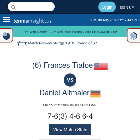
Login
SIGN UP
Toggle
Sat, 08 Aug 2026 12:57:44 GMT
navigation
Bet With Dabble - Get $25 Free Promo Code
LETSDABBLE2
Match Preview
Stuttgart ATP : Round of 32
(6) Frances Tiafoe
VS
Daniel Altmaier
On court at 2026-06-09 14:39 GMT
7-6(3) 4-6 6-4
View Match Stats