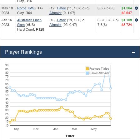
Clay, R16
May 10
Rome TMS
(ITA)
(12)
Tiafoe
(11, 1.07) d (q)
3-6 7-5 6-3
$1.564
2023
Clay, R64
Altmaier
(0, 1.07)
$2.647
Jan 16
Australian Open
(16)
Tiafoe
(19, 1.00) d
6-3 6-3 6-7(5)
$1.108
2023
Slam
(AUS)
Altmaier
(95, 0.47)
7-6(6)
$8.724
Hard Court, R128
Player Rankings
90
Frances Tiafoe
85
80
Daniel Altmaier
75
70
65
60
55
50
45
40
35
30
25
20
15
10
Sep
Nov
Jan
Mar
May
Filter