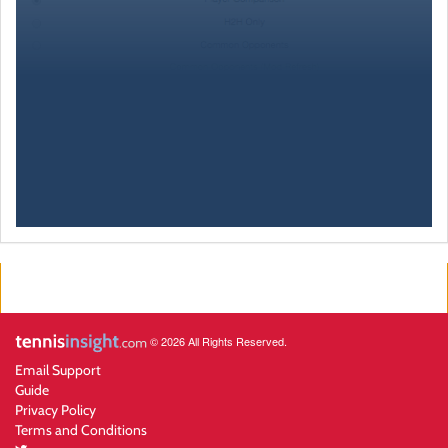
© 2026 All Rights Reserved.
Email Support
Guide
Privacy Policy
Terms and Conditions