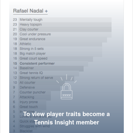
To view player traits become a
Tennis Insight member