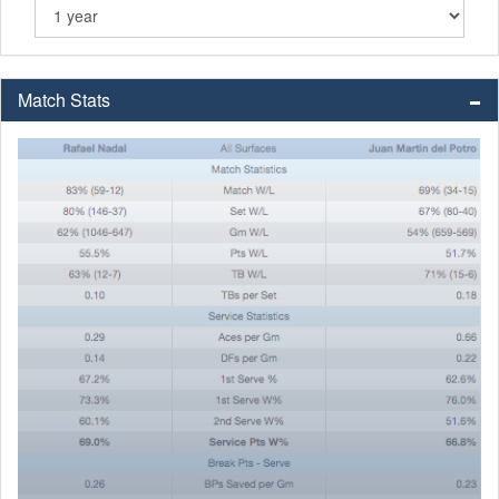
Match Stats