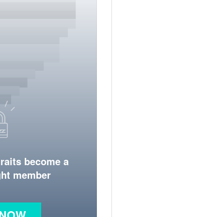
traits become a
ight member
 NOW