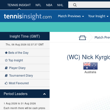
TENNIS INSIGHT
NFL
NBA
NHL
Match Previews
Your Insight
Insight Time (GMT)
Match Pre
Thu, 06 Aug 2026 02:37:38 GMT
Bets of the Day
(WC) Nick Kyrgi
Top Insight
Player Diary
Australia
Tournament Diary
Most Favoured
Period Leaders
1 Aug 2026 to 31 Aug 2026
Each month there will be cash prizes