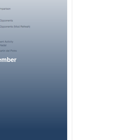
member