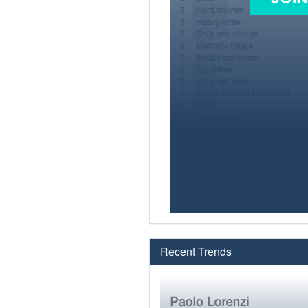
Recent Trends