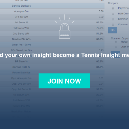
d your own insight become a Tennis Insight 
JOIN NOW