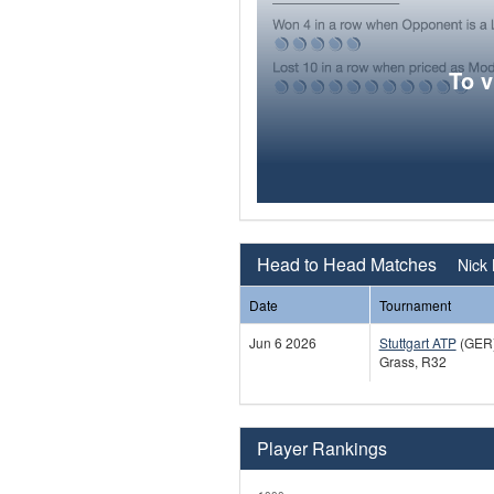
To 
Head to Head Matches
Nick 
Date
Tournament
Jun 6 2026
Stuttgart ATP
(GER
Grass, R32
Player Rankings