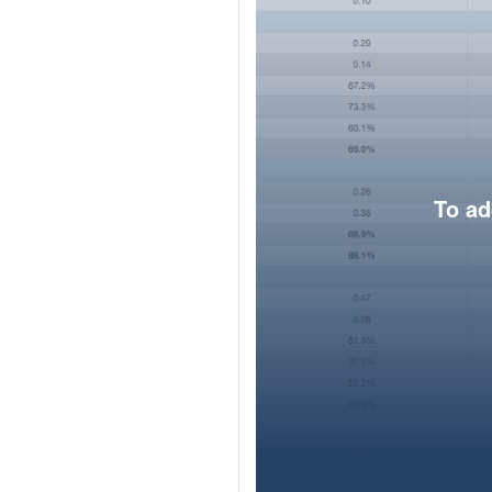
To ad