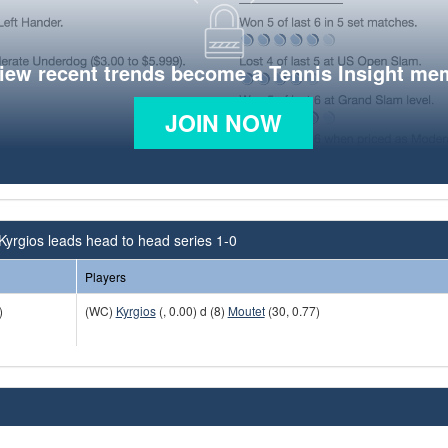
view recent trends become a Tennis Insight me
JOIN NOW
Kyrgios leads head to head series 1-0
Players
)
(WC)
Kyrgios
(, 0.00) d (8)
Moutet
(30, 0.77)