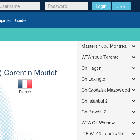
Login
Join
njuries
Guide
Masters 1000 Montreal
WTA 1000 Toronto
Ch Hagen
) Corentin Moutet
Ch Lexington
Ch Grodzisk Mazowiecki
France
Ch Istanbul 2
Ch Plovdiv 2
WTA Ch Warsaw
ITF W100 Landisville