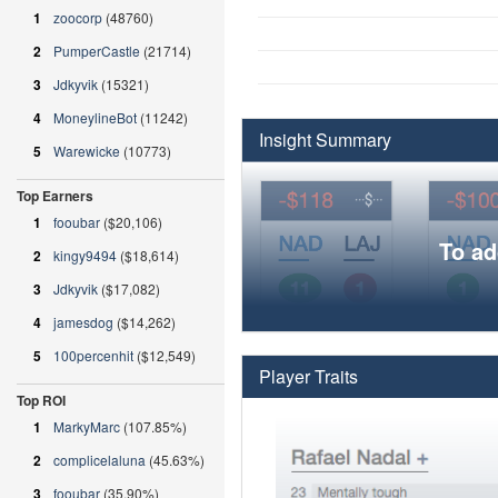
1
zoocorp
(48760)
2
PumperCastle
(21714)
3
Jdkyvik
(15321)
4
MoneylineBot
(11242)
Insight Summary
5
Warewicke
(10773)
Top Earners
1
fooubar
($20,106)
To ad
2
kingy9494
($18,614)
3
Jdkyvik
($17,082)
4
jamesdog
($14,262)
5
100percenhit
($12,549)
Player Traits
Top ROI
1
MarkyMarc
(107.85%)
2
complicelaluna
(45.63%)
3
fooubar
(35.90%)