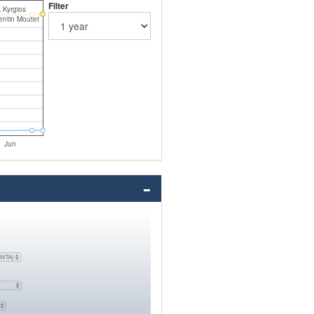
Filter
 Kyrgios
entin Moutet
Jun