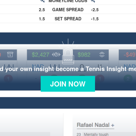
MONEYLINE ODDS
2.5
GAME SPREAD
-2.5
1.5
SET SPREAD
-1.5
d your own insight become a Tennis Insight 
JOIN NOW