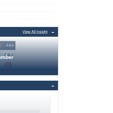
View All Insight
member