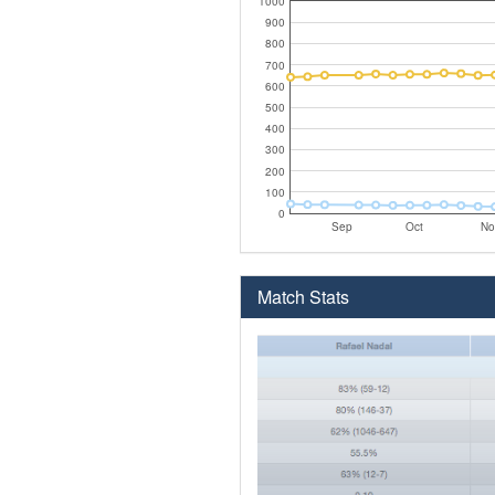
1000
900
800
700
600
500
400
300
200
100
0
Sep
Oct
No
Match Stats