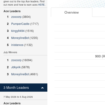
given out to the top Ace leaders. Find
out more and how to earn aces
HERE
.
Ace Leaders
Overview
1
zoocorp
(3804)
2
PumperCastle
(1717)
3
kingy9494
(1516)
4
MoneylineBot
(1235)
5
inistarxos
(1132)
July Winners
900 (H
1
zoocorp
(16094)
2
Jdkyvik
(5878)
3
MoneylineBot
(4661)
3 Month Leaders
7 May 2026 to 5 Aug 2026
Ace Leaders