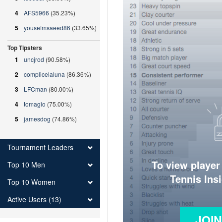
4
AFS5966
(35.23%)
5
yousefmsaeed86
(33.65%)
Top Tipsters
1
uncjrod
(90.58%)
2
complicelaluna
(86.36%)
3
LFCman
(80.00%)
4
tomagio
(75.00%)
5
jamesdog
(74.86%)
Tournament Leaders
To view player
Top 10 Men
Tennis Ins
Top 10 Women
Active Users (13)
JOI