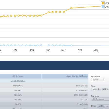
Nick
Cor
v
Dec
Jan
Feb
Mar
Apr
May