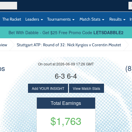
The Racket
Leaders
Tournaments
Match Stats
Results
I
Bet With Dabble - Get $25 Free Promo Code
LETSDABBLE2
view
Stuttgart ATP : Round of 32
: Nick Kyrgios v Corentin Moutet
On court at 2026-06-09 17:26 GMT
os
(8
6-3 6-4
Add YOUR INSIGHT
View Match Stats
Total Earnings
$1,763