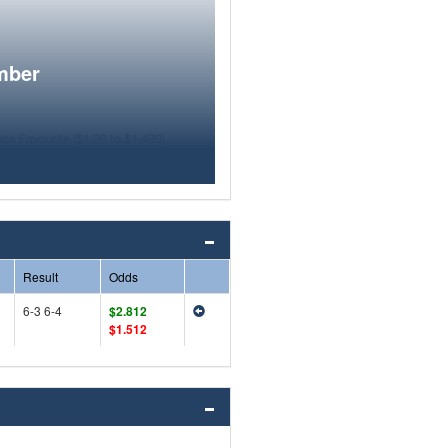
mber
Result
Odds
6-3 6-4
$2.812
$1.512