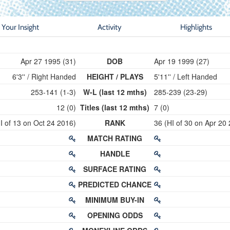
Your Insight
Activity
Highlights
Apr 27 1995 (31)
DOB
Apr 19 1999 (27)
6'3'' / Right Handed
HEIGHT / PLAYS
5'11'' / Left Handed
253-141 (1-3)
W-L (last 12 mths)
285-239 (23-29)
12 (0)
Titles (last 12 mths)
7 (0)
I of 13 on Oct 24 2016)
RANK
36 (HI of 30 on Apr 20
MATCH RATING
HANDLE
SURFACE RATING
PREDICTED CHANCE
MINIMUM BUY-IN
OPENING ODDS