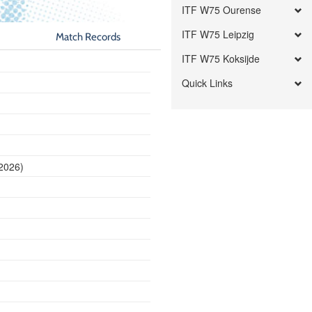
ITF W75 Ourense
ITF W75 Leipzig
Match Records
ITF W75 Koksijde
Quick Links
 2026)