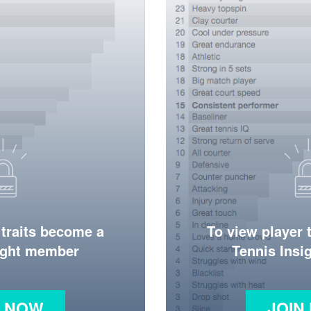
 traits become a
To view player 
ight member
Tennis Ins
N NOW
JOIN