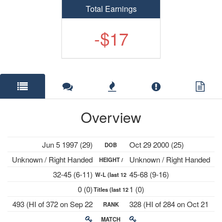
Total Earnings
-$17
Overview
Jun 5 1997 (29)
Oct 29 2000 (25)
DOB
Unknown / Right Handed
Unknown / Right Handed
HEIGHT /
32-45 (6-11)
45-68 (9-16)
W-L (last 12
PLAYS
0 (0)
1 (0)
Titles (last 12
mths)
493 (HI of 372 on Sep 22
328 (HI of 284 on Oct 21
RANK
mths)
2025)
2024)
MATCH