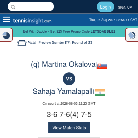
Login
SIGN UP
Toggle
Thu, 06 Aug 2026 22:56:14 GMT
navigation
Bet With Dabble - Get $25 Free Promo Code
LETSDABBLE2
Match Preview
Sumter ITF : Round of 32
(q) Martina Okalova
VS
Sahaja Yamalapalli
On court at 2026-06-03 22:23 GMT
3-6 7-6(4) 7-5
View Match Stats