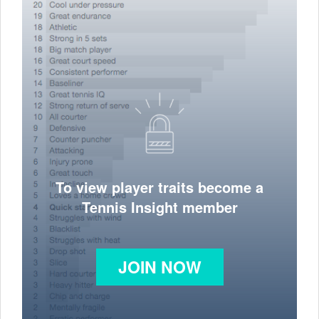
To view player traits become a
Tennis Insight member
JOIN NOW