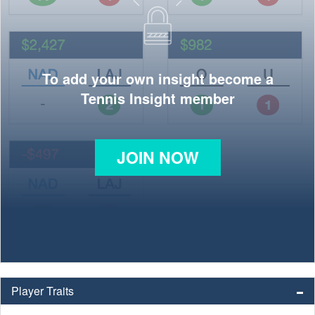
To add your own insight become a
Tennis Insight member
JOIN NOW
Player Traits