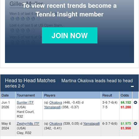
To view recent trends become a
Tennis Insight member
JOIN NOW
Head to Head Matches
Martina Okalova leads head to head
series 2-0
Date
Tournament
Players
Result
Odds
Jun 1
Sumter ITF
(q)
Okalova
(446, -0.43) d
3-6 7-6(4)
$4.152
2026
(USA)
Yamalapalli
(358, -0.37)
7-5
$1.288
Hard Court,
R32
May 6
Zephyrhills ITF
(q)
Okalova
(539, 0.05) d
Yamalapalli
6-3 7-6(6)
$1.975
2024
(USA)
(342, -0.41)
$1.958
Clay, R32