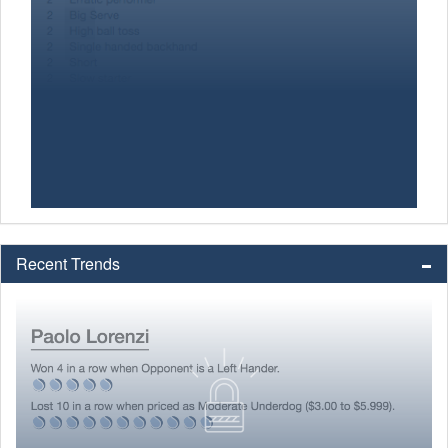
Recent Trends