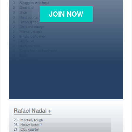
JOIN NOW