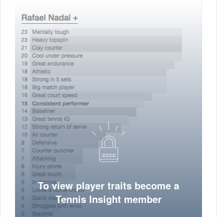
To view player traits become a
Tennis Insight member