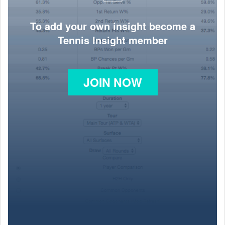
To add your own insight become a
Tennis Insight member
JOIN NOW