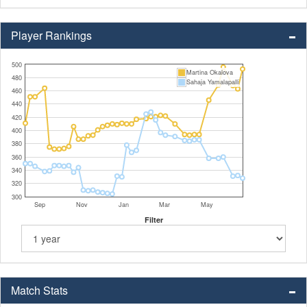
Player Rankings
500
Martina Okalova
480
Sahaja Yamalapalli
460
440
420
400
380
360
340
320
300
Sep
Nov
Jan
Mar
May
Filter
Match Stats