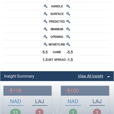
HANDLE
RATING
SURFACE
PREDICTED
RATING
MINIMUM
CHANCE
OPENING
BUY-IN
MONEYLINE
ODDS
5.5
-5.5
GAME
ODDS
1.5
-1.5
SET SPREAD
SPREAD
Insight Summary
View All Insight