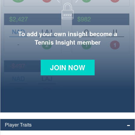
To add your own insight become a
Tennis Insight member
JOIN NOW
Player Traits