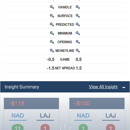
HANDLE
RATING
SURFACE
PREDICTED
RATING
MINIMUM
CHANCE
OPENING
BUY-IN
MONEYLINE
ODDS
-0.5
0.5
GAME
ODDS
-1.5
1.5
SET SPREAD
SPREAD
Insight Summary
View All Insight