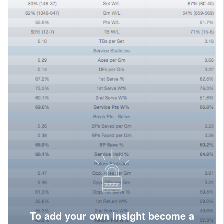
To add your own insight become a