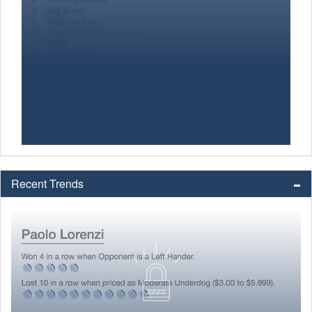
Recent Trends