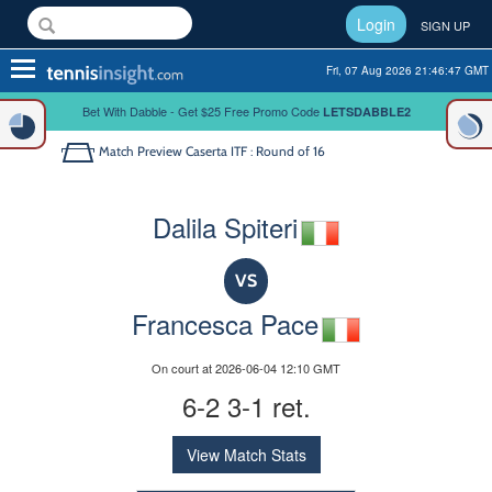
Login
SIGN UP
Toggle
Fri, 07 Aug 2026 21:46:47 GMT
navigation
Bet With Dabble - Get $25 Free Promo Code
LETSDABBLE2
Match Preview
Caserta ITF : Round of 16
Dalila Spiteri
VS
Francesca Pace
On court at 2026-06-04 12:10 GMT
6-2 3-1 ret.
View Match Stats