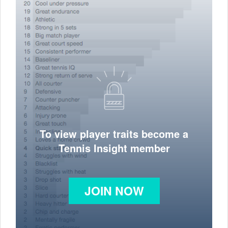
To view player traits become a
Tennis Insight member
JOIN NOW