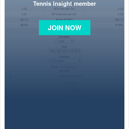
Tennis Insight member
JOIN NOW