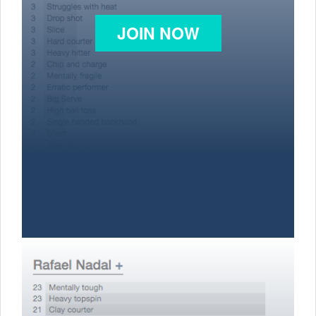
JOIN NOW