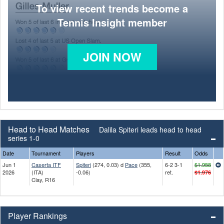
To view recent trends become a
Tennis Insight member
JOIN NOW
Head to Head Matches
Dalila Spiteri leads head to head
series 1-0
Date
Tournament
Players
Result
Odds
Jun 1
Caserta ITF
Spiteri
(274, 0.03) d
Pace
(355,
6-2 3-1
$1.958
2026
(ITA)
-0.06)
ret.
$1.976
Clay, R16
Player Rankings