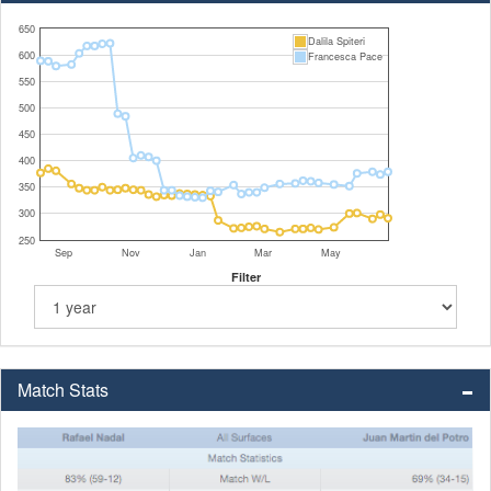
650
Dalila Spiteri
600
Francesca Pace
550
500
450
400
350
300
250
Sep
Nov
Jan
Mar
May
Filter
Match Stats