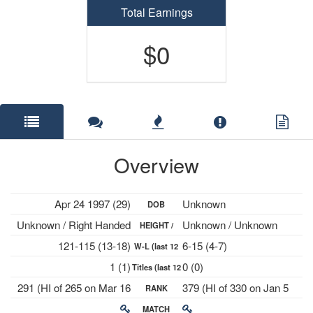
Total Earnings
$0
Overview
Apr 24 1997 (29)
Unknown
DOB
Unknown / Right Handed
Unknown / Unknown
HEIGHT /
121-115 (13-18)
6-15 (4-7)
W-L (last 12
PLAYS
1 (1)
0 (0)
Titles (last 12
mths)
291 (HI of 265 on Mar 16
379 (HI of 330 on Jan 5
RANK
mths)
2026)
2026)
MATCH