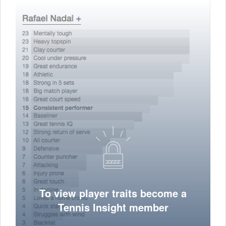
To view player traits become a
Tennis Insight member