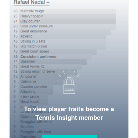
To view player traits become a
Tennis Insight member