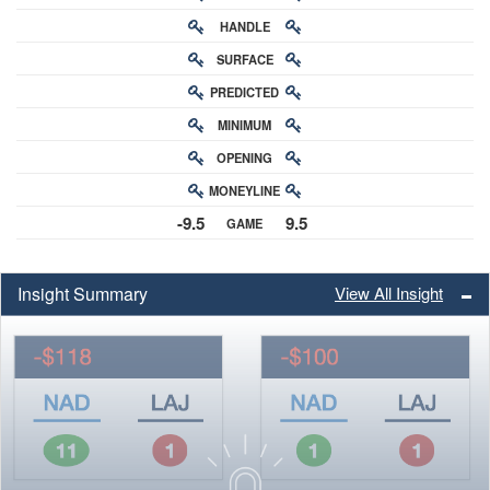
HANDLE
RATING
SURFACE
PREDICTED
RATING
MINIMUM
CHANCE
OPENING
BUY-IN
MONEYLINE
ODDS
-9.5
9.5
GAME
ODDS
SPREAD
Insight Summary
View All Insight