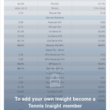
To add your own insight become a
Tennis Insight member