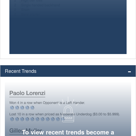
Recent Trends
To view recent trends become a