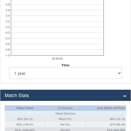
0.8
0.6
0.4
0.2
0.0
-0.2
-0.4
-0.6
-0.8
-1.0
00:00:00
Filter
Match Stats