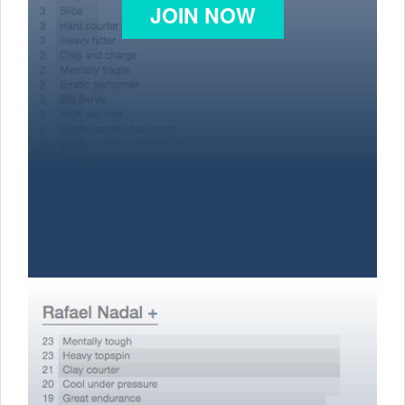
JOIN NOW