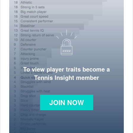
To view player traits become a
Tennis Insight member
JOIN NOW