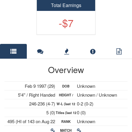
Total Earnings
-$7
Overview
Feb 9 1997 (29)
Unknown
DOB
5'4'' / Right Handed
Unknown / Unknown
HEIGHT /
246-236 (4-7)
0-2 (0-2)
W-L (last 12
PLAYS
5 (0)
0 (0)
Titles (last 12
mths)
495 (HI of 143 on Aug 22
Unknown
RANK
mths)
2022)
MATCH