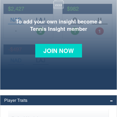
To add your own insight become a
Tennis Insight member
JOIN NOW
Player Traits