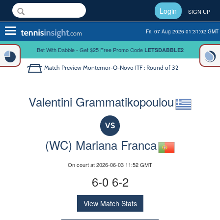
Login
SIGN UP
Toggle
Fri, 07 Aug 2026 01:31:02 GMT
navigation
Bet With Dabble - Get $25 Free Promo Code
LETSDABBLE2
Match Preview
Montemor-O-Novo ITF : Round of 32
Valentini Grammatikopoulou
VS
(WC) Mariana Franca
On court at 2026-06-03 11:52 GMT
6-0 6-2
View Match Stats