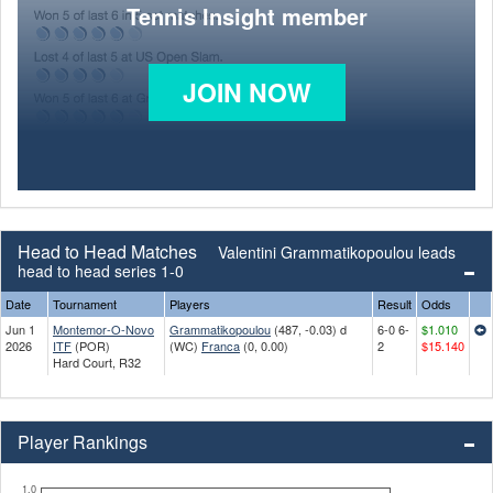
Tennis Insight member
JOIN NOW
Head to Head Matches
Valentini Grammatikopoulou leads
head to head series 1-0
Date
Tournament
Players
Result
Odds
Jun 1
Montemor-O-Novo
Grammatikopoulou
(487, -0.03) d
6-0 6-
$1.010
2026
ITF
(POR)
(WC)
Franca
(0, 0.00)
2
$15.140
Hard Court, R32
Player Rankings
1.0