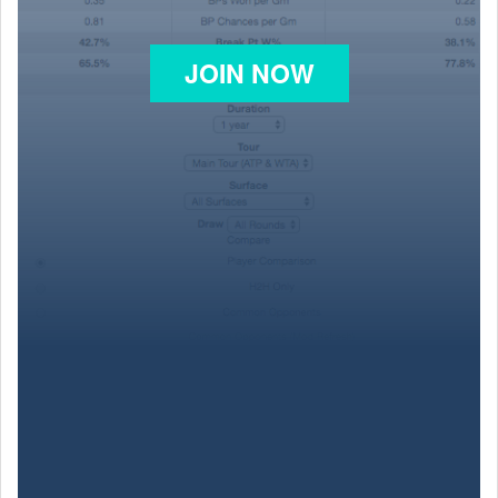
JOIN NOW