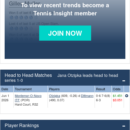
To view recent trends become a
Tennis Insight member
JOIN NOW
Head to Head Matches
Jana Otzipka leads head to head
series 1-0
Date
Tournament
Players
Result
Odds
Jun 1
Montemor-O-Novo
Otzipka
(609, -0.26) d
Dittmann
0-6 7-6(8)
$1.451
2026
ITF
(POR)
(490, 0.07)
6-3
$3.051
Hard Court, R32
Player Rankings