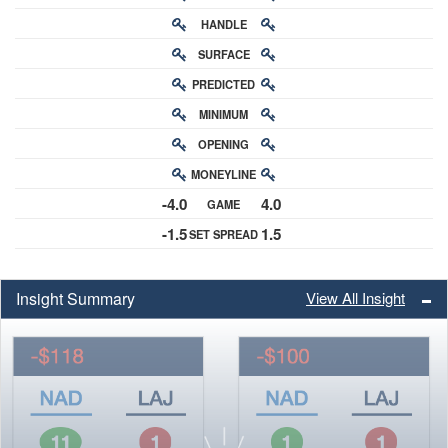
HANDLE
RATING
SURFACE
PREDICTED
RATING
MINIMUM
CHANCE
OPENING
BUY-IN
MONEYLINE
ODDS
-4.0
4.0
GAME
ODDS
-1.5
1.5
SET SPREAD
SPREAD
Insight Summary
View All Insight