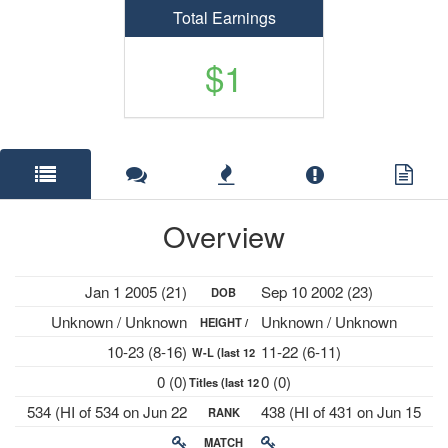
Total Earnings
$1
Overview
Jan 1 2005 (21)
Sep 10 2002 (23)
DOB
Unknown / Unknown
Unknown / Unknown
HEIGHT /
10-23 (8-16)
11-22 (6-11)
W-L (last 12
PLAYS
0 (0)
0 (0)
Titles (last 12
mths)
534 (HI of 534 on Jun 22
438 (HI of 431 on Jun 15
RANK
mths)
2026)
2026)
MATCH