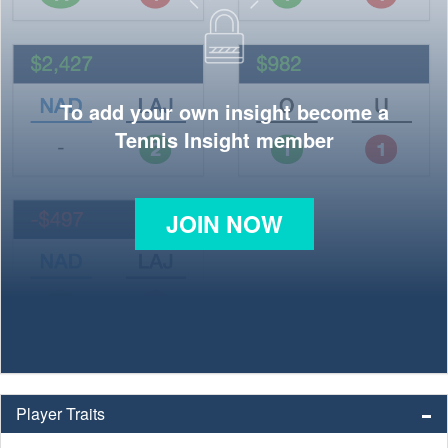
To add your own insight become a
Tennis Insight member
JOIN NOW
Player Traits