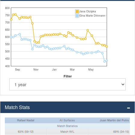
800
Jana Otzipka
750
Gina Marie Dittmann
700
650
600
550
500
450
400
Sep
Nov
Jan
Mar
May
Filter
Match Stats