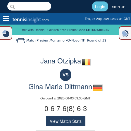
Login
SIGN UP
Toggle
Thu, 06 Aug 2026 22:37:31 GMT
navigation
Bet With Dabble - Get $25 Free Promo Code
LETSDABBLE2
Match Preview
Montemor-O-Novo ITF : Round of 32
Jana Otzipka
VS
Gina Marie Dittmann
On court at 2026-06-03 09:35 GMT
0-6 7-6(8) 6-3
View Match Stats