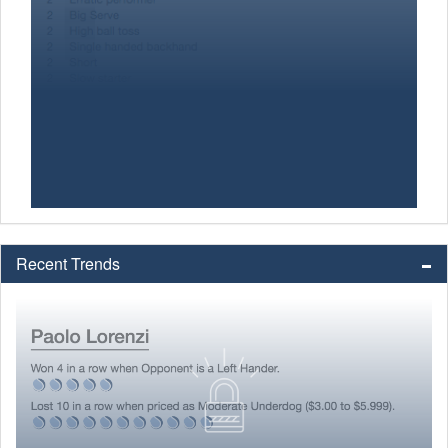
Recent Trends