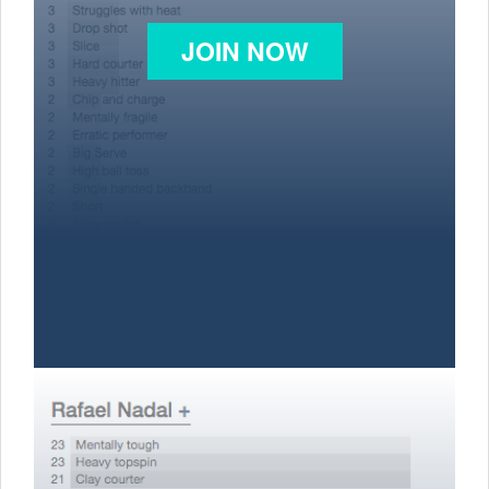
JOIN NOW