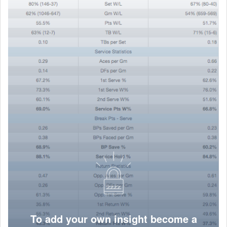
To add your own insight become a