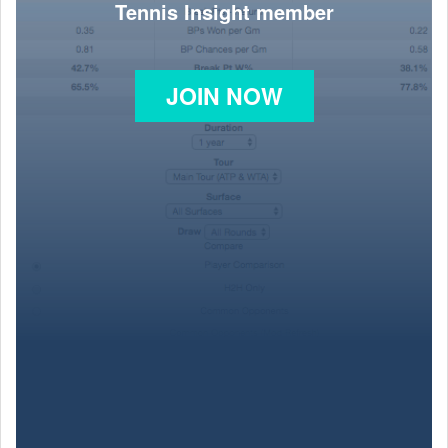
Tennis Insight member
JOIN NOW