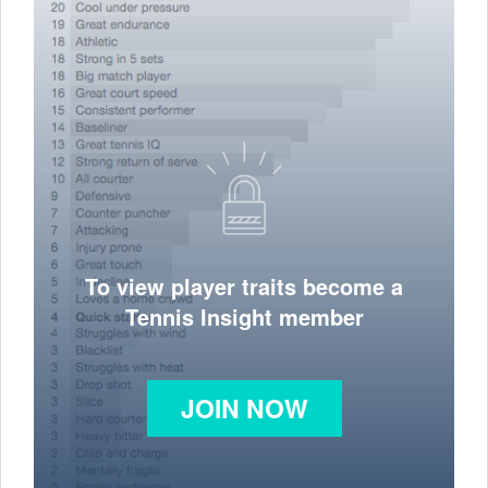
To view player traits become a
Tennis Insight member
JOIN NOW