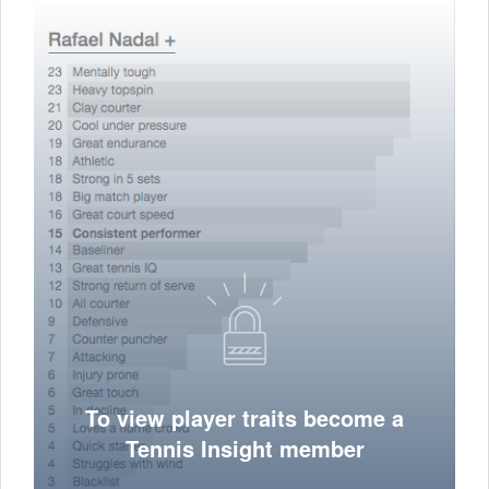
To view player traits become a
Tennis Insight member