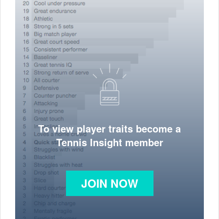
To view player traits become a
Tennis Insight member
JOIN NOW