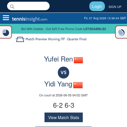
Login
SIGN UP
Toggle
Fri, 07 Aug 2026 13:36:44 GMT
navigation
Bet With Dabble - Get $25 Free Promo Code
LETSDABBLE2
Match Preview
Wuning ITF : Quarter Final
Yufei Ren
VS
Yidi Yang
On court at 2026-06-05 04:02 GMT
6-2 6-3
View Match Stats