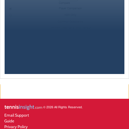
© 2026 All Rights Reserved.
Email Support
Guide
Privacy Policy