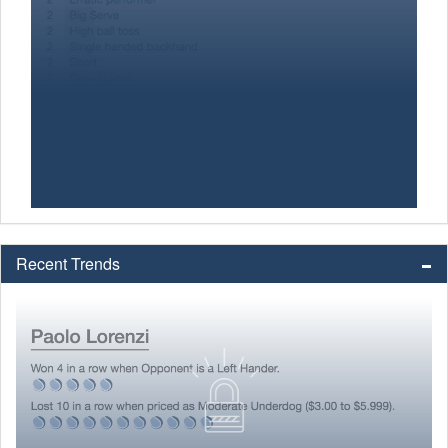
Recent Trends