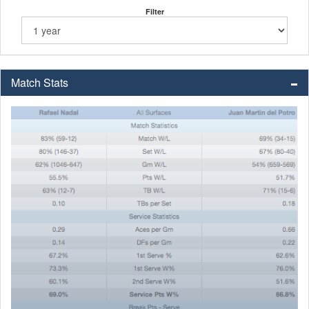
Filter
Match Stats