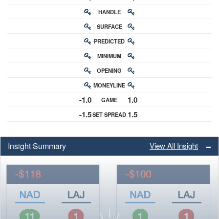
HANDLE
RATING
SURFACE
PREDICTED
RATING
MINIMUM
CHANCE
OPENING
BUY-IN
MONEYLINE
ODDS
-1.0
1.0
GAME
ODDS
-1.5
1.5
SET SPREAD
SPREAD
Insight Summary
View All Insight