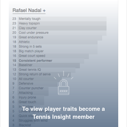
To view player traits become a
Tennis Insight member