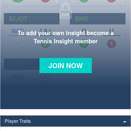
To add your own insight become a
Tennis Insight member
JOIN NOW
Player Traits