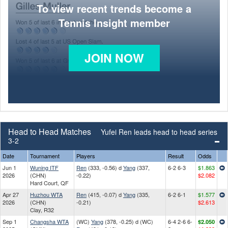
To view recent trends become a
Tennis Insight member
JOIN NOW
Head to Head Matches
Yufei Ren leads head to head series
3-2
Date
Tournament
Players
Result
Odds
Jun 1
Wuning ITF
Ren
(333, -0.56) d
Yang
(337,
6-2 6-3
$1.863
2026
(CHN)
-0.22)
$2.082
Hard Court, QF
Apr 27
Huzhou WTA
Ren
(415, -0.07) d
Yang
(335,
6-2 6-1
$1.577
2026
(CHN)
-0.21)
$2.613
Clay, R32
Sep 1
Changsha WTA
(WC)
Yang
(378, -0.25) d (WC)
6-4 2-6 6-
$2.050