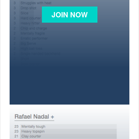
JOIN NOW