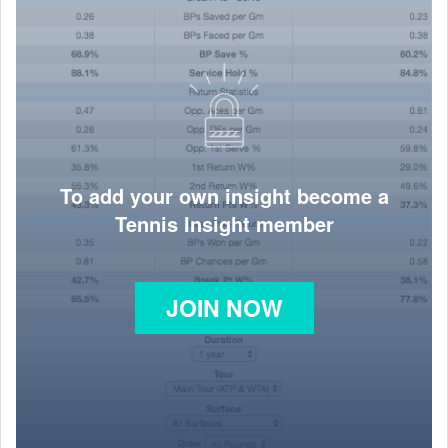
To add your own insight become a
Tennis Insight member
JOIN NOW