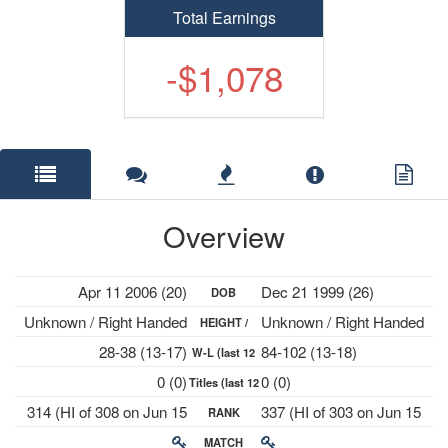
Total Earnings
-$1,078
Overview
Apr 11 2006 (20)
Dec 21 1999 (26)
DOB
Unknown / Right Handed
Unknown / Right Handed
HEIGHT /
28-38 (13-17)
84-102 (13-18)
W-L (last 12
PLAYS
0 (0)
0 (0)
Titles (last 12
mths)
314 (HI of 308 on Jun 15
337 (HI of 303 on Jun 15
RANK
mths)
2026)
2026)
MATCH