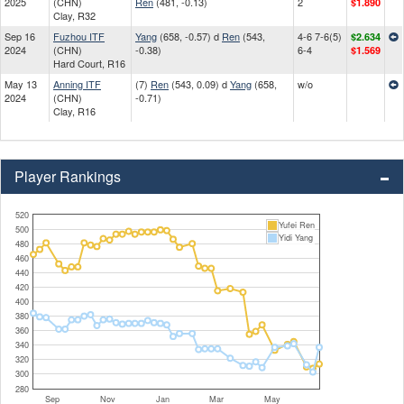
2025
(CHN)
Ren
(481, -0.13)
2
$1.890
Clay, R32
Sep 16
Fuzhou ITF
Yang
(658, -0.57) d
Ren
(543,
4-6 7-6(5)
$2.634
2024
(CHN)
-0.38)
6-4
$1.569
Hard Court, R16
May 13
Anning ITF
(7)
Ren
(543, 0.09) d
Yang
(658,
w/o
2024
(CHN)
-0.71)
Clay, R16
Player Rankings
520
Yufei Ren
500
Yidi Yang
480
460
440
420
400
380
360
340
320
300
280
Sep
Nov
Jan
Mar
May