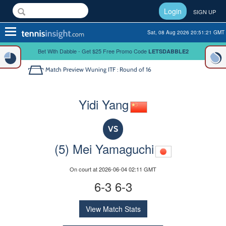
Login
SIGN UP
Toggle
Sat, 08 Aug 2026 20:51:21 GMT
navigation
Bet With Dabble - Get $25 Free Promo Code
LETSDABBLE2
Match Preview
Wuning ITF : Round of 16
Yidi Yang
VS
(5) Mei Yamaguchi
On court at 2026-06-04 02:11 GMT
6-3 6-3
View Match Stats