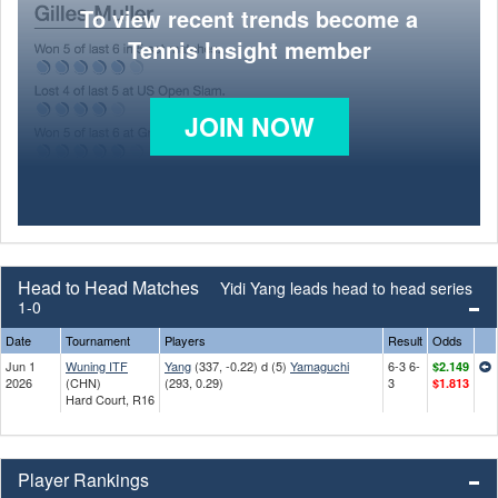
To view recent trends become a
Tennis Insight member
JOIN NOW
Head to Head Matches
Yidi Yang leads head to head series
1-0
Date
Tournament
Players
Result
Odds
Jun 1
Wuning ITF
Yang
(337, -0.22) d (5)
Yamaguchi
6-3 6-
$2.149
2026
(CHN)
(293, 0.29)
3
$1.813
Hard Court, R16
Player Rankings