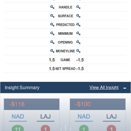
HANDLE
RATING
SURFACE
PREDICTED
RATING
MINIMUM
CHANCE
OPENING
BUY-IN
MONEYLINE
ODDS
1.5
-1.5
GAME
ODDS
1.5
-1.5
SET SPREAD
SPREAD
Insight Summary
View All Insight