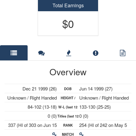
Total Earnings
$0
Overview
Dec 21 1999 (26)
Jun 14 1999 (27)
DOB
Unknown / Right Handed
Unknown / Right Handed
HEIGHT /
84-102 (13-18)
133-130 (25-25)
W-L (last 12
PLAYS
0 (0)
0 (0)
Titles (last 12
mths)
337 (HI of 303 on Jun 15
254 (HI of 242 on May 5
RANK
mths)
2026)
2025)
MATCH