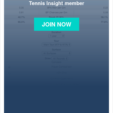
Tennis Insight member
JOIN NOW