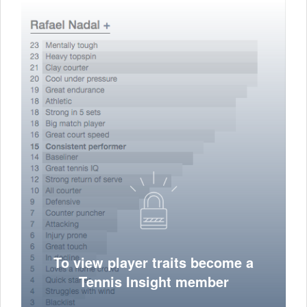
To view player traits become a
Tennis Insight member