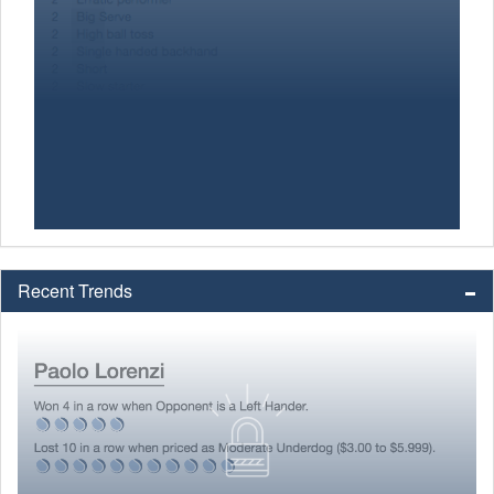
Recent Trends