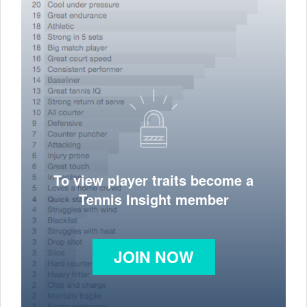
To view player traits become a
Tennis Insight member
JOIN NOW