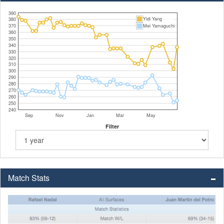
390
Yidi Yang
380
370
Mei Yamaguchi
360
350
340
330
320
310
300
290
280
270
260
250
240
Sep
Nov
Jan
Mar
May
Filter
Match Stats