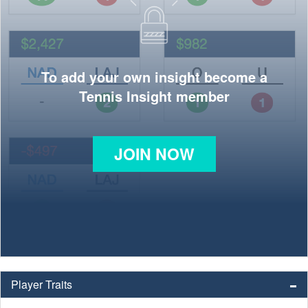
To add your own insight become a
Tennis Insight member
JOIN NOW
Player Traits