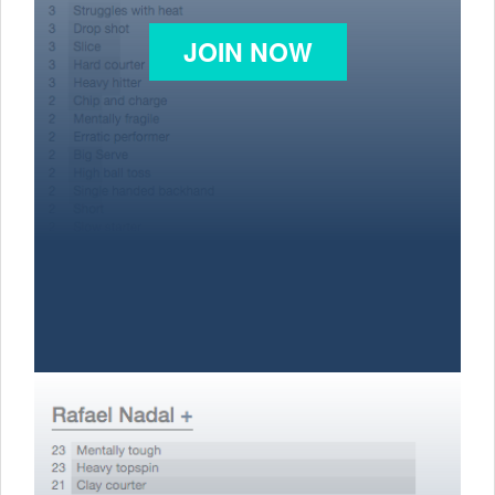
JOIN NOW