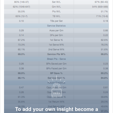
To add your own insight become a