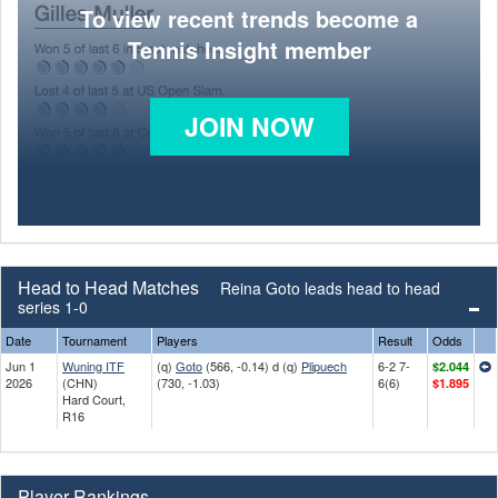
To view recent trends become a
Tennis Insight member
JOIN NOW
Head to Head Matches
Reina Goto leads head to head
series 1-0
Date
Tournament
Players
Result
Odds
Jun 1
Wuning ITF
(q)
Goto
(566, -0.14) d (q)
Plipuech
6-2 7-
$2.044
2026
(CHN)
(730, -1.03)
6(6)
$1.895
Hard Court,
R16
Player Rankings