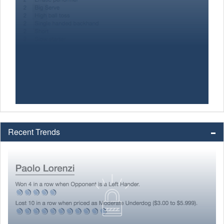
Recent Trends