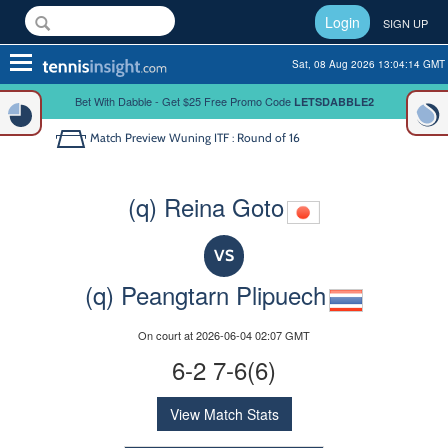
Login
SIGN UP
Toggle
Sat, 08 Aug 2026 13:04:14 GMT
navigation
Bet With Dabble - Get $25 Free Promo Code
LETSDABBLE2
Match Preview
Wuning ITF : Round of 16
(q) Reina Goto
VS
(q) Peangtarn Plipuech
On court at 2026-06-04 02:07 GMT
6-2 7-6(6)
View Match Stats