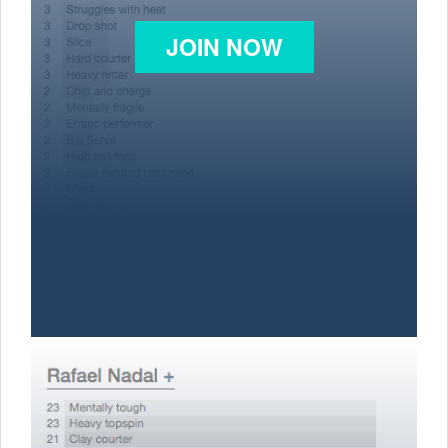
JOIN NOW