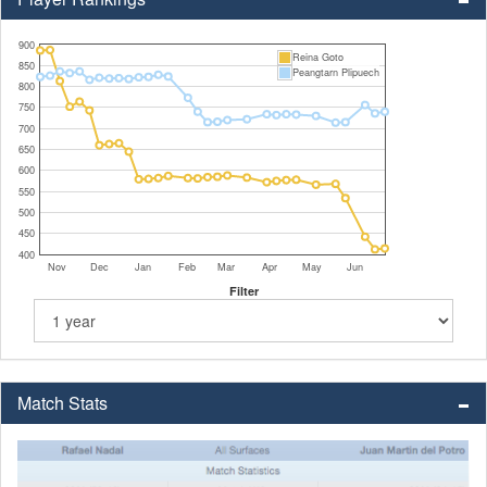
900
Reina Goto
850
Peangtarn Plipuech
800
750
700
650
600
550
500
450
400
Nov
Dec
Jan
Feb
Mar
Apr
May
Jun
Filter
Match Stats