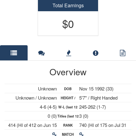
Total Earnings
$0
Overview
Unknown
Nov 15 1992 (33)
DOB
Unknown / Unknown
5'7'' / Right Handed
HEIGHT /
4-6 (4-5)
245-262 (1-7)
W-L (last 12
PLAYS
0 (0)
3 (0)
Titles (last 12
mths)
414 (HI of 412 on Jun 15
740 (HI of 175 on Jul 31
RANK
mths)
2026)
2017)
MATCH