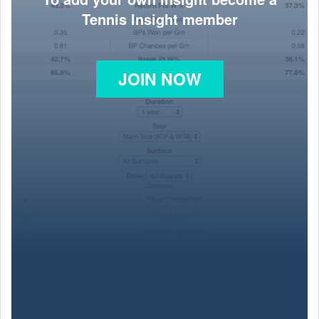
Tennis Insight member
JOIN NOW