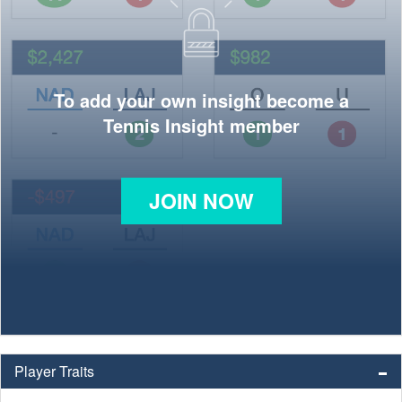
To add your own insight become a
Tennis Insight member
JOIN NOW
Player Traits