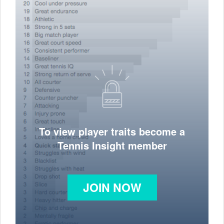
To view player traits become a
Tennis Insight member
JOIN NOW