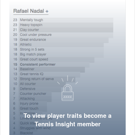
To view player traits become a
Tennis Insight member