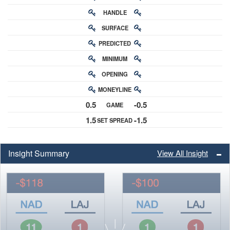
HANDLE
RATING
SURFACE
PREDICTED
RATING
MINIMUM
CHANCE
OPENING
BUY-IN
MONEYLINE
ODDS
0.5
-0.5
GAME
ODDS
1.5
-1.5
SET SPREAD
SPREAD
Insight Summary
View All Insight