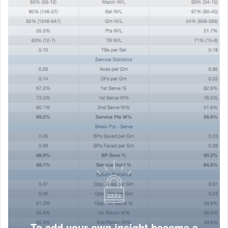
To add your own insight become a