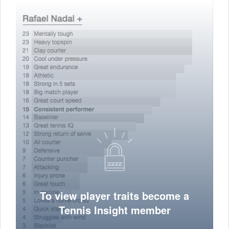
To view player traits become a
Tennis Insight member