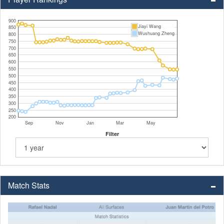
900
Jiayi Wang
850
Wushuang Zheng
800
750
700
650
600
550
500
450
400
350
300
250
200
Sep
Nov
Jan
Mar
May
Filter
Match Stats