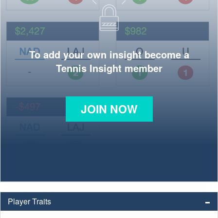
To add your own insight become a
Tennis Insight member
JOIN NOW
Player Traits