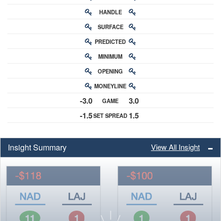
HANDLE
RATING
SURFACE
PREDICTED
RATING
MINIMUM
CHANCE
OPENING
BUY-IN
MONEYLINE
ODDS
-3.0
3.0
GAME
ODDS
-1.5
1.5
SET SPREAD
SPREAD
Insight Summary
View All Insight