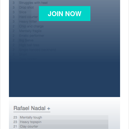
JOIN NOW