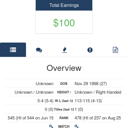
Total Earnings
$100
Overview
Unknown
Nov 29 1998 (27)
DOB
Unknown / Unknown
Unknown / Right Handed
HEIGHT /
5-4 (5-4)
113-115 (4-13)
W-L (last 12
PLAYS
0 (0)
1 (0)
Titles (last 12
mths)
545 (HI of 544 on Jun 15
478 (HI of 237 on Aug 25
RANK
mths)
2026)
2025)
MATCH