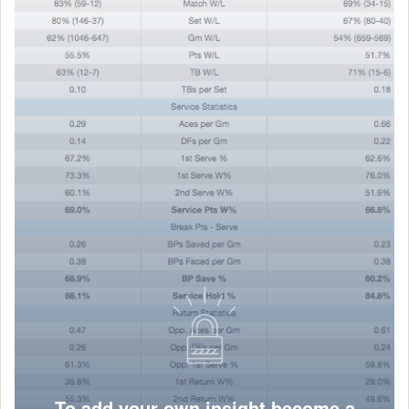
To add your own insight become a