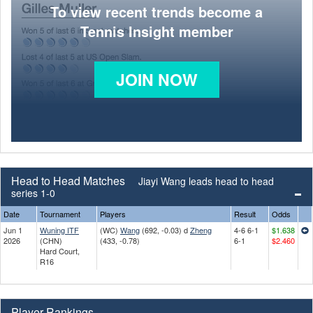
To view recent trends become a
Tennis Insight member
JOIN NOW
Head to Head Matches
Jiayi Wang leads head to head
series 1-0
Date
Tournament
Players
Result
Odds
Jun 1
Wuning ITF
(WC)
Wang
(692, -0.03) d
Zheng
4-6 6-1
$1.638
2026
(CHN)
(433, -0.78)
6-1
$2.460
Hard Court,
R16
Player Rankings