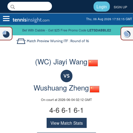
Login
SIGN UP
Toggle
Thu, 06 Aug 2026 17:53:15 GMT
navigation
Bet With Dabble - Get $25 Free Promo Code
LETSDABBLE2
Match Preview
Wuning ITF : Round of 16
(WC) Jiayi Wang
VS
Wushuang Zheng
On court at 2026-06-04 02:12 GMT
4-6 6-1 6-1
View Match Stats