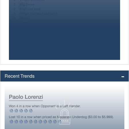
Recent Trends