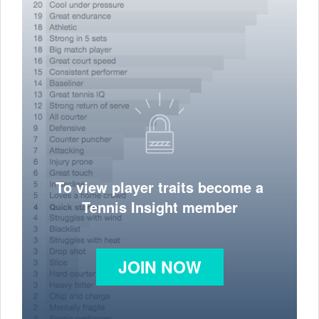
To view player traits become a
Tennis Insight member
JOIN NOW