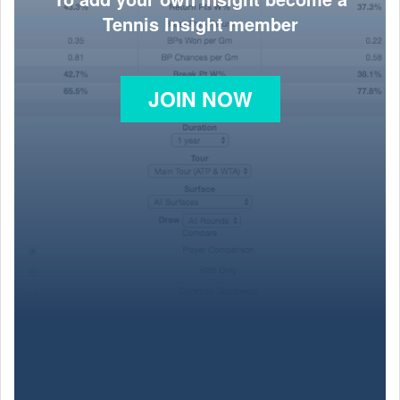
Tennis Insight member
JOIN NOW