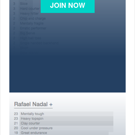
JOIN NOW