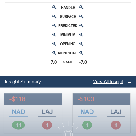
HANDLE
RATING
SURFACE
PREDICTED
RATING
MINIMUM
CHANCE
OPENING
BUY-IN
MONEYLINE
ODDS
7.0
-7.0
GAME
ODDS
SPREAD
Insight Summary
View All Insight