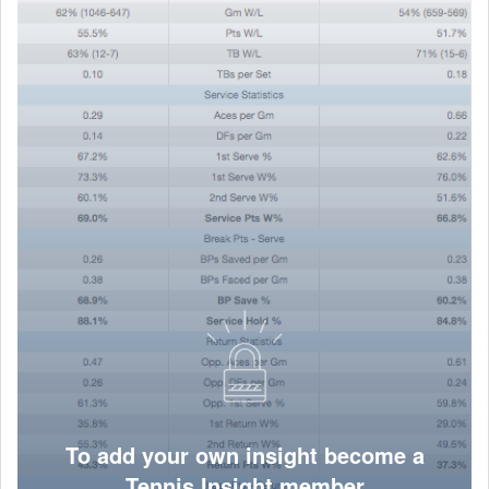
To add your own insight become a
Tennis Insight member