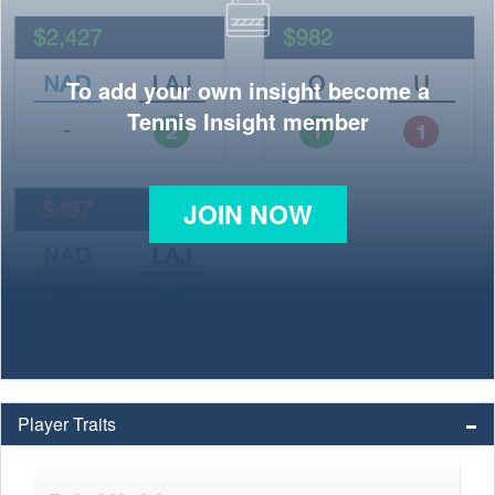
To add your own insight become a
Tennis Insight member
JOIN NOW
Player Traits