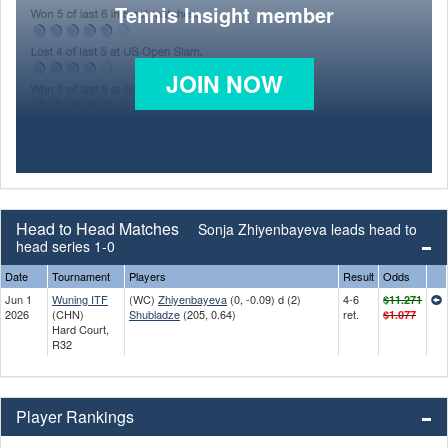
Tennis Insight member
JOIN NOW
Head to Head Matches
Sonja Zhiyenbayeva leads head to
head series 1-0
Date
Tournament
Players
Result
Odds
Jun 1
Wuning ITF
(WC)
Zhiyenbayeva
(0, -0.09) d (2)
4-6
$11.271
2026
(CHN)
Shubladze
(205, 0.64)
ret.
$1.077
Hard Court,
R32
Player Rankings