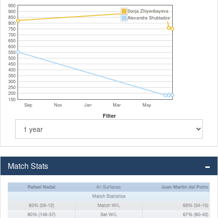
950
Sonja Zhiyenbayeva
900
850
Alexandra Shubladze
800
750
700
650
600
550
500
450
400
350
300
250
200
150
Sep
Nov
Jan
Mar
May
Filter
Match Stats