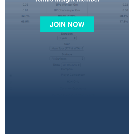
JOIN NOW