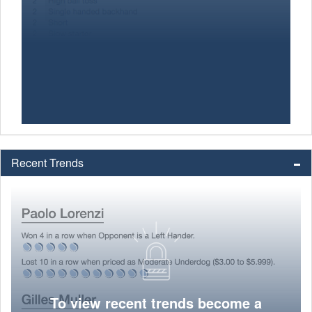
Recent Trends
To view recent trends become a