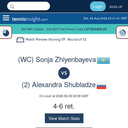
Login
SIGN UP
Toggle
Sat, 08 Aug 2026 23:41:42 GMT
navigation
Bet With Dabble - Get $25 Free Promo Code
LETSDABBLE2
Match Preview
Wuning ITF : Round of 32
(WC) Sonja Zhiyenbayeva
VS
(2) Alexandra Shubladze
On court at 2026-06-03 02:09 GMT
4-6 ret.
View Match Stats