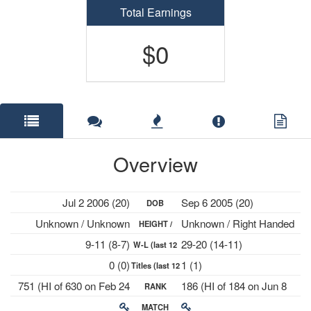
Total Earnings
$0
Overview
Jul 2 2006 (20)
Sep 6 2005 (20)
DOB
Unknown / Unknown
Unknown / Right Handed
HEIGHT /
9-11 (8-7)
29-20 (14-11)
W-L (last 12
PLAYS
0 (0)
1 (1)
Titles (last 12
mths)
751 (HI of 630 on Feb 24
186 (HI of 184 on Jun 8
RANK
mths)
2025)
2026)
MATCH