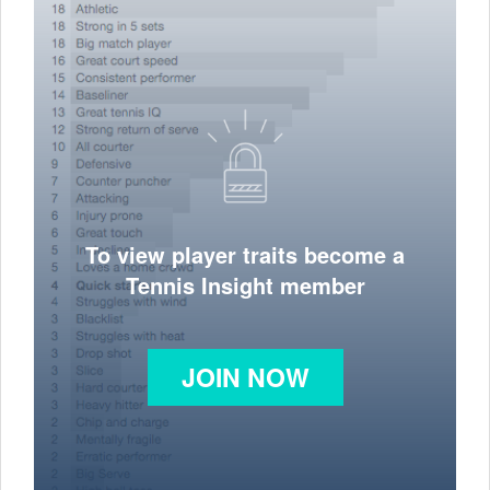
To view player traits become a
Tennis Insight member
JOIN NOW