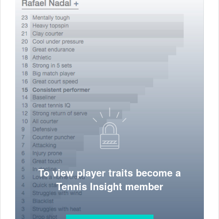
To view player traits become a
Tennis Insight member