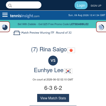
Login
SIGN UP
Toggle
Sun, 09 Aug 2026 13:41:34 GMT
navigation
Bet With Dabble - Get $25 Free Promo Code
LETSDABBLE2
Match Preview
Wuning ITF : Round of 32
(7) Rina Saigo
VS
Eunhye Lee
On court at 2026-06-02 02:10 GMT
6-3 6-2
View Match Stats