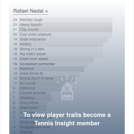
To view player traits become a
Tennis Insight member