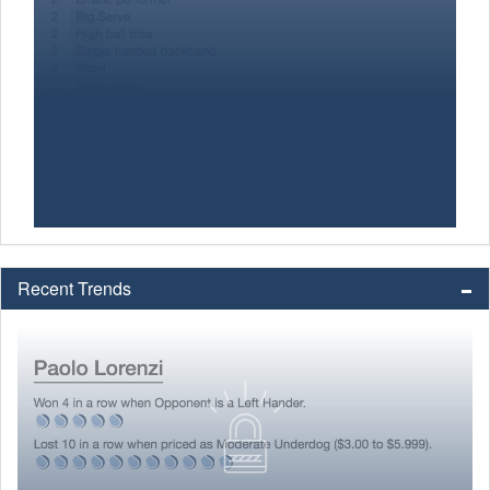
Recent Trends