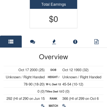
Total Earnings
$0
Overview
Oct 17 2000 (25)
Oct 12 1993 (32)
DOB
Unknown / Right Handed
Unknown / Right Handed
HEIGHT /
78-90 (18-20)
45-54 (10-12)
W-L (last 12
PLAYS
0 (0)
0 (0)
Titles (last 12
mths)
292 (HI of 290 on Jun 15
366 (HI of 299 on Oct 6
RANK
mths)
2026)
2025)
MATCH