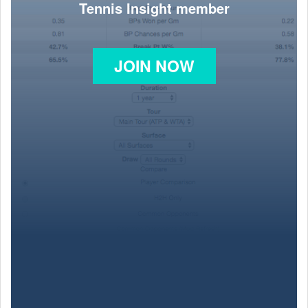
Tennis Insight member
JOIN NOW