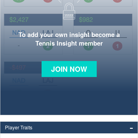
To add your own insight become a
Tennis Insight member
JOIN NOW
Player Traits