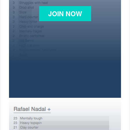
JOIN NOW