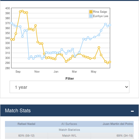
400
Rina Saigo
390
Eunhye Lee
380
370
360
350
340
330
320
310
300
290
280
Sep
Nov
Jan
Mar
May
Filter
Match Stats