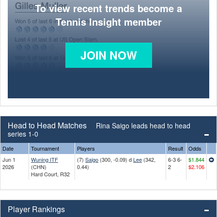
To view recent trends become a
Tennis Insight member
JOIN NOW
Head to Head Matches
Rina Saigo leads head to head
series 1-0
Date
Tournament
Players
Result
Odds
Jun 1
Wuning ITF
(7)
Saigo
(300, -0.09) d
Lee
(342,
6-3 6-
$1.844
2026
(CHN)
0.44)
2
$2.106
Hard Court, R32
Player Rankings