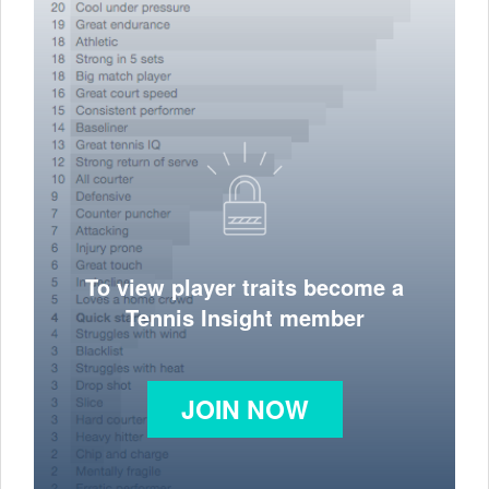
To view player traits become a
Tennis Insight member
JOIN NOW