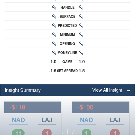
HANDLE
RATING
SURFACE
PREDICTED
RATING
MINIMUM
CHANCE
OPENING
BUY-IN
MONEYLINE
ODDS
-1.0
1.0
GAME
ODDS
-1.5
1.5
SET SPREAD
SPREAD
Insight Summary
View All Insight