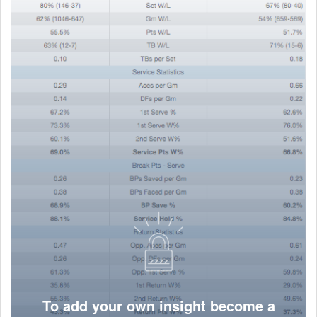
To add your own insight become a