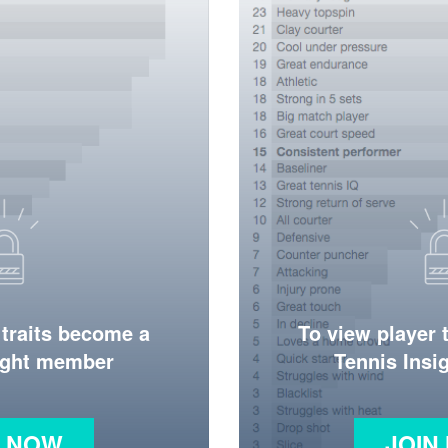
 traits become a
To view player 
ight member
Tennis Ins
N NOW
JOIN