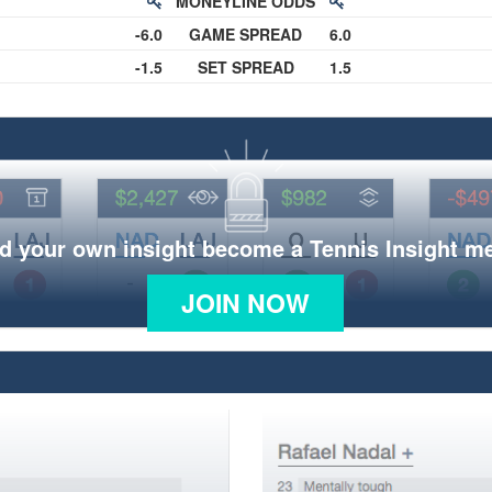
MONEYLINE ODDS
-6.0
GAME SPREAD
6.0
-1.5
SET SPREAD
1.5
d your own insight become a Tennis Insight 
JOIN NOW