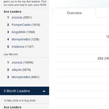
given out to the top Ace leaders. Find
out more and how to earn aces
HERE
.
Ace Leaders
Overview
1
zoocorp
(3951)
2
PumperCastle
(1818)
3
kingy9494
(1568)
U
4
MoneylineBot
(1238)
5
inistarxos
(1167)
July Winners
254 (H
1
zoocorp
(16094)
2
Jdkyvik
(5878)
3
MoneylineBot
(4661)
3 Month Leaders
10 May 2026 to 8 Aug 2026
Ace Leaders