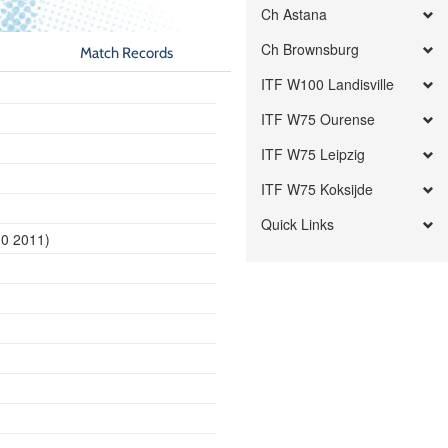
Ch Astana
Ch Brownsburg
Match Records
ITF W100 Landisville
ITF W75 Ourense
ITF W75 Leipzig
ITF W75 Koksijde
Quick Links
10 2011)