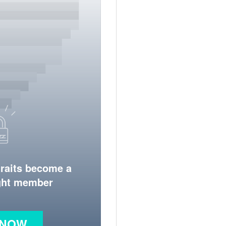
traits become a
ight member
 NOW