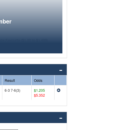
mber
Result
Odds
6-3 7-6(3)
$1.205
$5.352