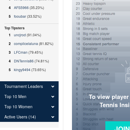
4
AFS5966
(35.23%)
5
fooubar
(33.52%)
Top Tipsters
1
uncjrod
(91.04%)
2
complicelaluna
(81.82%)
3
LFCman
(79.45%)
4
DNTennis86
(74.81%)
5
kingy9494
(73.65%)
Tournament Leaders
To view player
Top 10 Men
Tennis Ins
Top 10 Women
Active Users (14)
JOI