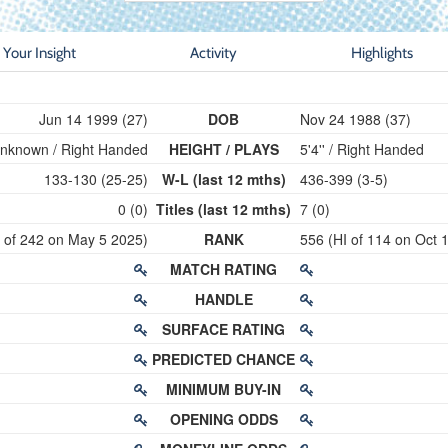
Your Insight
Activity
Highlights
Jun 14 1999 (27)
DOB
Nov 24 1988 (37)
nknown / Right Handed
HEIGHT / PLAYS
5'4'' / Right Handed
133-130 (25-25)
W-L (last 12 mths)
436-399 (3-5)
0 (0)
Titles (last 12 mths)
7 (0)
I of 242 on May 5 2025)
RANK
556 (HI of 114 on Oct 
MATCH RATING
HANDLE
SURFACE RATING
PREDICTED CHANCE
MINIMUM BUY-IN
OPENING ODDS