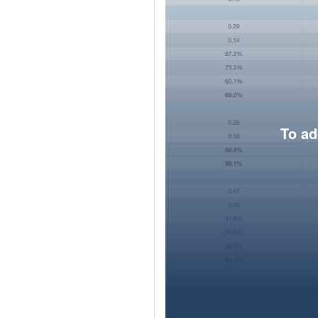
To ad