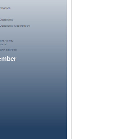
member