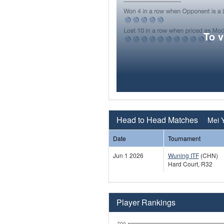
To 
Head to Head Matches
Mei 
Date
Tournament
Jun 1 2026
Wuning ITF
(CHN)
Hard Court, R32
Player Rankings
700