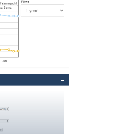
Filter
i Yamaguchi
ika Sema
Jun