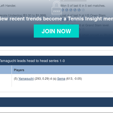
view recent trends become a Tennis Insight me
JOIN NOW
Yamaguchi leads head to head series 1-0
Players
(5)
Yamaguchi
(293, 0.29) d (q)
Sema
(613, -0.05)