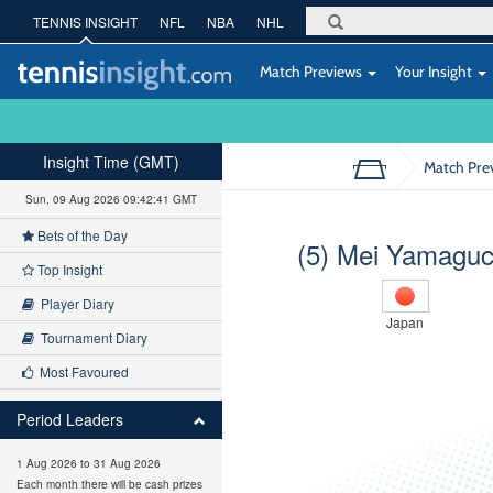
TENNIS INSIGHT
NFL
NBA
NHL
Match Previews
Your Insight
Insight Time (GMT)
Match Pre
Sun, 09 Aug 2026 09:42:42 GMT
Bets of the Day
(5) Mei Yamaguc
Top Insight
Player Diary
Japan
Tournament Diary
Most Favoured
Period Leaders
1 Aug 2026 to 31 Aug 2026
Each month there will be cash prizes