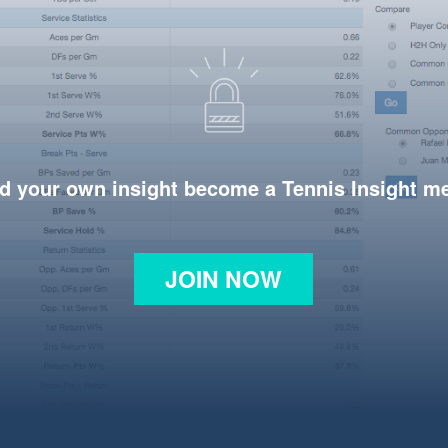
d your own insight become a Tennis Insight 
JOIN NOW