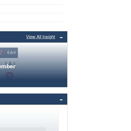
View All Insight
member