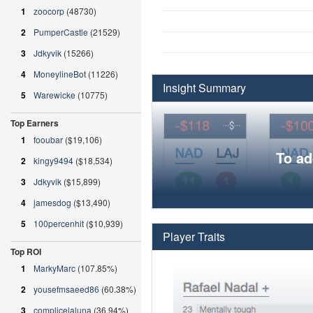
1
zoocorp
(48730)
2
PumperCastle
(21529)
3
Jdkyvik
(15266)
4
MoneylineBot
(11226)
Insight Summary
5
Warewicke
(10775)
Top Earners
1
fooubar
($19,106)
To ad
2
kingy9494
($18,534)
3
Jdkyvik
($15,899)
4
jamesdog
($13,490)
5
100percenhit
($10,939)
Player Traits
Top ROI
1
MarkyMarc
(107.85%)
2
yousefmsaeed86
(60.38%)
3
complicelaluna
(36.94%)