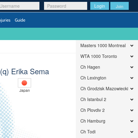
Login
Join
njuries
Guide
Masters 1000 Montreal
WTA 1000 Toronto
Ch Hagen
(q) Erika Sema
Ch Lexington
Ch Grodzisk Mazowiecki
Japan
Ch Istanbul 2
Ch Plovdiv 2
Ch Hamburg
Ch Todi