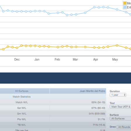
Me
Er
Dec
Jan
Feb
Mar
Apr
May