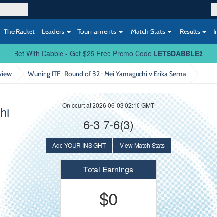
The Racket
Leaders
Tournaments
Match Stats
Results
I
Bet With Dabble - Get $25 Free Promo Code
LETSDABBLE2
view
Wuning ITF : Round of 32
: Mei Yamaguchi v Erika Sema
On court at 2026-06-03 02:10 GMT
hi
6-3 7-6(3)
Add YOUR INSIGHT
View Match Stats
Total Earnings
$0