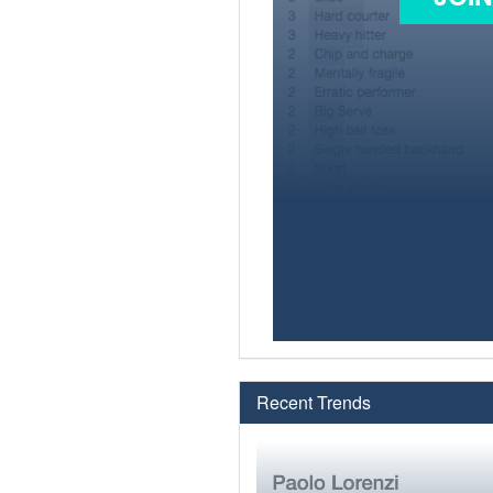
Recent Trends