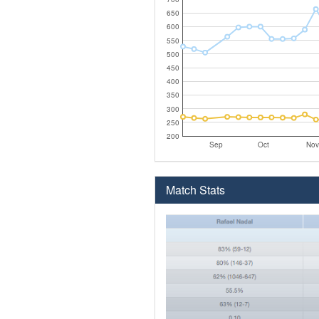
650
600
550
500
450
400
350
300
250
200
Sep
Oct
Nov
Match Stats