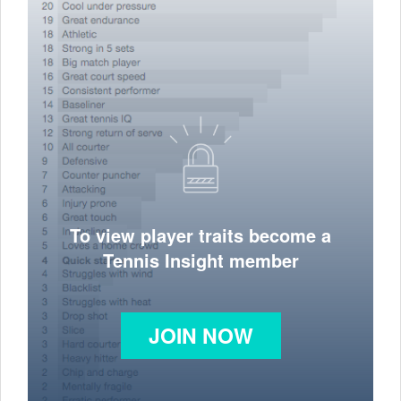
To view player traits become a
Tennis Insight member
JOIN NOW