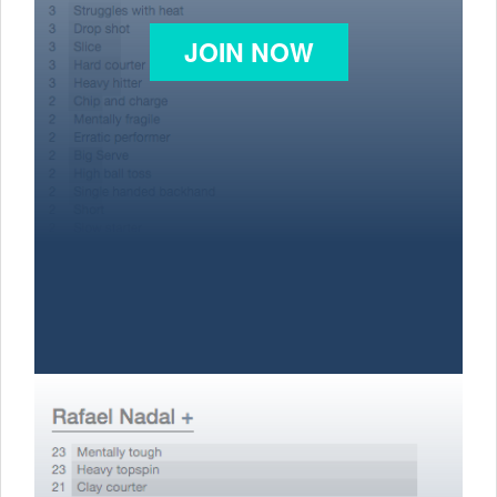
JOIN NOW