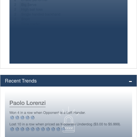
Recent Trends