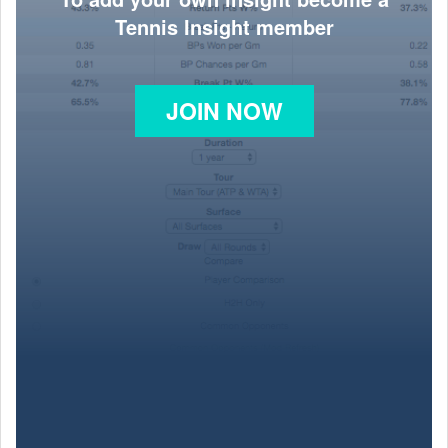
Tennis Insight member
JOIN NOW