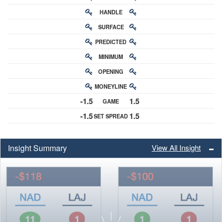
HANDLE
RATING
SURFACE
PREDICTED
RATING
MINIMUM
CHANCE
OPENING
BUY-IN
MONEYLINE
ODDS
-1.5
1.5
GAME
ODDS
-1.5
1.5
SET SPREAD
SPREAD
Insight Summary
View All Insight