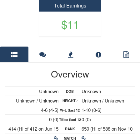
Total Earnings
$11
Overview
Unknown
Unknown
DOB
Unknown / Unknown
Unknown / Unknown
HEIGHT /
4-6 (4-5)
1-10 (0-6)
W-L (last 12
PLAYS
0 (0)
0 (0)
Titles (last 12
mths)
414 (HI of 412 on Jun 15
650 (HI of 588 on Nov 10
RANK
mths)
2026)
2025)
MATCH