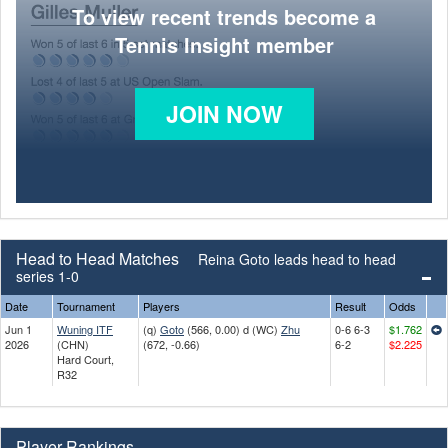
To view recent trends become a
Tennis Insight member
JOIN NOW
Head to Head Matches
Reina Goto leads head to head
series 1-0
Date
Tournament
Players
Result
Odds
Jun 1
Wuning ITF
(q)
Goto
(566, 0.00) d (WC)
Zhu
0-6 6-3
$1.762
2026
(CHN)
(672, -0.66)
6-2
$2.225
Hard Court,
R32
Player Rankings