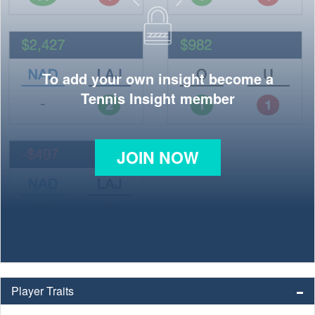
To add your own insight become a
Tennis Insight member
JOIN NOW
Player Traits