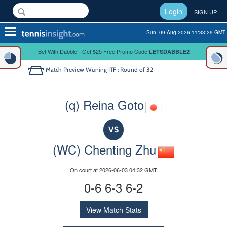
Login
SIGN UP
Toggle
Sun, 09 Aug 2026 11:33:29 GMT
navigation
Bet With Dabble - Get $25 Free Promo Code
LETSDABBLE2
Match Preview
Wuning ITF : Round of 32
(q) Reina Goto
VS
(WC) Chenting Zhu
On court at 2026-06-03 04:32 GMT
0-6 6-3 6-2
View Match Stats