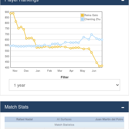
900
Reina Goto
850
Chenting Zhu
800
750
700
650
600
550
500
450
400
Nov
Dec
Jan
Feb
Mar
Apr
May
Jun
Filter
Match Stats