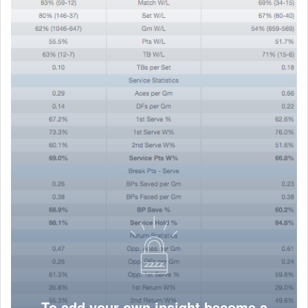
To add your own insight become a