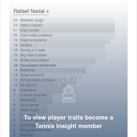
To view player traits become a
Tennis Insight member