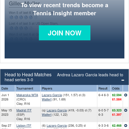
To view recent trends become a
Tennis Insight member
JOIN NOW
Head to Head Matches
Andrea Lazaro Garcia leads head to
head series 3-0
Date
Tournament
Players
Result
Odds
Jun 1
Makarska WTA
Lazaro Garcia
(151, 1.57) d (3)
6-4 6-3
$2.594
2026
(CRO)
Waltert
(91, 1.69)
$1.584
Clay, R16
May 15
Madrid ITF
(q)
Lazaro Garcia
(419, -0.03) d (7)
6-0 5-7
$3.323
2023
(ESP)
Waltert
(122, 1.22)
6-3
$1.397
Clay, R16
Sep 27
Lisbon ITF
(6)
Lazaro Garcia
(236, 0.25) d
6-3 3-6
$2.468