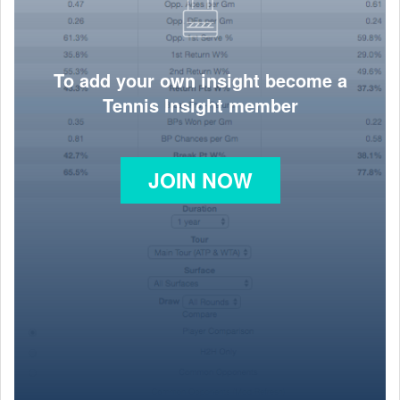
To add your own insight become a
Tennis Insight member
JOIN NOW