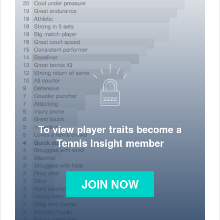
To view player traits become a
Tennis Insight member
JOIN NOW