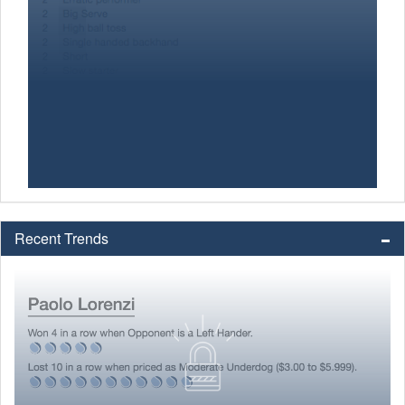
Recent Trends