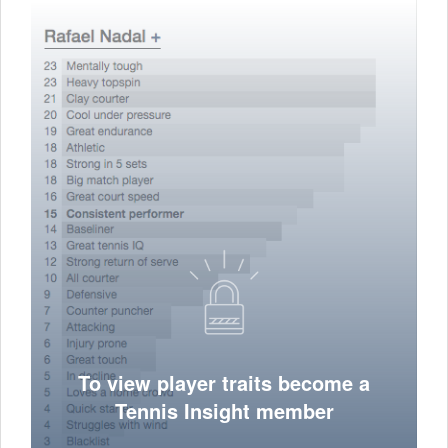
To view player traits become a
Tennis Insight member