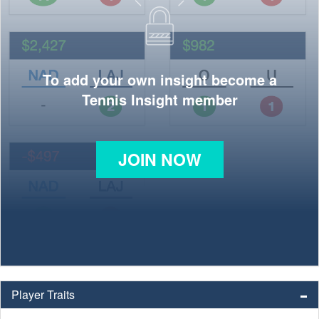
To add your own insight become a
Tennis Insight member
JOIN NOW
Player Traits