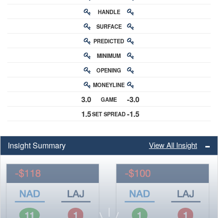
HANDLE
RATING
SURFACE
PREDICTED
RATING
MINIMUM
CHANCE
OPENING
BUY-IN
MONEYLINE
ODDS
3.0
-3.0
GAME
ODDS
1.5
-1.5
SET SPREAD
SPREAD
Insight Summary
View All Insight