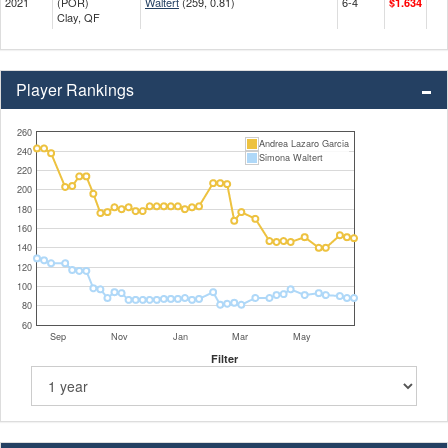
2021
(POR)
Waltert
(259, 0.81)
6-4
$1.634
Clay, QF
Player Rankings
260
Andrea Lazaro Garcia
240
Simona Waltert
220
200
180
160
140
120
100
80
60
Sep
Nov
Jan
Mar
May
Filter