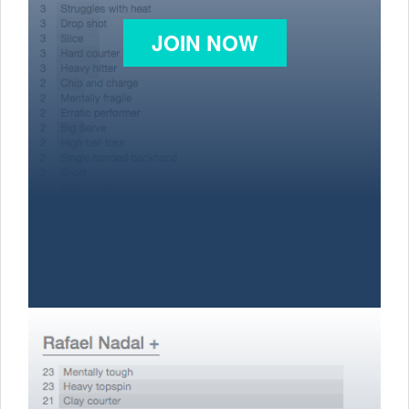
JOIN NOW