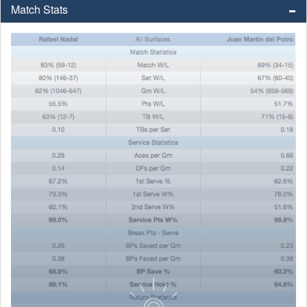
Match Stats