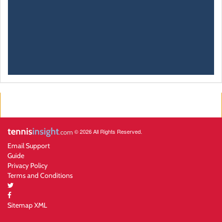
© 2026 All Rights Reserved.
Email Support
Guide
Privacy Policy
Terms and Conditions
Sitemap XML