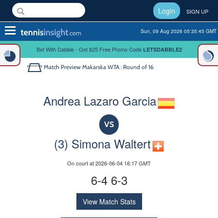
Login
SIGN UP
Toggle
Sun, 09 Aug 2026 05:35:45 GMT
navigation
Bet With Dabble - Get $25 Free Promo Code
LETSDABBLE2
Match Preview
Makarska WTA : Round of 16
Andrea Lazaro Garcia
VS
(3) Simona Waltert
On court at 2026-06-04 16:17 GMT
6-4 6-3
View Match Stats