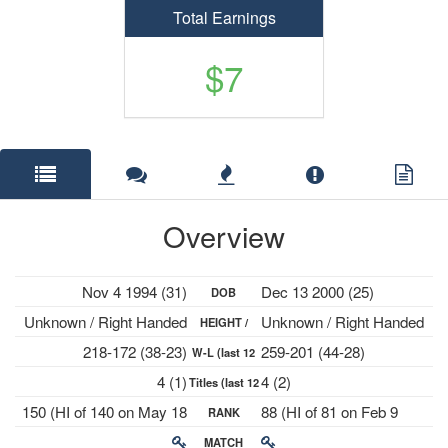
Total Earnings
$7
Overview
Nov 4 1994 (31)
Dec 13 2000 (25)
DOB
Unknown / Right Handed
Unknown / Right Handed
HEIGHT /
218-172 (38-23)
259-201 (44-28)
W-L (last 12
PLAYS
4 (1)
4 (2)
Titles (last 12
mths)
150 (HI of 140 on May 18
88 (HI of 81 on Feb 9
RANK
mths)
2026)
2026)
MATCH