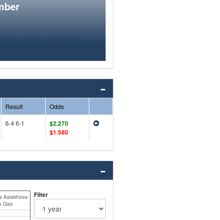
mber
Result
Odds
6-4 6-1
$2.270
$1.580
Filter
a Astakhova
u Gao