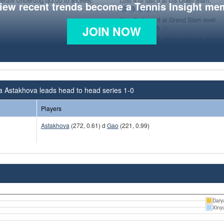
view recent trends become a Tennis Insight me
JOIN NOW
a Astakhova leads head to head series 1-0
Players
Astakhova
(272, 0.61) d
Gao
(221, 0.99)
Dary
Xiny