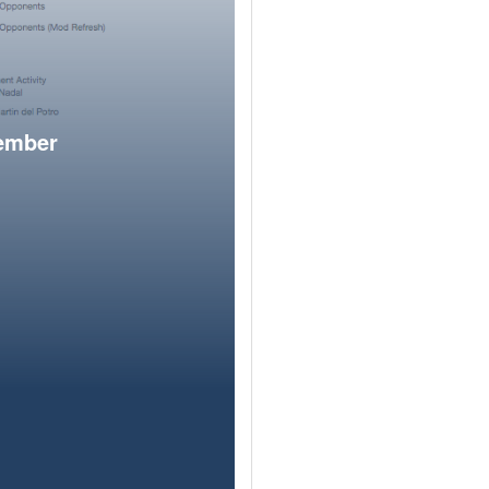
member