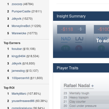
1
zoocorp
(48784)
2
PumperCastle
(21611)
Insight Summary
3
Jdkyvik
(15270)
4
MoneylineBot
(11226)
5
Warewicke
(10773)
To ad
Top Earners
1
fooubar
($19,106)
2
kingy9494
($18,534)
3
Jdkyvik
($16,930)
Player Traits
4
jamesdog
($13,137)
5
100percenhit
($11,600)
Top ROI
1
MarkyMarc
(107.85%)
2
yousefmsaeed86
(60.38%)
3
complicelaluna
(36.94%)