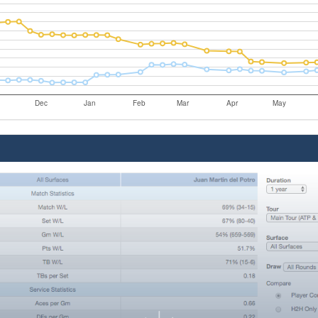
Dec
Jan
Feb
Mar
Apr
May