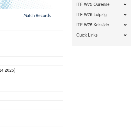
ITF W75 Ourense
ITF W75 Leipzig
Match Records
ITF W75 Koksijde
Quick Links
24 2025)