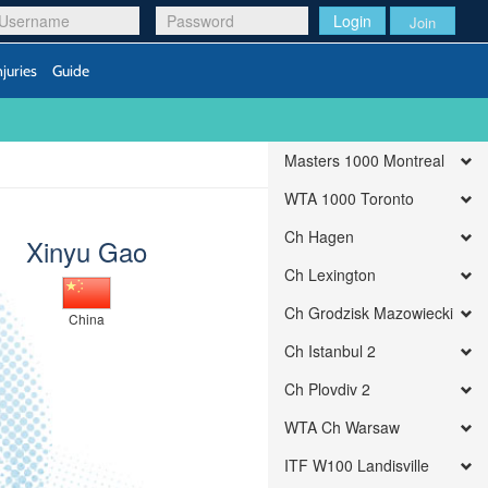
Login
Join
njuries
Guide
Masters 1000 Montreal
WTA 1000 Toronto
Ch Hagen
Xinyu Gao
Ch Lexington
Ch Grodzisk Mazowiecki
China
Ch Istanbul 2
Ch Plovdiv 2
WTA Ch Warsaw
ITF W100 Landisville