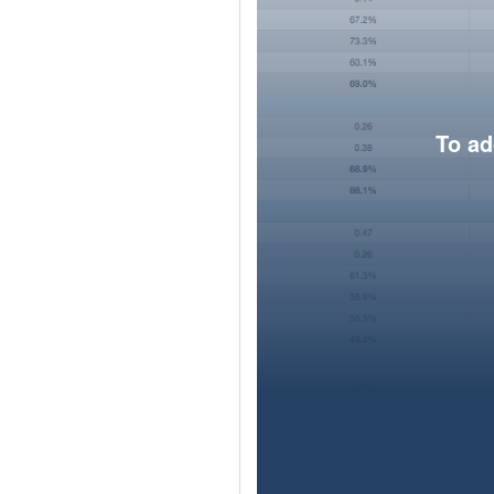
To ad