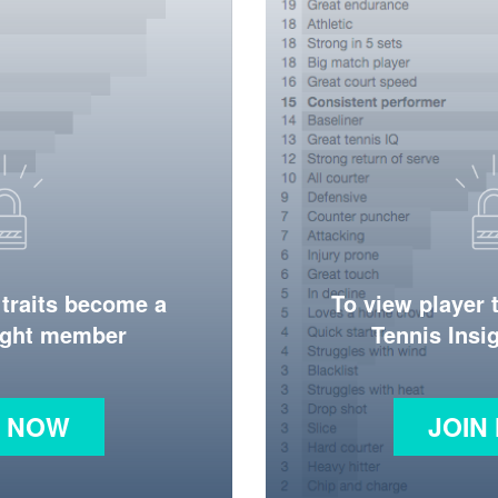
 traits become a
To view player 
ight member
Tennis Ins
N NOW
JOIN