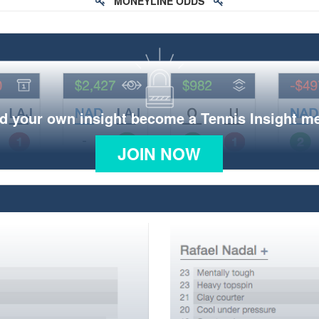
MONEYLINE ODDS
d your own insight become a Tennis Insight 
JOIN NOW