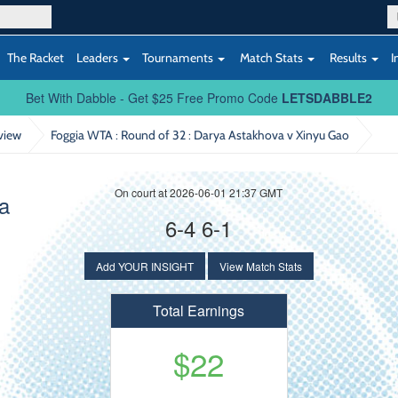
The Racket
Leaders
Tournaments
Match Stats
Results
I
Bet With Dabble - Get $25 Free Promo Code
LETSDABBLE2
view
Foggia WTA : Round of 32
: Darya Astakhova v Xinyu Gao
On court at 2026-06-01 21:37 GMT
a
6-4 6-1
Add YOUR INSIGHT
View Match Stats
Total Earnings
$22