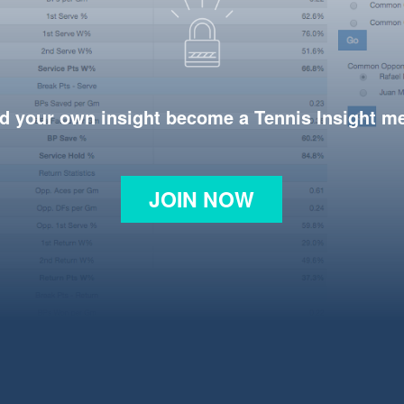
d your own insight become a Tennis Insight 
JOIN NOW