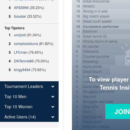
4
AFS5966
(35.23%)
5
fooubar
(33.52%)
Top Tipsters
1
uncjrod
(91.04%)
2
complicelaluna
(81.82%)
3
LFCman
(79.45%)
4
DNTennis86
(75.00%)
5
kingy9494
(73.65%)
To view player
Tennis Ins
Tournament Leaders
Top 10 Men
Top 10 Women
JOI
Active Users (14)