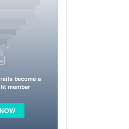
traits become a
ight member
 NOW