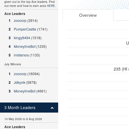
given out to the top Ace leaders. Find
out more and how to earn aces
HERE
.
Ace Leaders
Overview
1
zoocorp
(3914)
2
PumperCastle
(1741)
3
kingy9494
(1518)
U
4
MoneylineBot
(1235)
5
inistarxos
(1133)
July Winners
235 (HI
1
zoocorp
(16094)
2
Jdkyvik
(5878)
3
MoneylineBot
(4661)
3 Month Leaders
10 May 2026 to 8 Aug 2026
Ace Leaders