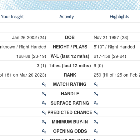
Your Insight
Activity
Highlights
Jan 26 2002 (24)
DOB
Nov 21 1997 (28)
nknown / Right Handed
HEIGHT / PLAYS
5'10'' / Right Handed
128-88 (23-19)
W-L (last 12 mths)
217-158 (29-24)
3 (1)
Titles (last 12 mths)
9 (0)
 of 181 on Mar 20 2023)
RANK
259 (HI of 125 on Feb 
MATCH RATING
HANDLE
SURFACE RATING
PREDICTED CHANCE
MINIMUM BUY-IN
OPENING ODDS