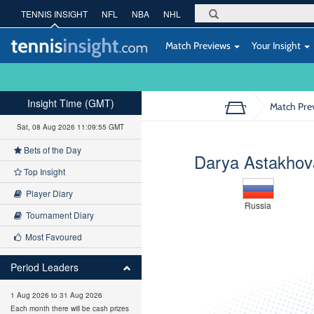
TENNIS INSIGHT
NFL
NBA
NHL
Match Previews
Your Insight
Insight Time (GMT)
Match Pre
Sat, 08 Aug 2026 11:09:56 GMT
Bets of the Day
Darya Astakhov
Top Insight
Player Diary
Russia
Tournament Diary
Most Favoured
Period Leaders
1 Aug 2026 to 31 Aug 2026
Each month there will be cash prizes