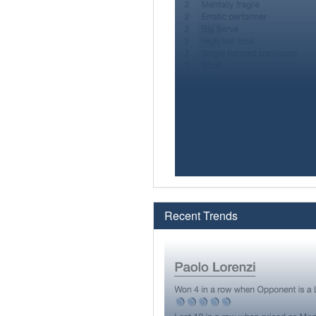
Recent Trends