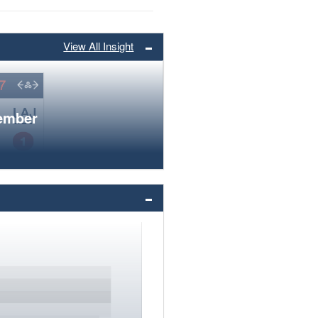
View All Insight
member