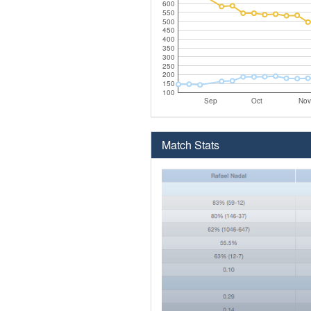
600
550
500
450
400
350
300
250
200
150
100
Sep
Oct
Nov
Match Stats