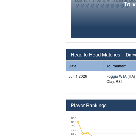
To 
Head to Head Matches
Dary
Date
Tournament
Jun 1 2026
Foggia WTA
(ITA)
Clay, R32
Player Rankings
850
800
750
700
650