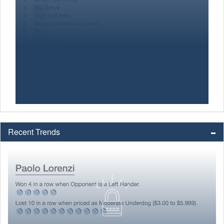
Recent Trends