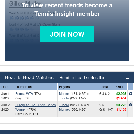
To view recent trends become a
Tennis Insight member
JOIN NOW
Head to Head Matches
Head to head series tied 1-1
Date
Tournament
Players
Result
Odds
Jun 1
Foggia WTA
(ITA)
Monnet
(181, 0.35) d
6-3 6-2
$2.995
2026
Clay, R32
Tubello
(256, 1.57)
$1.464
Jun 29
European Pro Tennis Series
Tubello
(526, 0.63) d
2-6 7-
$3.275
2020
Women
(FRA)
Monnet
(536, 0.26)
6(3) 10-7
$1.405
Hard Court, RR