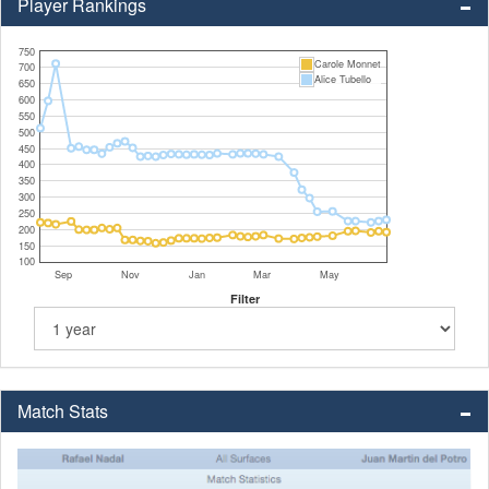
Player Rankings
750
Carole Monnet
700
Alice Tubello
650
600
550
500
450
400
350
300
250
200
150
100
Sep
Nov
Jan
Mar
May
Filter
Match Stats