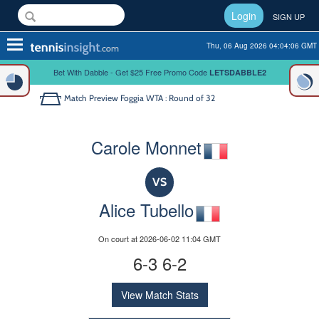
Login
SIGN UP
Toggle
Thu, 06 Aug 2026 04:04:06 GMT
navigation
Bet With Dabble - Get $25 Free Promo Code
LETSDABBLE2
Match Preview
Foggia WTA : Round of 32
Carole Monnet
VS
Alice Tubello
On court at 2026-06-02 11:04 GMT
6-3 6-2
View Match Stats