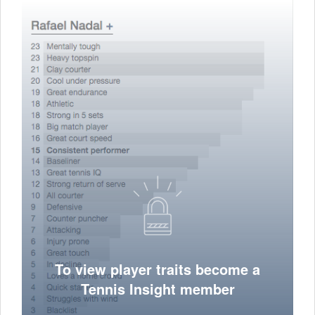
To view player traits become a
Tennis Insight member