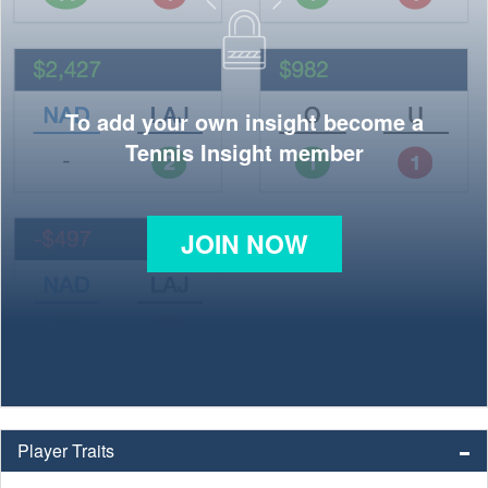
To add your own insight become a
Tennis Insight member
JOIN NOW
Player Traits