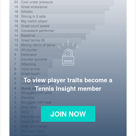
To view player traits become a
Tennis Insight member
JOIN NOW