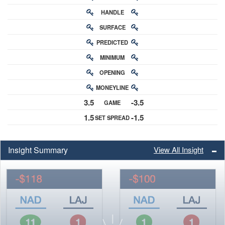
HANDLE
RATING
SURFACE
PREDICTED
RATING
MINIMUM
CHANCE
OPENING
BUY-IN
MONEYLINE
ODDS
3.5
-3.5
GAME
ODDS
1.5
-1.5
SET SPREAD
SPREAD
Insight Summary
View All Insight