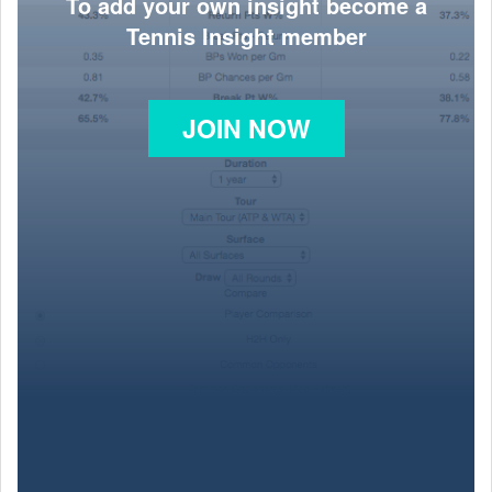
To add your own insight become a
Tennis Insight member
JOIN NOW