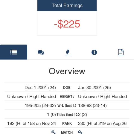
Total Earnings
-$225
Overview
Dec 1 2001 (24)
Jan 30 2001 (25)
DOB
Unknown / Right Handed
Unknown / Right Handed
HEIGHT /
195-205 (24-32)
138-98 (23-14)
W-L (last 12
PLAYS
1 (0)
2 (2)
Titles (last 12
mths)
192 (HI of 158 on Nov 24
230 (HI of 219 on Aug 26
RANK
mths)
2025)
2024)
MATCH