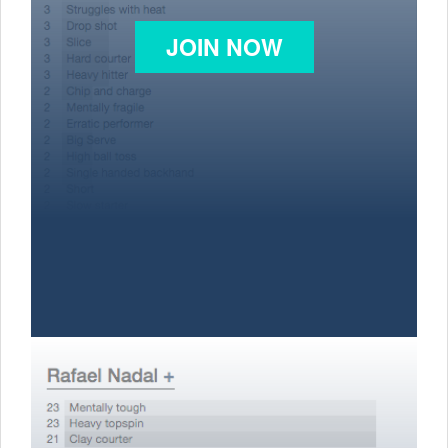
JOIN NOW