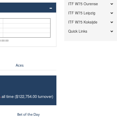
ITF W75 Ourense
ITF W75 Leipzig
ITF W75 Koksijde
Quick Links
0:00:00
Aces
%
all time ($122,754.00 turnover)
Bet of the Day