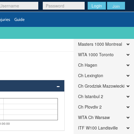
Login
Join
njuries
Guide
Masters 1000 Montreal
WTA 1000 Toronto
Ch Hagen
Ch Lexington
Ch Grodzisk Mazowiecki
Ch Istanbul 2
Ch Plovdiv 2
WTA Ch Warsaw
0:00:00
ITF W100 Landisville