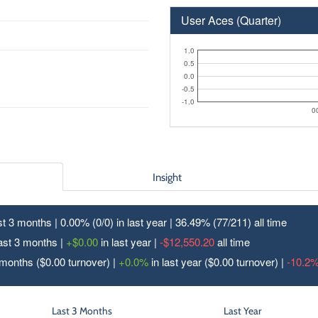
User Aces (Quarter)
1.0
0.5
0.0
-0.5
-1.0
0
Insight
ast 3 months | 0.00% (0/
0
) in last year | 36.49% (77/
211
) all time
last 3 months |
+$0.00
in last year |
-$12,550.20
all time
 months ($0.00 turnover) |
+0.0%
in last year ($0.00 turnover) |
-10.2
Last 3 Months
Last Year