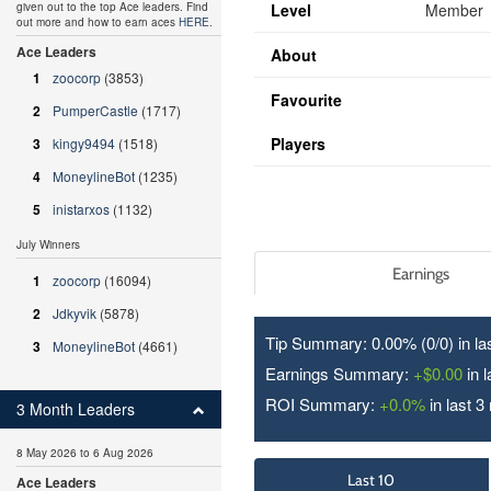
Level
Member
given out to the top Ace leaders. Find
out more and how to earn aces
HERE
.
Ace Leaders
About
1
zoocorp
(3853)
Favourite
2
PumperCastle
(1717)
Players
3
kingy9494
(1518)
4
MoneylineBot
(1235)
5
inistarxos
(1132)
July Winners
Earnings
1
zoocorp
(16094)
2
Jdkyvik
(5878)
Tip Summary: 0.00% (0/
0
) in l
3
MoneylineBot
(4661)
Earnings Summary:
+$0.00
in 
ROI Summary:
+0.0%
in last 3
3 Month Leaders
8 May 2026 to 6 Aug 2026
Last 10
Ace Leaders