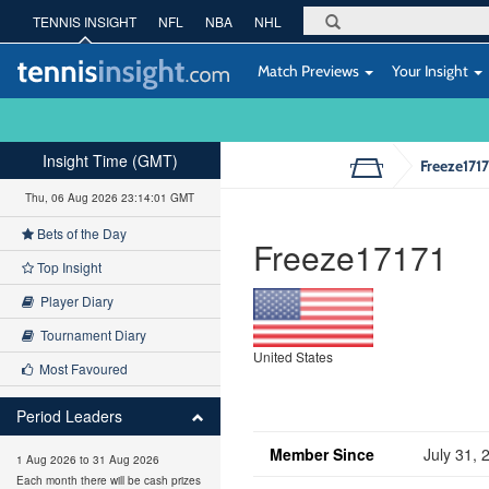
TENNIS INSIGHT
NFL
NBA
NHL
Match Previews
Your Insight
Insight Time (GMT)
Freeze1717
Thu, 06 Aug 2026 23:14:01 GMT
Bets of the Day
Freeze17171
Top Insight
Player Diary
Tournament Diary
United States
Most Favoured
Period Leaders
Member Since
July 31, 
1 Aug 2026 to 31 Aug 2026
Each month there will be cash prizes