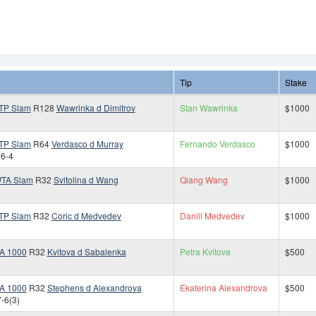
Tip
Stake
TP Slam
R128
Wawrinka d Dimitrov
Stan Wawrinka
$1000
TP Slam
R64
Verdasco d Murray
Fernando Verdasco
$1000
 6-4
TA Slam
R32
Svitolina d Wang
Qiang Wang
$1000
TP Slam
R32
Coric d Medvedev
Daniil Medvedev
$1000
A 1000
R32
Kvitova d Sabalenka
Petra Kvitova
$500
A 1000
R32
Stephens d Alexandrova
Ekaterina Alexandrova
$500
7-6(3)