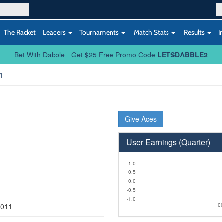
The Racket
Leaders
Tournaments
Match Stats
Results
I
Bet With Dabble - Get $25 Free Promo Code
LETSDABBLE2
1
Give Aces
User Earnings (Quarter)
1.0
0.5
0.0
-0.5
-1.0
2011
0