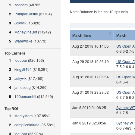
1
zoocorp
(48785)
Note: Balance is for last 10 tips only
2
PumperCastle
(21704)
3
Jdkyvik
(15320)
4
MoneylineBot
(11242)
Match Time
Match
5
Warewicke
(10773)
Aug 27 2018 16:14:05
US Open A
6-3 6-2 7-5
Top Earners
1
fooubar
($20,106)
Aug 29 2018 19:26:19
US Open A
7-5 2-6 6-4
2
kingy9494
($18,291)
Aug 31 2018 17:36:54
US Open W
3
Jdkyvik
($17,450)
6-4 6-4
4
jamesdog
($14,260)
Aug 31 2018 23:29:52
US Open A
5
100percenhit
($12,549)
6-3 7-5 6-2
Jan 8 2019 01:08:25
Sydney WT
Top ROI
6-1 7-5
1
MarkyMarc
(107.85%)
Jan 8 2019 02:30:56
Sydney WT
2
complicelaluna
(36.58%)
0-6 7-6(3) 
3
fooubar
(35.90%)