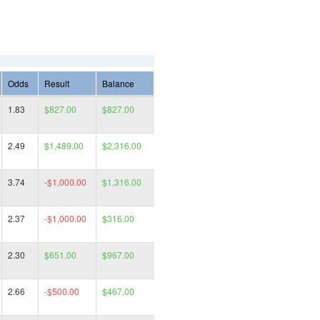
Odds
Result
Balance
1.83
$827.00
$827.00
2.49
$1,489.00
$2,316.00
3.74
-$1,000.00
$1,316.00
2.37
-$1,000.00
$316.00
2.30
$651.00
$967.00
2.66
-$500.00
$467.00