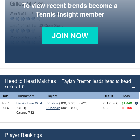
To view recent trends become a
Tennis Insight member
JOIN NOW
Head to Head Matches
Taylah Preston leads head to head
series 1-0
Date
Tournament
Players
Result
Odds
Jun 1
Birmingham WTA
Preston
(126, 0.60) d (WC)
6-4 6-7(4)
$1.640
2026
(GBR)
Dudeney
(301, -0.18)
6-3
$2.455
Grass, R32
Player Rankings