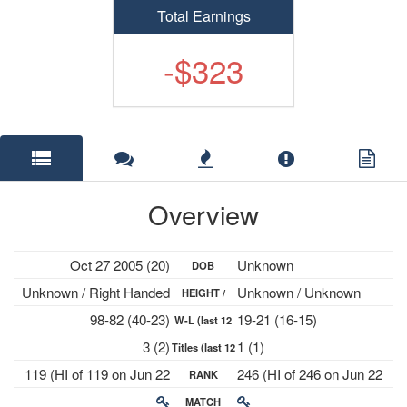
Total Earnings
-$323
Overview
Oct 27 2005 (20)
Unknown
DOB
Unknown / Right Handed
Unknown / Unknown
HEIGHT /
98-82 (40-23)
19-21 (16-15)
W-L (last 12
PLAYS
3 (2)
1 (1)
Titles (last 12
mths)
119 (HI of 119 on Jun 22
246 (HI of 246 on Jun 22
RANK
mths)
2026)
2026)
MATCH