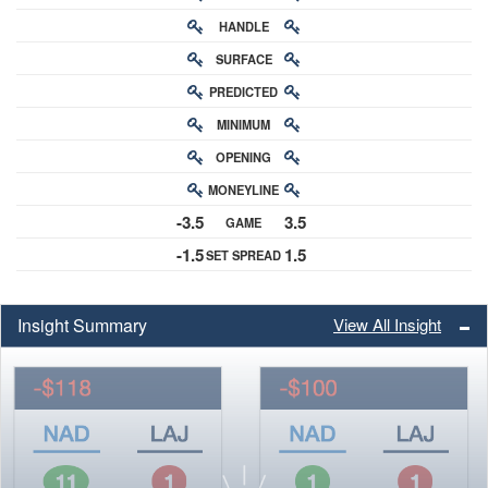
HANDLE
RATING
SURFACE
PREDICTED
RATING
MINIMUM
CHANCE
OPENING
BUY-IN
MONEYLINE
ODDS
-3.5
3.5
GAME
ODDS
-1.5
1.5
SET SPREAD
SPREAD
Insight Summary
View All Insight