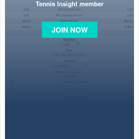
Tennis Insight member
JOIN NOW