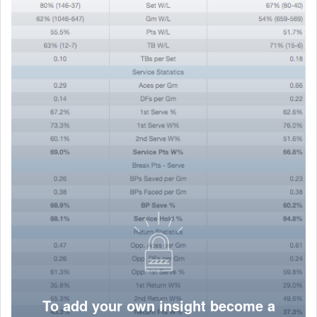
To add your own insight become a