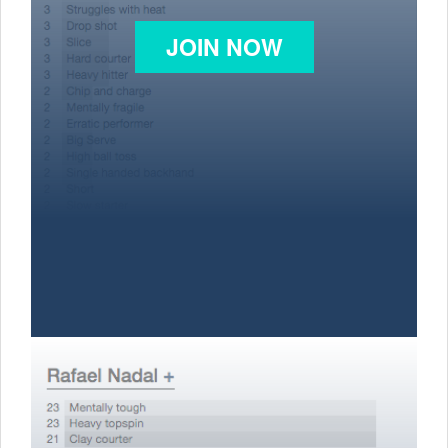
JOIN NOW