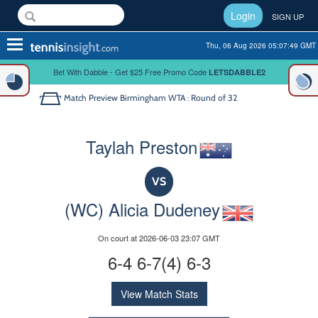
Login
SIGN UP
Toggle
Thu, 06 Aug 2026 05:07:49 GMT
navigation
Bet With Dabble - Get $25 Free Promo Code
LETSDABBLE2
Match Preview
Birmingham WTA : Round of 32
Taylah Preston
VS
(WC) Alicia Dudeney
On court at 2026-06-03 23:07 GMT
6-4 6-7(4) 6-3
View Match Stats