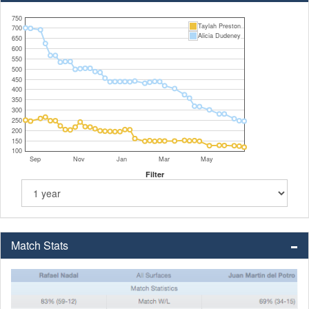
750
Taylah Preston
700
Alicia Dudeney
650
600
550
500
450
400
350
300
250
200
150
100
Sep
Nov
Jan
Mar
May
Filter
Match Stats