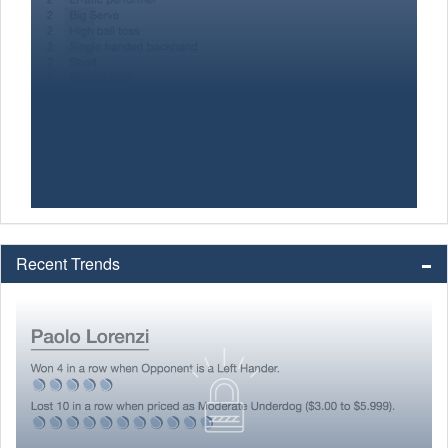
Recent Trends