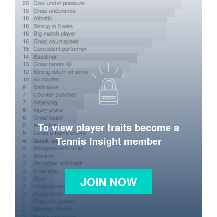
To view player traits become a
Tennis Insight member
JOIN NOW