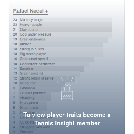
To view player traits become a
Tennis Insight member