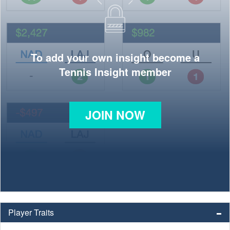
To add your own insight become a
Tennis Insight member
JOIN NOW
Player Traits