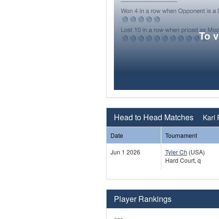
To 
Head to Head Matches
Karl 
Date
Tournament
Jun 1 2026
Tyler Ch
(USA)
Hard Court, q
Player Rankings