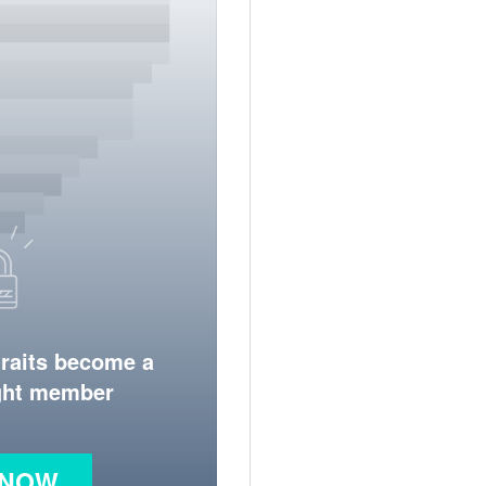
traits become a
ight member
 NOW