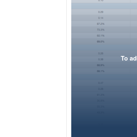
To ad