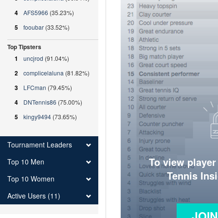
4
AFS5966
(35.23%)
5
fooubar
(33.52%)
Top Tipsters
1
uncjrod
(91.04%)
2
complicelaluna
(81.82%)
3
LFCman
(79.45%)
4
DNTennis86
(75.00%)
5
kingy9494
(73.65%)
Tournament Leaders
To view player
Top 10 Men
Tennis Ins
Top 10 Women
Active Users (11)
JOI