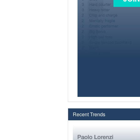
Recent Trends