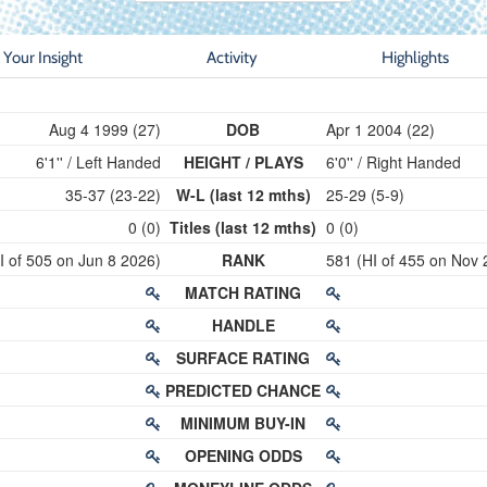
Your Insight
Activity
Highlights
Aug 4 1999 (27)
DOB
Apr 1 2004 (22)
6'1'' / Left Handed
HEIGHT / PLAYS
6'0'' / Right Handed
35-37 (23-22)
W-L (last 12 mths)
25-29 (5-9)
0 (0)
Titles (last 12 mths)
0 (0)
I of 505 on Jun 8 2026)
RANK
581 (HI of 455 on Nov 
MATCH RATING
HANDLE
SURFACE RATING
PREDICTED CHANCE
MINIMUM BUY-IN
OPENING ODDS