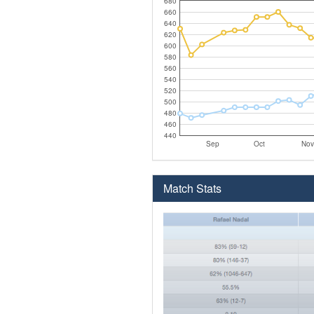
680
660
640
620
600
580
560
540
520
500
480
460
440
Sep
Oct
Nov
Match Stats