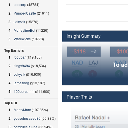
1
zoocorp
(48784)
2
PumperCastle
(21611)
3
Jdkyvik
(15270)
4
MoneylineBot
(11226)
Insight Summary
5
Warewicke
(10773)
Top Earners
1
fooubar
($19,106)
To ad
2
kingy9494
($18,534)
3
Jdkyvik
($16,930)
4
jamesdog
($13,137)
5
100percenhit
($11,600)
Player Traits
Top ROI
1
MarkyMarc
(107.85%)
2
yousefmsaeed86
(60.38%)
3
complicelaluna
(36.94%)