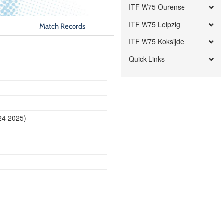
ITF W75 Ourense
ITF W75 Leipzig
Match Records
ITF W75 Koksijde
Quick Links
24 2025)