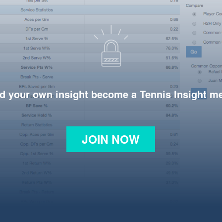
d your own insight become a Tennis Insight 
JOIN NOW