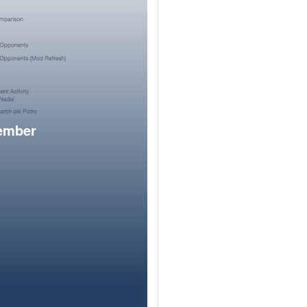
member