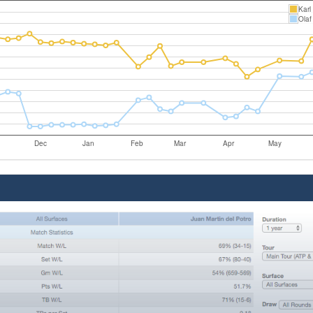
Karl
Olaf
Dec
Jan
Feb
Mar
Apr
May