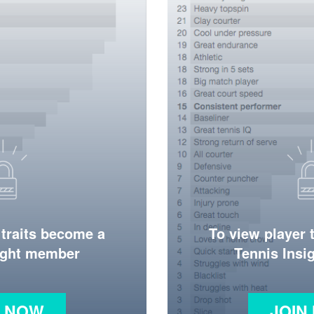
 traits become a
To view player 
ight member
Tennis Ins
N NOW
JOIN