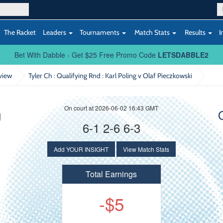
The Racket
Leaders
Tournaments
Match Stats
Results
I
Bet With Dabble - Get $25 Free Promo Code
LETSDABBLE2
view
Tyler Ch : Qualifying Rnd
: Karl Poling v Olaf Pieczkowski
On court at 2026-06-02 16:43 GMT
g
6-1 2-6 6-3
Add YOUR INSIGHT
View Match Stats
Total Earnings
-$5