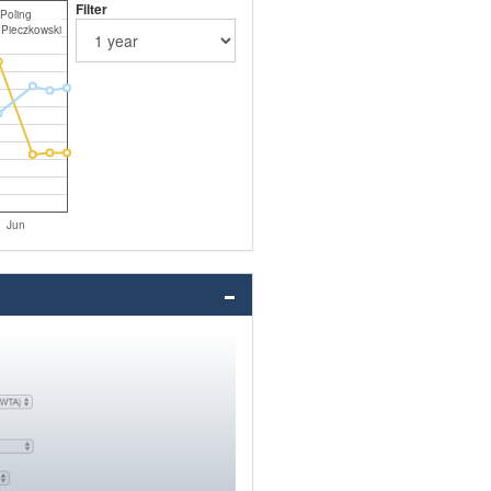
Filter
 Poling
 Pieczkowski
Jun