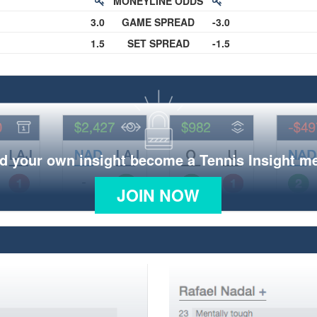
MONEYLINE ODDS
3.0
GAME SPREAD
-3.0
1.5
SET SPREAD
-1.5
d your own insight become a Tennis Insight 
JOIN NOW