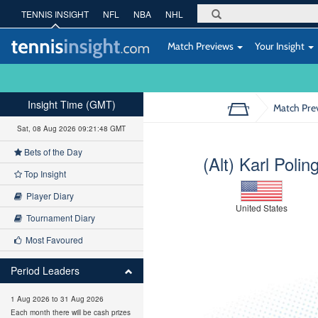
TENNIS INSIGHT
NFL
NBA
NHL
Match Previews
Your Insight
Insight Time (GMT)
Match Pre
Sat, 08 Aug 2026 09:21:49 GMT
Bets of the Day
(Alt) Karl Polin
Top Insight
Player Diary
United States
Tournament Diary
Most Favoured
Period Leaders
1 Aug 2026 to 31 Aug 2026
Each month there will be cash prizes