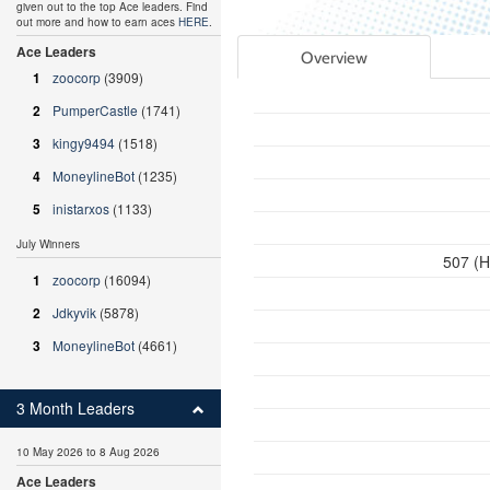
given out to the top Ace leaders. Find
out more and how to earn aces
HERE
.
Ace Leaders
Overview
1
zoocorp
(3909)
2
PumperCastle
(1741)
3
kingy9494
(1518)
4
MoneylineBot
(1235)
5
inistarxos
(1133)
July Winners
507 (H
1
zoocorp
(16094)
2
Jdkyvik
(5878)
3
MoneylineBot
(4661)
3 Month Leaders
10 May 2026 to 8 Aug 2026
Ace Leaders