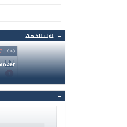
View All Insight
member