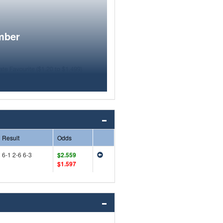
mber
Result
Odds
6-1 2-6 6-3
$2.559
$1.597