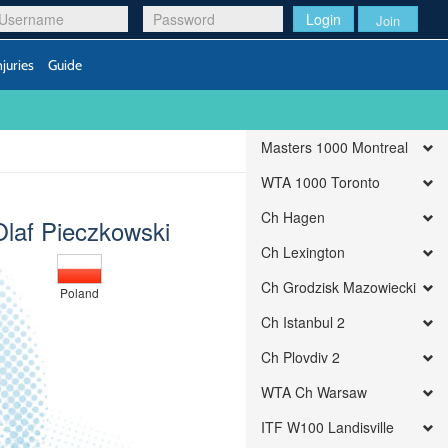
Login
Join
njuries
Guide
Masters 1000 Montreal
WTA 1000 Toronto
Ch Hagen
Olaf Pieczkowski
Ch Lexington
Ch Grodzisk Mazowiecki
Poland
Ch Istanbul 2
Ch Plovdiv 2
WTA Ch Warsaw
ITF W100 Landisville