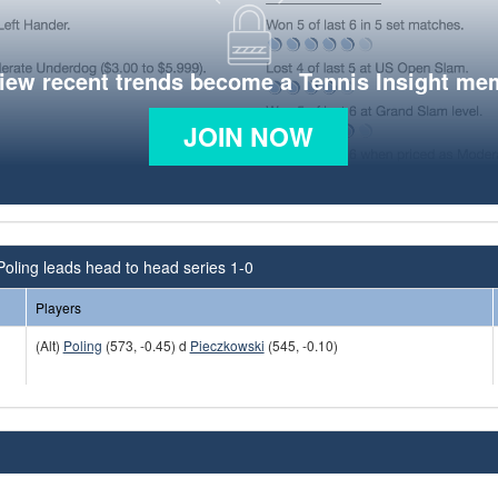
view recent trends become a Tennis Insight me
JOIN NOW
Poling leads head to head series 1-0
Players
(Alt)
Poling
(573, -0.45) d
Pieczkowski
(545, -0.10)