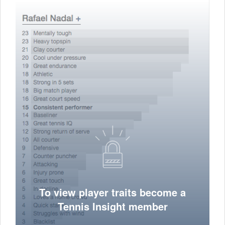
To view player traits become a
Tennis Insight member