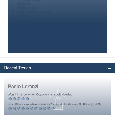
Recent Trends