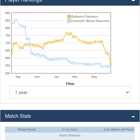
900
Guillaume Dalmasso
850
Constantin Bittoun Kouzmine
800
750
700
650
600
550
500
Sep
Nov
Jan
Mar
May
Filter
Match Stats