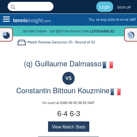
Login
SIGN UP
Toggle
Thu, 06 Aug 2026 05:24:46 GMT
navigation
Bet With Dabble - Get $25 Free Promo Code
LETSDABBLE2
Match Preview
Centurion Ch : Round of 32
(q) Guillaume Dalmasso
VS
Constantin Bittoun Kouzmine
On court at 2026-06-02 09:33 GMT
6-4 6-3
View Match Stats