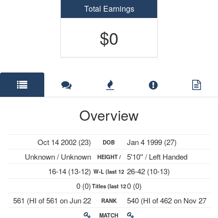
Total Earnings
$0
Overview
Oct 14 2002 (23)
Jan 4 1999 (27)
DOB
Unknown / Unknown
5'10'' / Left Handed
HEIGHT /
16-14 (13-12)
26-42 (10-13)
W-L (last 12
PLAYS
0 (0)
0 (0)
Titles (last 12
mths)
561 (HI of 561 on Jun 22
540 (HI of 462 on Nov 27
RANK
mths)
2026)
2023)
MATCH