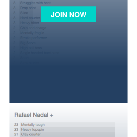
JOIN NOW