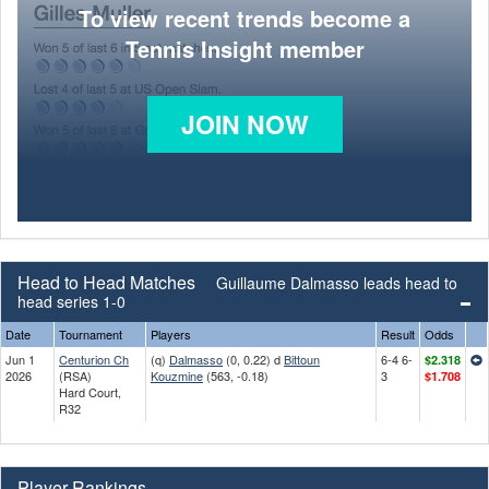
To view recent trends become a
Tennis Insight member
JOIN NOW
Head to Head Matches
Guillaume Dalmasso leads head to
head series 1-0
Date
Tournament
Players
Result
Odds
Jun 1
Centurion Ch
(q)
Dalmasso
(0, 0.22) d
Bittoun
6-4 6-
$2.318
2026
(RSA)
Kouzmine
(563, -0.18)
3
$1.708
Hard Court,
R32
Player Rankings