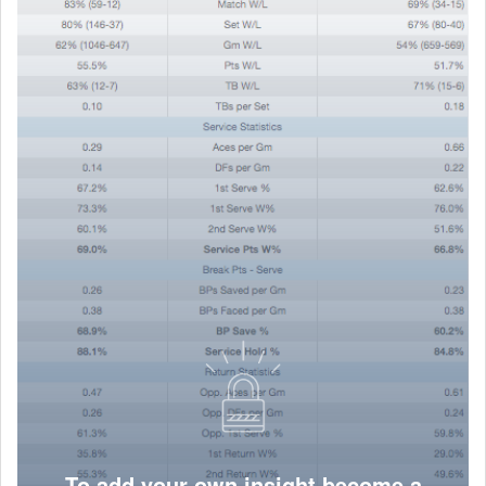
To add your own insight become a