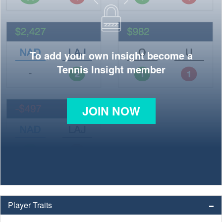
To add your own insight become a
Tennis Insight member
JOIN NOW
Player Traits