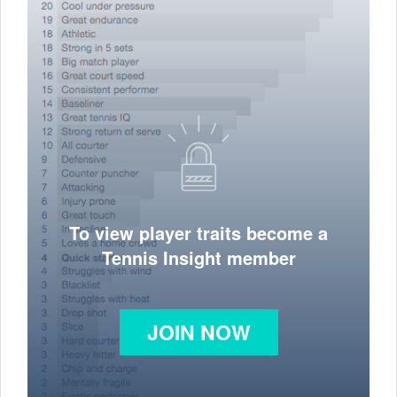
To view player traits become a
Tennis Insight member
JOIN NOW