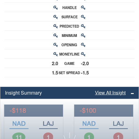
HANDLE
RATING
SURFACE
PREDICTED
RATING
MINIMUM
CHANCE
OPENING
BUY-IN
MONEYLINE
ODDS
2.0
-2.0
GAME
ODDS
1.5
-1.5
SET SPREAD
SPREAD
Insight Summary
View All Insight