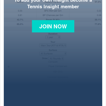
Tennis Insight member
JOIN NOW