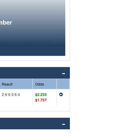
mber
Result
Odds
2-6 6-3 6-4
$2.233
$1.757