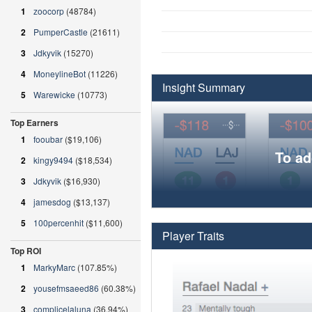
1
zoocorp
(48784)
2
PumperCastle
(21611)
3
Jdkyvik
(15270)
4
MoneylineBot
(11226)
Insight Summary
5
Warewicke
(10773)
Top Earners
1
fooubar
($19,106)
To ad
2
kingy9494
($18,534)
3
Jdkyvik
($16,930)
4
jamesdog
($13,137)
5
100percenhit
($11,600)
Player Traits
Top ROI
1
MarkyMarc
(107.85%)
2
yousefmsaeed86
(60.38%)
3
complicelaluna
(36.94%)