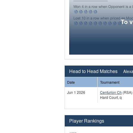
To 
Head to Head Matches
Alexa
Date
Tournament
Jun 1 2026
Centurion Ch
(RSA)
Hard Court, q
Player Rankings