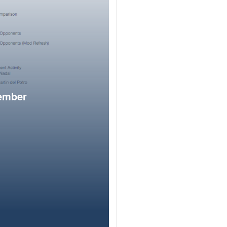
member