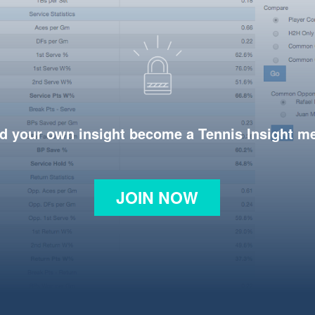
d your own insight become a Tennis Insight 
JOIN NOW