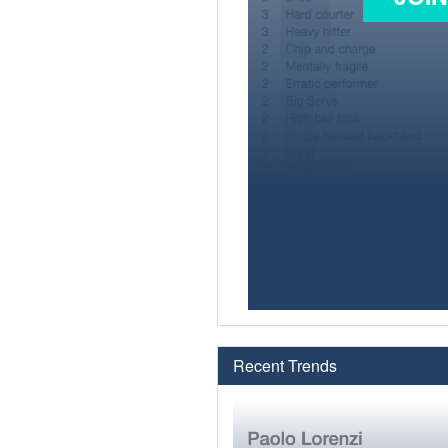
Recent Trends