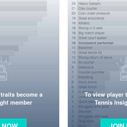
 traits become a
To view player 
ight member
Tennis Ins
N NOW
JOIN