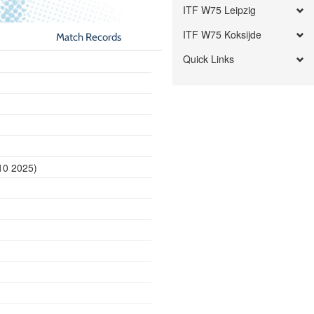
ITF W75 Leipzig
ITF W75 Koksijde
Match Records
Quick Links
10 2025)