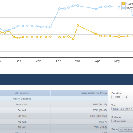
Alexa
Naoy
v
Dec
Jan
Feb
Mar
Apr
May