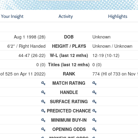
Your Insight
Activity
Highlights
Aug 1 1998 (28)
DOB
Unknown
6'2'' / Right Handed
HEIGHT / PLAYS
Unknown / Unknown
44-47 (26-22)
W-L (last 12 mths)
12-19 (10-12)
0 (0)
Titles (last 12 mths)
0 (0)
 of 525 on Apr 11 2022)
RANK
774 (HI of 733 on Nov 
MATCH RATING
HANDLE
SURFACE RATING
PREDICTED CHANCE
MINIMUM BUY-IN
OPENING ODDS