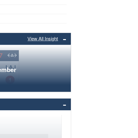
View All Insight
member