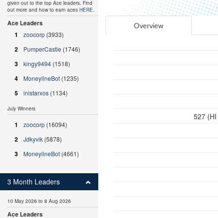
given out to the top Ace leaders. Find
out more and how to earn aces
HERE
.
Ace Leaders
Overview
1
zoocorp
(3933)
2
PumperCastle
(1746)
3
kingy9494
(1518)
4
MoneylineBot
(1235)
5
inistarxos
(1134)
July Winners
527 (HI
1
zoocorp
(16094)
2
Jdkyvik
(5878)
3
MoneylineBot
(4661)
3 Month Leaders
10 May 2026 to 8 Aug 2026
Ace Leaders