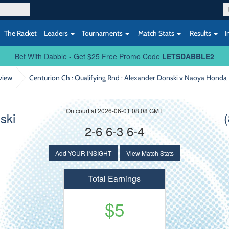
The Racket
Leaders
Tournaments
Match Stats
Results
I
Bet With Dabble - Get $25 Free Promo Code
LETSDABBLE2
view
Centurion Ch : Qualifying Rnd
: Alexander Donski v Naoya Honda
On court at 2026-06-01 08:08 GMT
ski
2-6 6-3 6-4
Add YOUR INSIGHT
View Match Stats
Total Earnings
$5