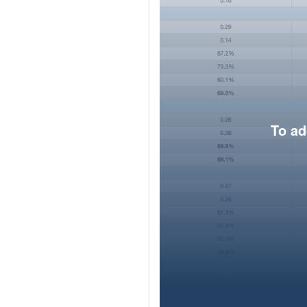
To ad