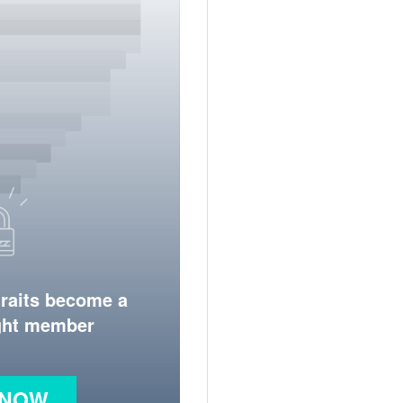
traits become a
ight member
 NOW