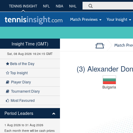
TENNIS INSIGHT
NFL
NBA
NHL
Match Previews
Your Insight
Insight Time (GMT)
Match Pre
Sat, 08 Aug 2026 16:24:16 GMT
Bets of the Day
(3) Alexander Don
Top Insight
Player Diary
Bulgaria
Tournament Diary
Most Favoured
Period Leaders
1 Aug 2026 to 31 Aug 2026
Each month there will be cash prizes