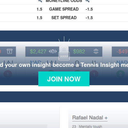
MONEYLINE ODDS
1.5
GAME SPREAD
-1.5
1.5
SET SPREAD
-1.5
d your own insight become a Tennis Insight 
JOIN NOW