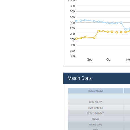
1000
950
900
850
800
750
700
650
600
550
500
Sep
Oct
No
Match Stats