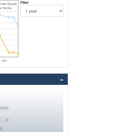
Filter
nder Donski
a Honda
Jun