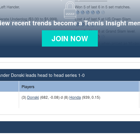
view recent trends become a Tennis Insight me
JOIN NOW
nder Donski leads head to head series 1-0
Players
(3)
Donski
(682, -0.08) d (8)
Honda
(939, 0.15)