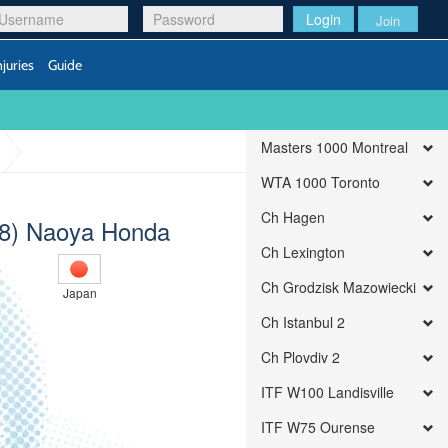
Login
Join
njuries
Guide
Masters 1000 Montreal
WTA 1000 Toronto
Ch Hagen
(8) Naoya Honda
Ch Lexington
Ch Grodzisk Mazowiecki
Japan
Ch Istanbul 2
Ch Plovdiv 2
ITF W100 Landisville
ITF W75 Ourense