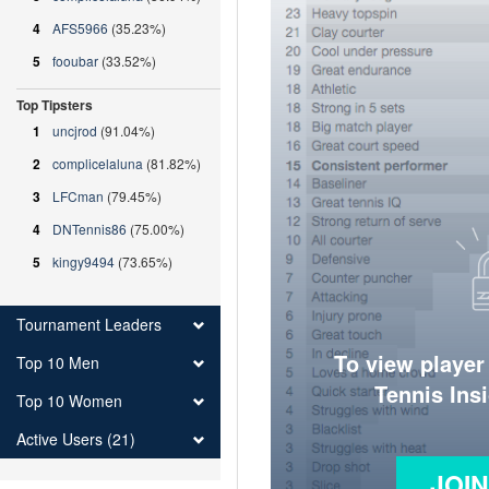
4
AFS5966
(35.23%)
5
fooubar
(33.52%)
Top Tipsters
1
uncjrod
(91.04%)
2
complicelaluna
(81.82%)
3
LFCman
(79.45%)
4
DNTennis86
(75.00%)
5
kingy9494
(73.65%)
Tournament Leaders
To view player
Top 10 Men
Tennis Ins
Top 10 Women
Active Users (21)
JOI