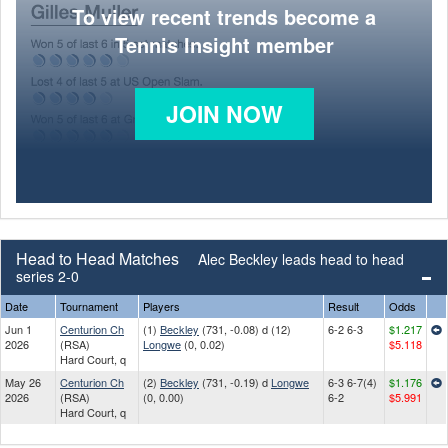
To view recent trends become a
Tennis Insight member
JOIN NOW
Head to Head Matches
Alec Beckley leads head to head
series 2-0
Date
Tournament
Players
Result
Odds
Jun 1
Centurion Ch
(1)
Beckley
(731, -0.08) d (12)
6-2 6-3
$1.217
2026
(RSA)
Longwe
(0, 0.02)
$5.118
Hard Court, q
May 26
Centurion Ch
(2)
Beckley
(731, -0.19) d
Longwe
6-3 6-7(4)
$1.176
2026
(RSA)
(0, 0.00)
6-2
$5.991
Hard Court, q