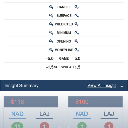
HANDLE
RATING
SURFACE
PREDICTED
RATING
MINIMUM
CHANCE
OPENING
BUY-IN
MONEYLINE
ODDS
-5.0
5.0
GAME
ODDS
-1.5
1.5
SET SPREAD
SPREAD
Insight Summary
View All Insight