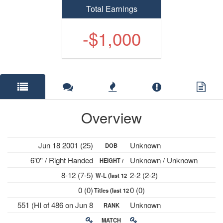
Total Earnings
-$1,000
Overview
Jun 18 2001 (25)
Unknown
DOB
6'0'' / Right Handed
Unknown / Unknown
HEIGHT /
8-12 (7-5)
2-2 (2-2)
W-L (last 12
PLAYS
0 (0)
0 (0)
Titles (last 12
mths)
551 (HI of 486 on Jun 8
Unknown
RANK
mths)
2026)
MATCH