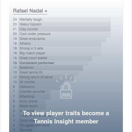
To view player traits become a
Tennis Insight member