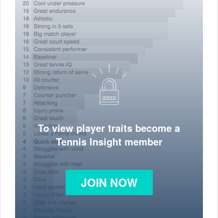
To view player traits become a
Tennis Insight member
JOIN NOW