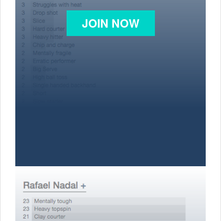
JOIN NOW