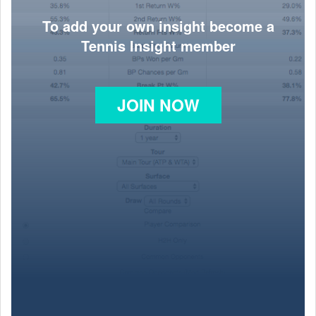
To add your own insight become a
Tennis Insight member
JOIN NOW