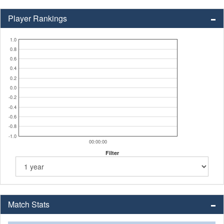
Player Rankings
1.0
0.8
0.6
0.4
0.2
0.0
-0.2
-0.4
-0.6
-0.8
-1.0
00:00:00
Filter
Match Stats