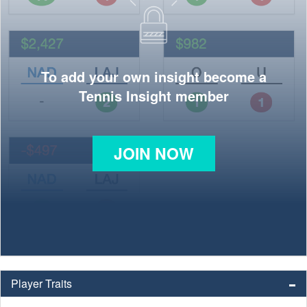
To add your own insight become a
Tennis Insight member
JOIN NOW
Player Traits