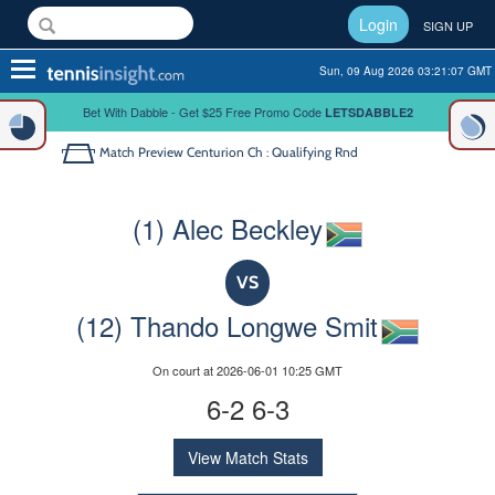
Login
SIGN UP
Toggle
Sun, 09 Aug 2026 03:21:07 GMT
navigation
Bet With Dabble - Get $25 Free Promo Code
LETSDABBLE2
Match Preview
Centurion Ch : Qualifying Rnd
(1) Alec Beckley
VS
(12) Thando Longwe Smit
On court at 2026-06-01 10:25 GMT
6-2 6-3
View Match Stats