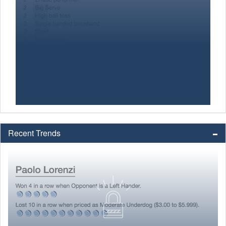
Recent Trends