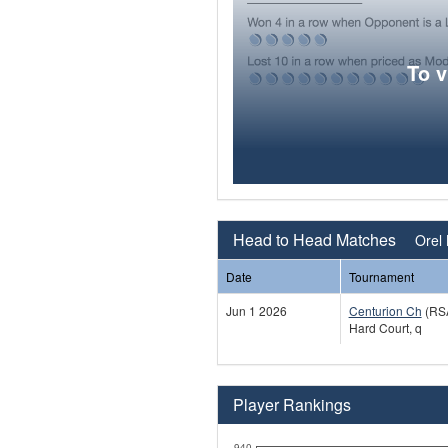
To 
Head to Head Matches
Orel 
Date
Tournament
Jun 1 2026
Centurion Ch
(RS
Hard Court, q
Player Rankings
940