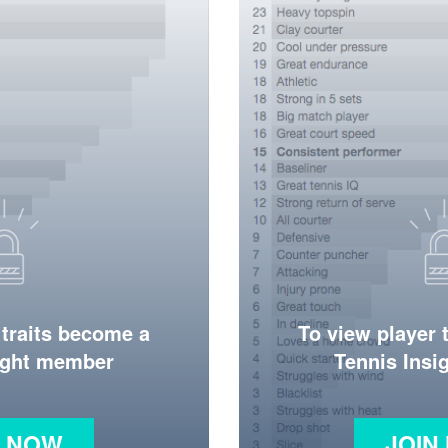
 traits become a
To view player 
ight member
Tennis Ins
N NOW
JOIN