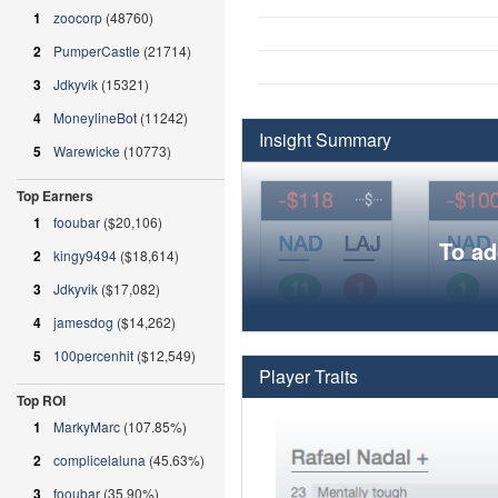
1
zoocorp
(48760)
2
PumperCastle
(21714)
3
Jdkyvik
(15321)
4
MoneylineBot
(11242)
Insight Summary
5
Warewicke
(10773)
Top Earners
1
fooubar
($20,106)
To ad
2
kingy9494
($18,614)
3
Jdkyvik
($17,082)
4
jamesdog
($14,262)
5
100percenhit
($12,549)
Player Traits
Top ROI
1
MarkyMarc
(107.85%)
2
complicelaluna
(45.63%)
3
fooubar
(35.90%)