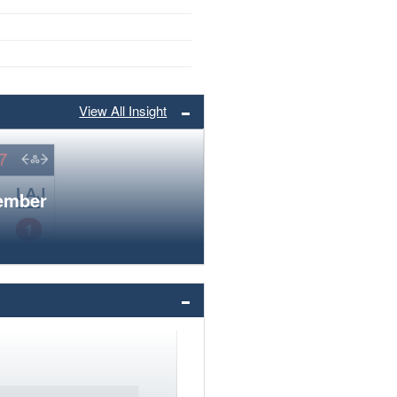
View All Insight
member