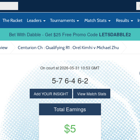
The Racket
Leaders
Tournaments
Match Stats
Results
I
Bet With Dabble - Get $25 Free Promo Code
LETSDABBLE2
view
Centurion Ch : Qualifying R1
: Orel Kimhi v Michael Zhu
On court at 2026-05-31 10:53 GMT
5-7 6-4 6-2
Add YOUR INSIGHT
View Match Stats
Total Earnings
$5