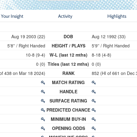
Your Insight
Activity
Highlights
Aug 19 2003 (22)
DOB
Aug 12 1992 (33)
5'8'' / Right Handed
HEIGHT / PLAYS
5'9'' / Right Handed
10-8 (9-4)
W-L (last 12 mths)
8-18 (4-8)
0 (0)
Titles (last 12 mths)
0 (0)
 of 438 on Mar 18 2024)
RANK
852 (HI of 661 on Dec 
MATCH RATING
HANDLE
SURFACE RATING
PREDICTED CHANCE
MINIMUM BUY-IN
OPENING ODDS