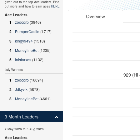
given out to the top Ace leaders. Find
out more and how to earn aces
HERE
.
Ace Leaders
Overview
1
zoocorp
(3846)
2
PumperCastle
(1717)
3
kingy9494
(1518)
4
MoneylineBot
(1235)
5
inistarxos
(1132)
July Winners
929 (HI
1
zoocorp
(16094)
2
Jdkyvik
(5878)
3
MoneylineBot
(4661)
3 Month Leaders
7 May 2026 to 5 Aug 2026
Ace Leaders