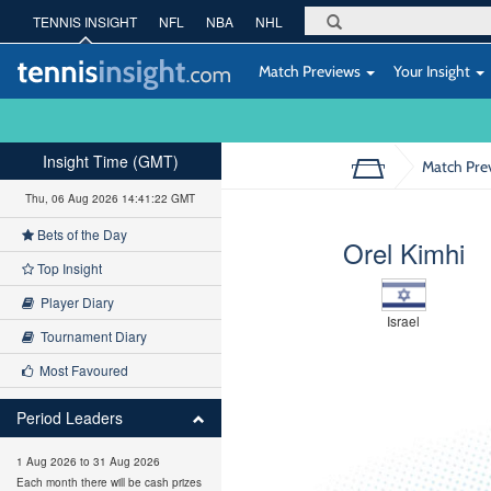
TENNIS INSIGHT
NFL
NBA
NHL
Match Previews
Your Insight
Insight Time (GMT)
Match Pre
Thu, 06 Aug 2026 14:41:23 GMT
Bets of the Day
Orel Kimhi
Top Insight
Player Diary
Israel
Tournament Diary
Most Favoured
Period Leaders
1 Aug 2026 to 31 Aug 2026
Each month there will be cash prizes