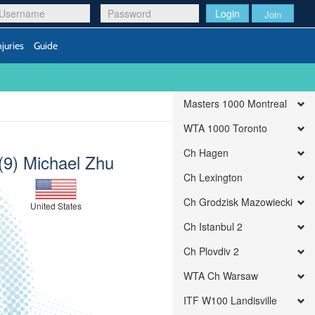
Login
Join
njuries
Guide
Masters 1000 Montreal
WTA 1000 Toronto
Ch Hagen
(9) Michael Zhu
Ch Lexington
Ch Grodzisk Mazowiecki
United States
Ch Istanbul 2
Ch Plovdiv 2
WTA Ch Warsaw
ITF W100 Landisville