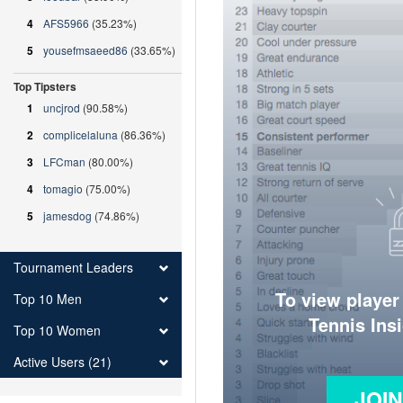
4
AFS5966
(35.23%)
5
yousefmsaeed86
(33.65%)
Top Tipsters
1
uncjrod
(90.58%)
2
complicelaluna
(86.36%)
3
LFCman
(80.00%)
4
tomagio
(75.00%)
5
jamesdog
(74.86%)
Tournament Leaders
To view player
Top 10 Men
Tennis Ins
Top 10 Women
Active Users (21)
JOI