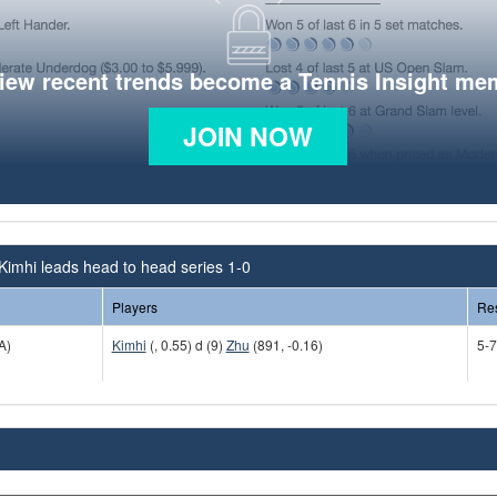
view recent trends become a Tennis Insight me
JOIN NOW
Kimhi leads head to head series 1-0
Players
Res
A)
Kimhi
(, 0.55) d (9)
Zhu
(891, -0.16)
5-7