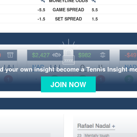
MONEYLINE ODDS
-5.5
GAME SPREAD
5.5
-1.5
SET SPREAD
1.5
d your own insight become a Tennis Insight 
JOIN NOW