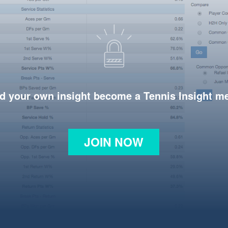
d your own insight become a Tennis Insight 
JOIN NOW