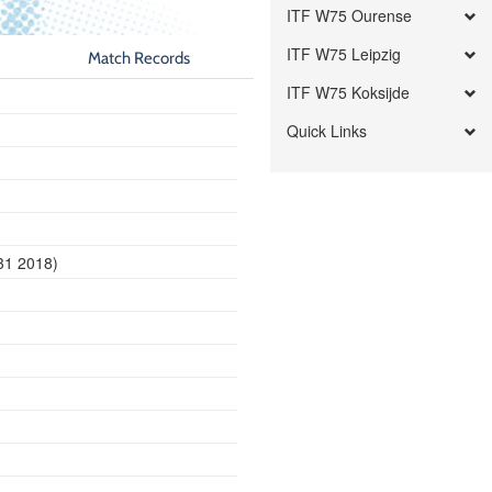
ITF W75 Ourense
ITF W75 Leipzig
Match Records
ITF W75 Koksijde
Quick Links
31 2018)