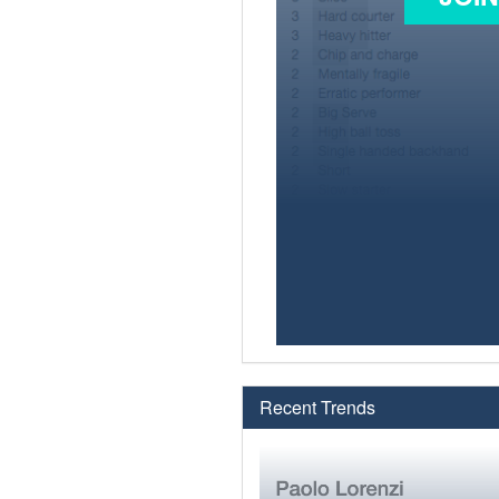
Recent Trends