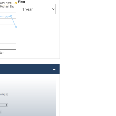
Filter
Orel Kimhi
Michael Zhu
Jun