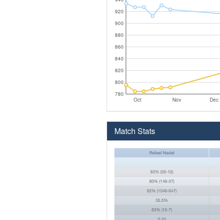
920
900
880
860
840
820
800
780
Oct
Nov
Dec
Match Stats