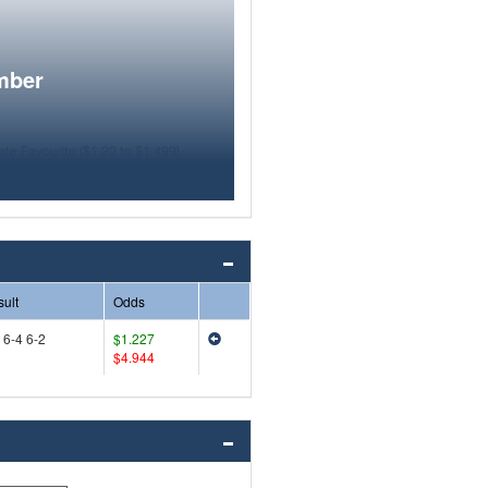
mber
ult
Odds
 6-4 6-2
$1.227
$4.944