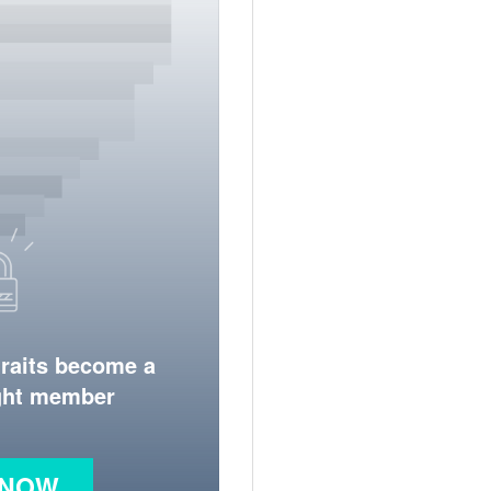
traits become a
ight member
 NOW