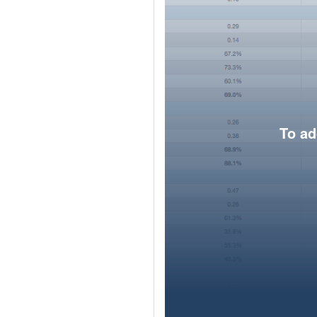
To ad