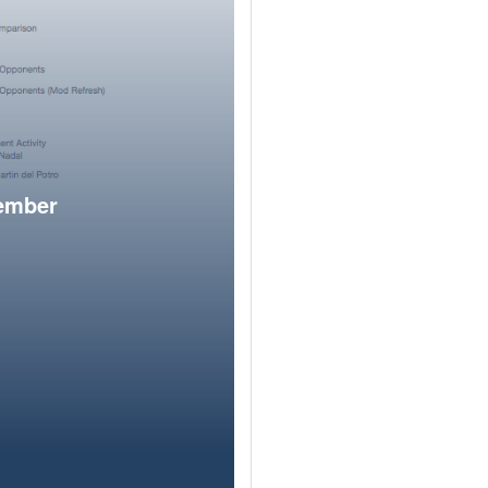
member