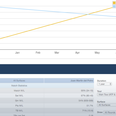
Jan
Feb
Mar
Apr
May