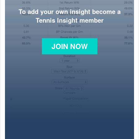
To add your own insight become a
Tennis Insight member
JOIN NOW