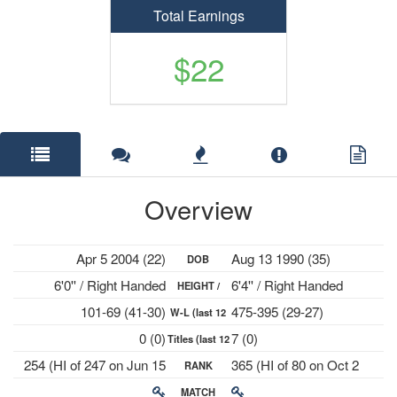
Total Earnings
$22
Overview
Apr 5 2004 (22)
Aug 13 1990 (35)
DOB
6'0'' / Right Handed
6'4'' / Right Handed
HEIGHT /
101-69 (41-30)
475-395 (29-27)
W-L (last 12
PLAYS
0 (0)
7 (0)
Titles (last 12
mths)
254 (HI of 247 on Jun 15
365 (HI of 80 on Oct 2
RANK
mths)
2026)
2017)
MATCH