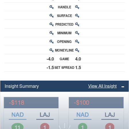
HANDLE
RATING
SURFACE
PREDICTED
RATING
MINIMUM
CHANCE
OPENING
BUY-IN
MONEYLINE
ODDS
-4.0
4.0
GAME
ODDS
-1.5
1.5
SET SPREAD
SPREAD
Insight Summary
View All Insight