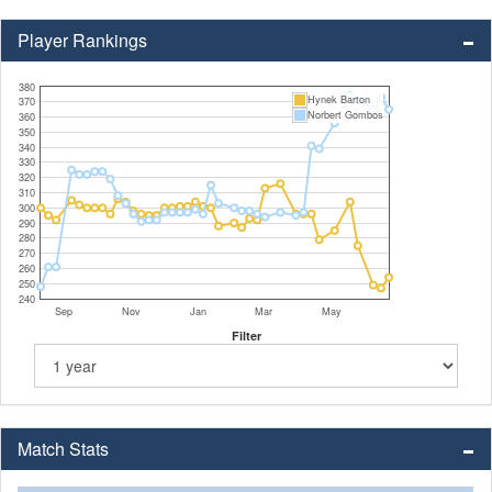
Player Rankings
380
Hynek Barton
370
Norbert Gombos
360
350
340
330
320
310
300
290
280
270
260
250
240
Sep
Nov
Jan
Mar
May
Filter
Match Stats