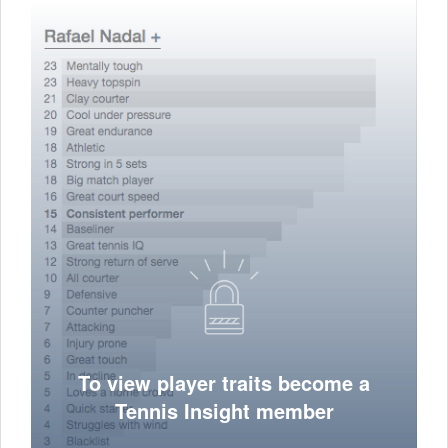
To view player traits become a
Tennis Insight member