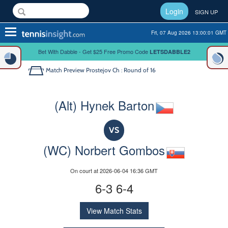
Login
SIGN UP
Toggle
Fri, 07 Aug 2026 13:00:01 GMT
navigation
Bet With Dabble - Get $25 Free Promo Code
LETSDABBLE2
Match Preview
Prostejov Ch : Round of 16
(Alt) Hynek Barton
VS
(WC) Norbert Gombos
On court at 2026-06-04 16:36 GMT
6-3 6-4
View Match Stats