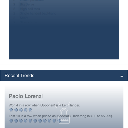
Recent Trends