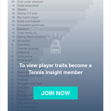
To view player traits become a
Tennis Insight member
JOIN NOW