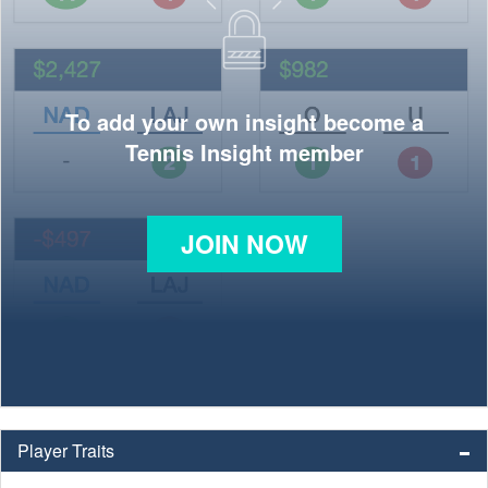
To add your own insight become a
Tennis Insight member
JOIN NOW
Player Traits