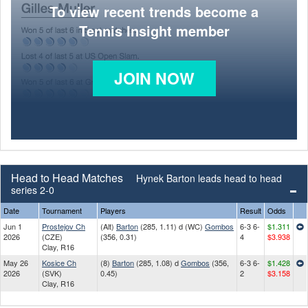
To view recent trends become a
Tennis Insight member
JOIN NOW
Head to Head Matches
Hynek Barton leads head to head
series 2-0
Date
Tournament
Players
Result
Odds
Jun 1
Prostejov Ch
(Alt)
Barton
(285, 1.11) d (WC)
Gombos
6-3 6-
$1.311
2026
(CZE)
(356, 0.31)
4
$3.938
Clay, R16
May 26
Kosice Ch
(8)
Barton
(285, 1.08) d
Gombos
(356,
6-3 6-
$1.428
2026
(SVK)
0.45)
2
$3.158
Clay, R16