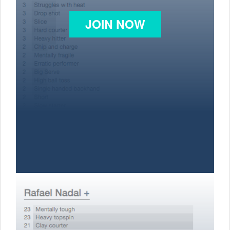
JOIN NOW