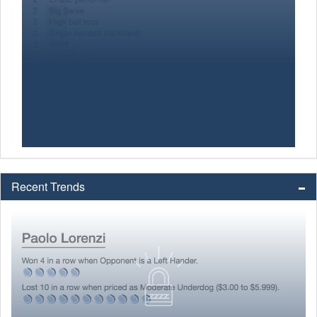
Recent Trends