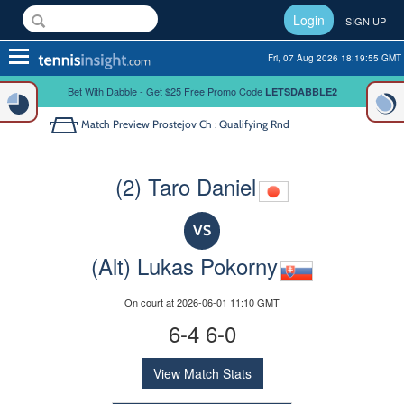
Login
SIGN UP
Toggle
Fri, 07 Aug 2026 18:19:55 GMT
navigation
Bet With Dabble - Get $25 Free Promo Code
LETSDABBLE2
Match Preview
Prostejov Ch : Qualifying Rnd
(2) Taro Daniel
VS
(Alt) Lukas Pokorny
On court at 2026-06-01 11:10 GMT
6-4 6-0
View Match Stats