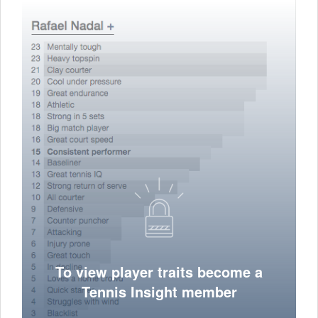
To view player traits become a
Tennis Insight member