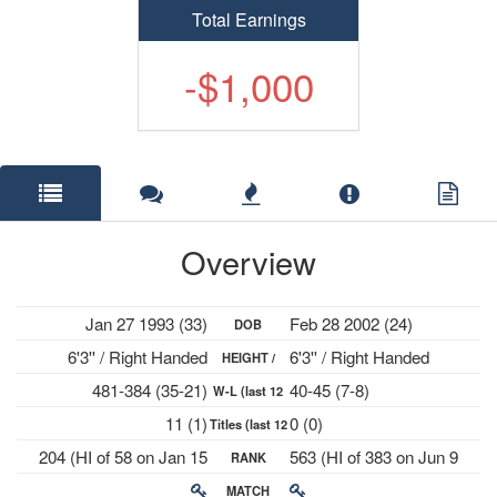
Total Earnings
-$1,000
Overview
Jan 27 1993 (33)
Feb 28 2002 (24)
DOB
6'3'' / Right Handed
6'3'' / Right Handed
HEIGHT /
481-384 (35-21)
40-45 (7-8)
W-L (last 12
PLAYS
11 (1)
0 (0)
Titles (last 12
mths)
204 (HI of 58 on Jan 15
563 (HI of 383 on Jun 9
RANK
mths)
2024)
2025)
MATCH