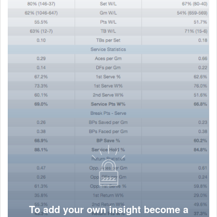
To add your own insight become a