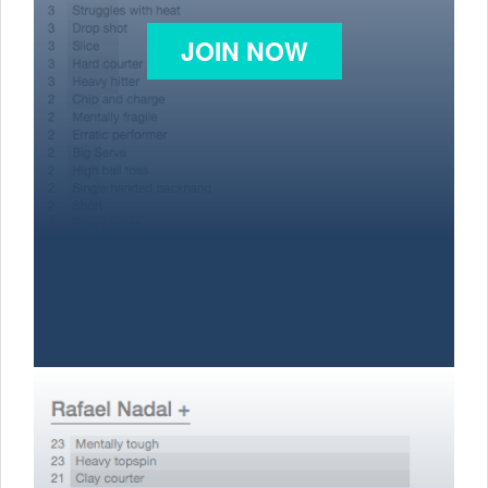
JOIN NOW