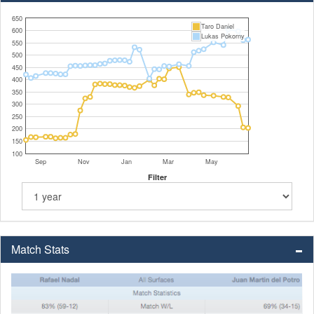
650
Taro Daniel
600
Lukas Pokorny
550
500
450
400
350
300
250
200
150
100
Sep
Nov
Jan
Mar
May
Filter
Match Stats