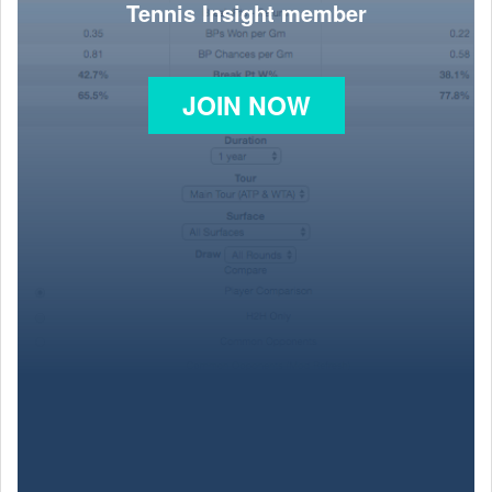
Tennis Insight member
JOIN NOW