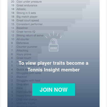
To view player traits become a
Tennis Insight member
JOIN NOW