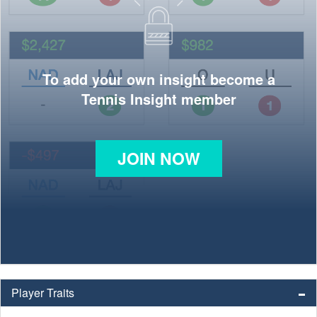
To add your own insight become a
Tennis Insight member
JOIN NOW
Player Traits