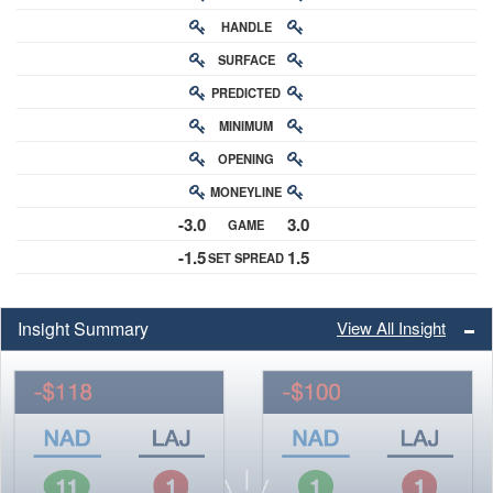
HANDLE
RATING
SURFACE
PREDICTED
RATING
MINIMUM
CHANCE
OPENING
BUY-IN
MONEYLINE
ODDS
-3.0
3.0
GAME
ODDS
-1.5
1.5
SET SPREAD
SPREAD
Insight Summary
View All Insight