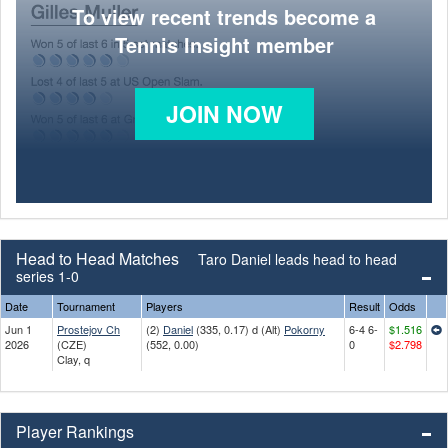
To view recent trends become a
Tennis Insight member
JOIN NOW
Head to Head Matches
Taro Daniel leads head to head
series 1-0
Date
Tournament
Players
Result
Odds
Jun 1
Prostejov Ch
(2)
Daniel
(335, 0.17) d (Alt)
Pokorny
6-4 6-
$1.516
2026
(CZE)
(552, 0.00)
0
$2.798
Clay, q
Player Rankings