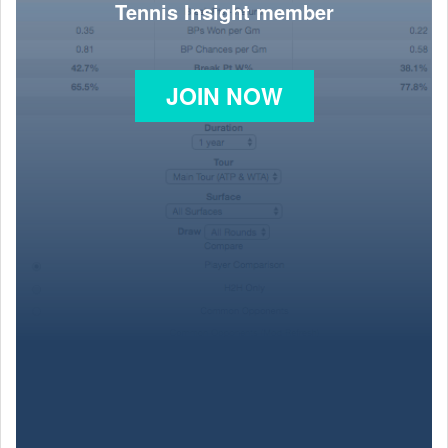
Tennis Insight member
JOIN NOW