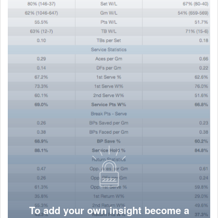
To add your own insight become a