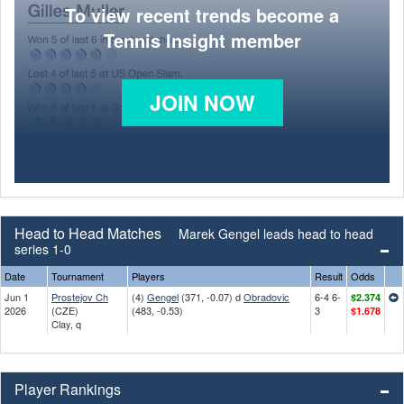
To view recent trends become a
Tennis Insight member
JOIN NOW
Head to Head Matches
Marek Gengel leads head to head
series 1-0
Date
Tournament
Players
Result
Odds
Jun 1
Prostejov Ch
(4)
Gengel
(371, -0.07) d
Obradovic
6-4 6-
$2.374
2026
(CZE)
(483, -0.53)
3
$1.678
Clay, q
Player Rankings