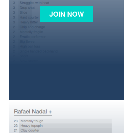
JOIN NOW