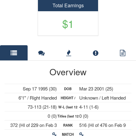
Total Earnings
$1
Overview
Sep 17 1995 (30)
Mar 23 2001 (25)
DOB
6'1'' / Right Handed
Unknown / Left Handed
HEIGHT /
73-113 (21-18)
4-11 (1-6)
W-L (last 12
PLAYS
0 (0)
0 (0)
Titles (last 12
mths)
372 (HI of 229 on Feb 3
516 (HI of 476 on Feb 9
RANK
mths)
2025)
2026)
MATCH