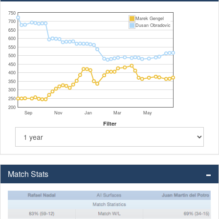
750
Marek Gengel
700
Dusan Obradovic
650
600
550
500
450
400
350
300
250
200
Sep
Nov
Jan
Mar
May
Filter
Match Stats