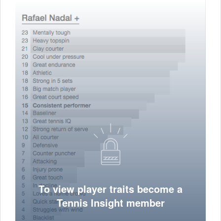
To view player traits become a
Tennis Insight member