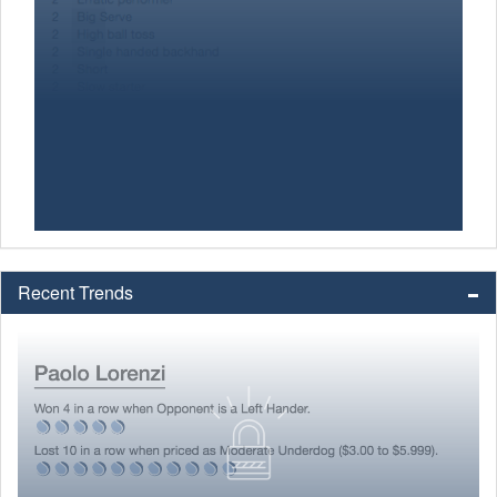
Recent Trends