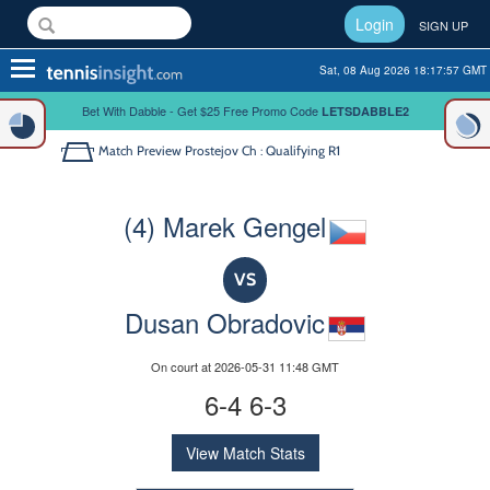
Login
SIGN UP
Toggle
Sat, 08 Aug 2026 18:17:57 GMT
navigation
Bet With Dabble - Get $25 Free Promo Code
LETSDABBLE2
Match Preview
Prostejov Ch : Qualifying R1
(4) Marek Gengel
VS
Dusan Obradovic
On court at 2026-05-31 11:48 GMT
6-4 6-3
View Match Stats