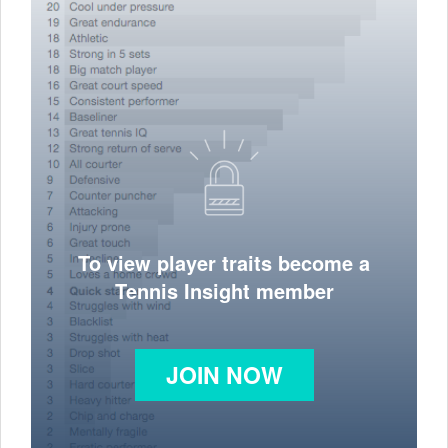
To view player traits become a
Tennis Insight member
JOIN NOW