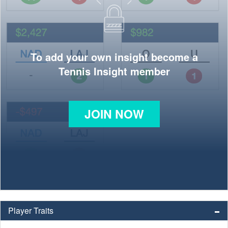
To add your own insight become a
Tennis Insight member
JOIN NOW
Player Traits