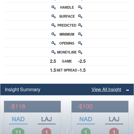
HANDLE
RATING
SURFACE
PREDICTED
RATING
MINIMUM
CHANCE
OPENING
BUY-IN
MONEYLINE
ODDS
2.5
-2.5
GAME
ODDS
1.5
-1.5
SET SPREAD
SPREAD
Insight Summary
View All Insight