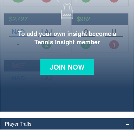
To add your own insight become a
Tennis Insight member
JOIN NOW
Player Traits