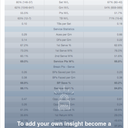
To add your own insight become a