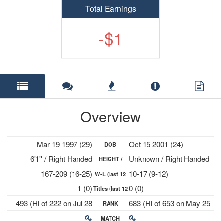
Total Earnings
-$1
Overview
Mar 19 1997 (29)
Oct 15 2001 (24)
DOB
6'1'' / Right Handed
Unknown / Right Handed
HEIGHT /
167-209 (16-25)
10-17 (9-12)
W-L (last 12
PLAYS
1 (0)
0 (0)
Titles (last 12
mths)
493 (HI of 222 on Jul 28
683 (HI of 653 on May 25
RANK
mths)
2025)
2026)
MATCH