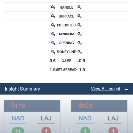
HANDLE
RATING
SURFACE
PREDICTED
RATING
MINIMUM
CHANCE
OPENING
BUY-IN
MONEYLINE
ODDS
0.5
-0.5
GAME
ODDS
1.5
-1.5
SET SPREAD
SPREAD
Insight Summary
View All Insight