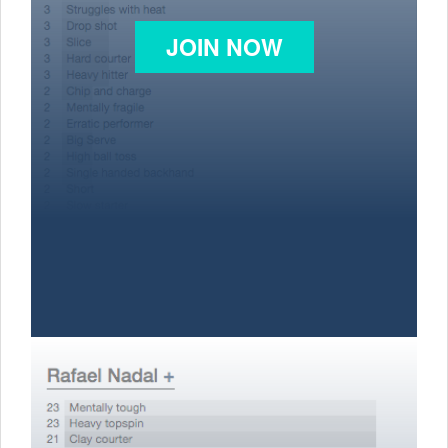
JOIN NOW