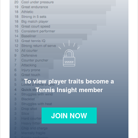
To view player traits become a
Tennis Insight member
JOIN NOW