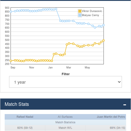
900
Viktor Durasovic
850
Matyas Cerny
800
750
700
650
600
550
500
450
400
350
300
250
200
Sep
Nov
Jan
Mar
May
Filter
Match Stats