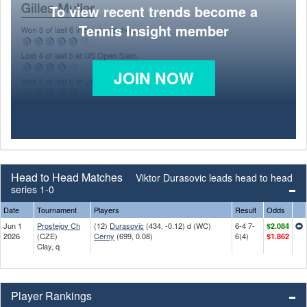
To view recent trends become a
Tennis Insight member
JOIN NOW
Head to Head Matches
Viktor Durasovic leads head to head
series 1-0
Date
Tournament
Players
Result
Odds
Jun 1
Prostejov Ch
(12)
Durasovic
(434, -0.12) d (WC)
6-4 7-
$2.084
2026
(CZE)
Cerny
(699, 0.08)
6(4)
$1.862
Clay, q
Player Rankings