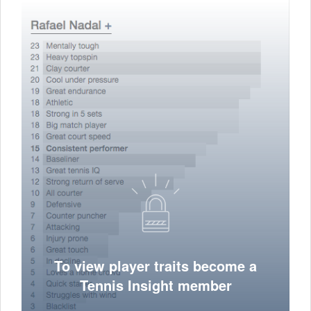
To view player traits become a
Tennis Insight member