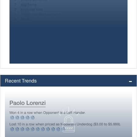
Recent Trends