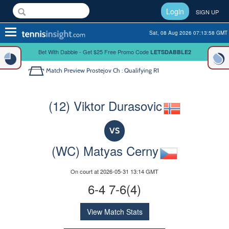
Login
SIGN UP
Toggle
Sat, 08 Aug 2026 07:13:58 GMT
navigation
Bet With Dabble - Get $25 Free Promo Code
LETSDABBLE2
Match Preview
Prostejov Ch : Qualifying R1
(12) Viktor Durasovic
VS
(WC) Matyas Cerny
On court at 2026-05-31 13:14 GMT
6-4 7-6(4)
View Match Stats