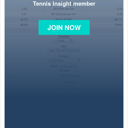
Tennis Insight member
JOIN NOW