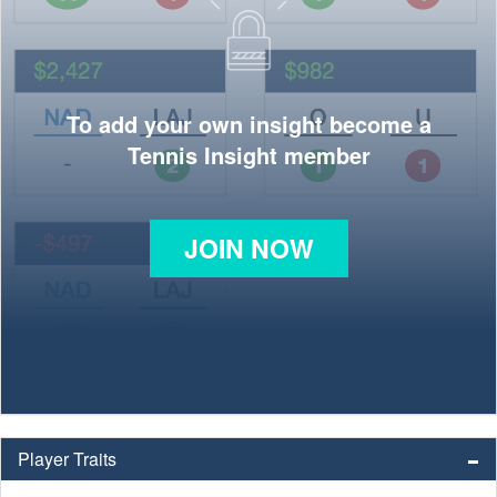
To add your own insight become a
Tennis Insight member
JOIN NOW
Player Traits