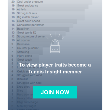
To view player traits become a
Tennis Insight member
JOIN NOW