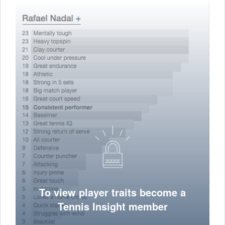
To view player traits become a
Tennis Insight member