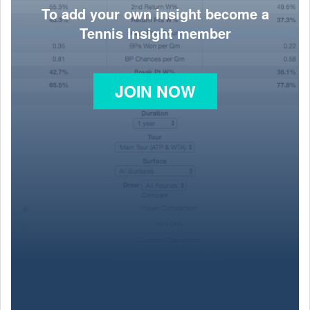
To add your own insight become a
Tennis Insight member
JOIN NOW