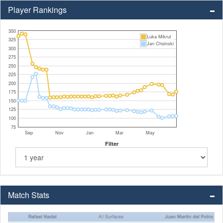
Player Rankings
350
Luka Mikrut
325
Jan Choinski
300
275
250
225
200
175
150
125
100
75
Sep
Nov
Jan
Mar
May
Filter
Match Stats