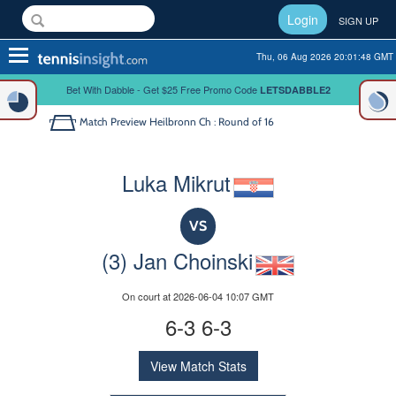
Login
SIGN UP
Toggle
Thu, 06 Aug 2026 20:01:48 GMT
navigation
Bet With Dabble - Get $25 Free Promo Code
LETSDABBLE2
Match Preview
Heilbronn Ch : Round of 16
Luka Mikrut
VS
(3) Jan Choinski
On court at 2026-06-04 10:07 GMT
6-3 6-3
View Match Stats