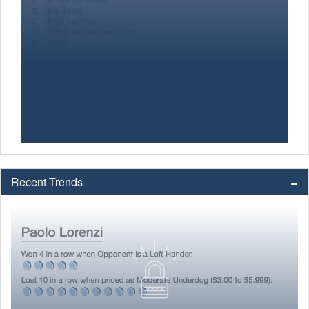
Recent Trends