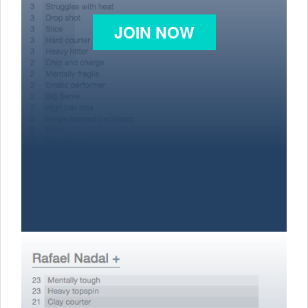
JOIN NOW