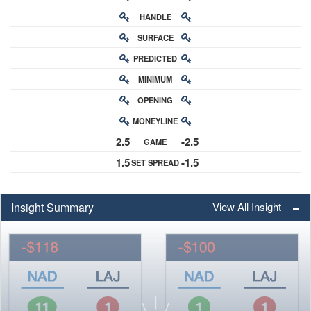
HANDLE
RATING
SURFACE
PREDICTED
RATING
MINIMUM
CHANCE
OPENING
BUY-IN
MONEYLINE
ODDS
2.5
-2.5
GAME
ODDS
1.5
-1.5
SET SPREAD
SPREAD
Insight Summary
View All Insight