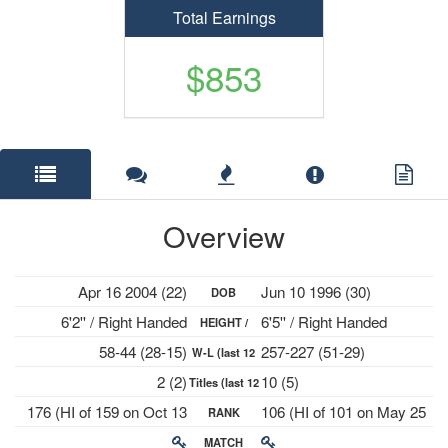
Total Earnings
$853
Overview
Apr 16 2004 (22)
Jun 10 1996 (30)
DOB
6'2'' / Right Handed
6'5'' / Right Handed
HEIGHT /
58-44 (28-15)
257-227 (51-29)
W-L (last 12
PLAYS
2 (2)
10 (5)
Titles (last 12
mths)
176 (HI of 159 on Oct 13
106 (HI of 101 on May 25
RANK
mths)
2025)
2026)
MATCH