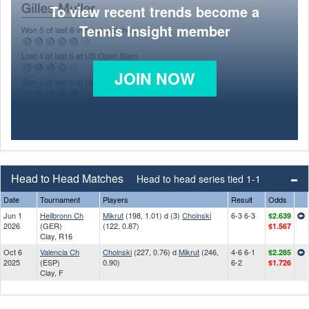
To view recent trends become a
Tennis Insight member
JOIN NOW
Head to Head Matches
Head to head series tied 1-1
Date
Tournament
Players
Result
Odds
Jun 1
Heilbronn Ch
Mikrut
(198, 1.01) d (3)
Choinski
6-3 6-3
$2.639
2026
(GER)
(122, 0.87)
$1.567
Clay, R16
Oct 6
Valencia Ch
Choinski
(227, 0.76) d
Mikrut
(246,
4-6 6-1
$2.285
2025
(ESP)
0.90)
6-2
$1.726
Clay, F