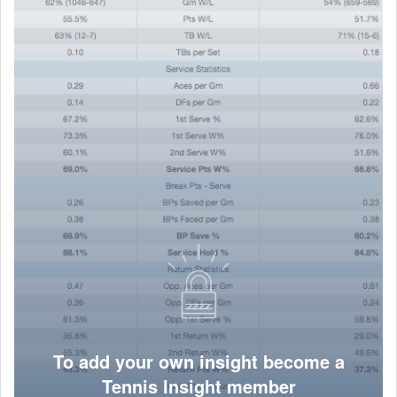
To add your own insight become a
Tennis Insight member