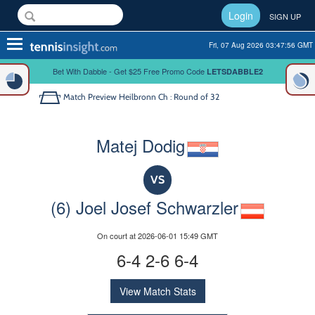
Login
SIGN UP
Toggle
Fri, 07 Aug 2026 03:47:56 GMT
navigation
Bet With Dabble - Get $25 Free Promo Code
LETSDABBLE2
Match Preview
Heilbronn Ch : Round of 32
Matej Dodig
VS
(6) Joel Josef Schwarzler
On court at 2026-06-01 15:49 GMT
6-4 2-6 6-4
View Match Stats