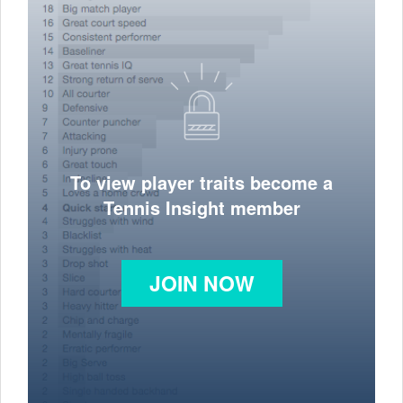
To view player traits become a
Tennis Insight member
JOIN NOW