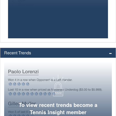
Recent Trends
To view recent trends become a
Tennis Insight member