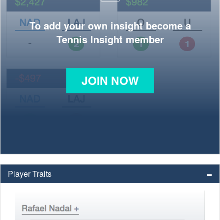
To add your own insight become a
Tennis Insight member
JOIN NOW
Player Traits