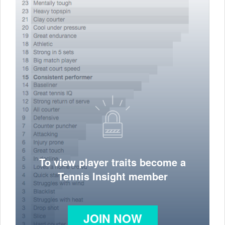
To view player traits become a
Tennis Insight member
JOIN NOW