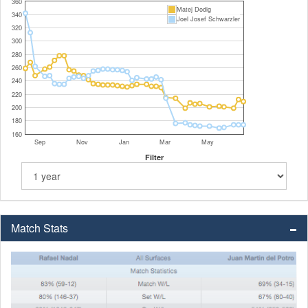
360
Matej Dodig
340
Joel Josef Schwarzler
320
300
280
260
240
220
200
180
160
Sep
Nov
Jan
Mar
May
Filter
Match Stats