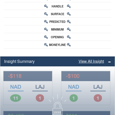
HANDLE
RATING
SURFACE
PREDICTED
RATING
MINIMUM
CHANCE
OPENING
BUY-IN
MONEYLINE
ODDS
ODDS
Insight Summary
View All Insight