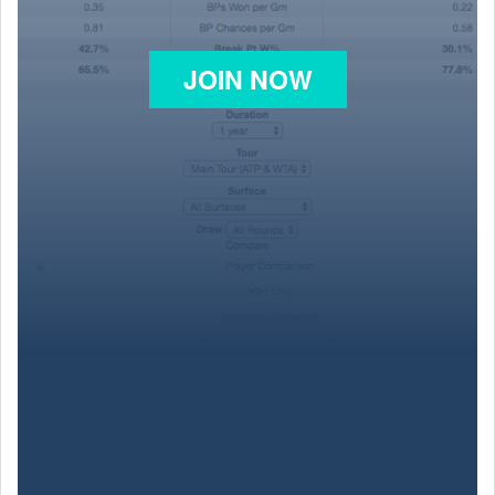
JOIN NOW