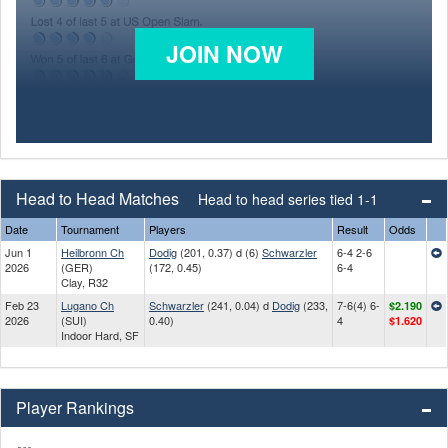
JOIN NOW
Head to Head Matches
Head to head series tied 1-1
Date
Tournament
Players
Result
Odds
Jun 1
Heilbronn Ch
Dodig
(201, 0.37) d (6)
Schwarzler
6-4 2-6
2026
(GER)
(172, 0.45)
6-4
Clay, R32
Feb 23
Lugano Ch
Schwarzler
(241, 0.04) d
Dodig
(233,
7-6(4) 6-
$2.190
2026
(SUI)
0.40)
4
$1.620
Indoor Hard, SF
Player Rankings