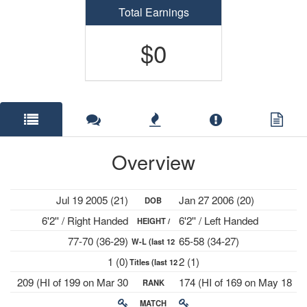
Total Earnings
$0
Overview
Jul 19 2005 (21)
Jan 27 2006 (20)
DOB
6'2'' / Right Handed
6'2'' / Left Handed
HEIGHT /
77-70 (36-29)
65-58 (34-27)
W-L (last 12
PLAYS
1 (0)
2 (1)
Titles (last 12
mths)
209 (HI of 199 on Mar 30
174 (HI of 169 on May 18
RANK
mths)
2026)
2026)
MATCH